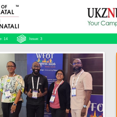
e: 14
Issue: 3