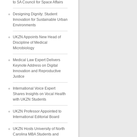
to SA Council for Space Affairs
Designing Dignity: Student
Innovation for Sustainable Urban
Environments
UKZN Appoints New Head of
Discipline of Medical
Microbiology
Medical Law Expert Delivers
Keynote Address on Digital
Innovation and Reproductive
Justice
International Voice Expert
Shares Insights on Vocal Health
with UKZN Students
UKZN Professor Appointed to
International Editorial Board
UKZN Hosts University of North
Carolina MBA Students and