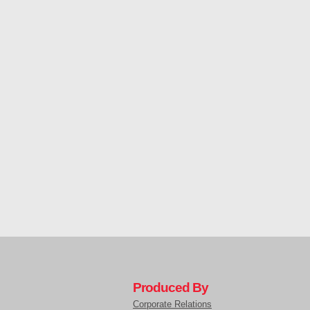
Produced By
Corporate Relations