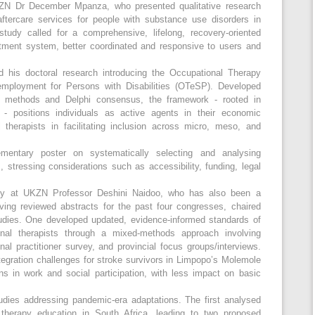
ZN Dr December Mpanza, who presented qualitative research
aftercare services for people with substance use disorders in
tudy called for a comprehensive, lifelong, recovery-oriented
atment system, better coordinated and responsive to users and
his doctoral research introducing the Occupational Therapy
mployment for Persons with Disabilities (OTeSP). Developed
ve methods and Delphi consensus, the framework - rooted in
 positions individuals as active agents in their economic
therapists in facilitating inclusion across micro, meso, and
entary poster on systematically selecting and analysing
, stressing considerations such as accessibility, funding, legal
py at UKZN Professor Deshini Naidoo, who has also been a
ving reviewed abstracts for the past four congresses, chaired
udies. One developed updated, evidence-informed standards of
onal therapists through a mixed-methods approach involving
ional practitioner survey, and provincial focus groups/interviews.
gration challenges for stroke survivors in Limpopo’s Molemole
ons in work and social participation, with less impact on basic
dies addressing pandemic-era adaptations. The first analysed
therapy education in South Africa, leading to two proposed