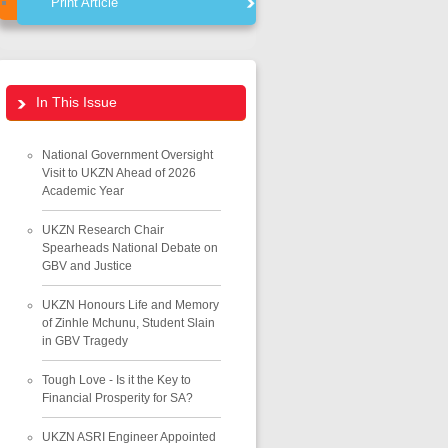
Print Article
In This Issue
National Government Oversight
Visit to UKZN Ahead of 2026
Academic Year
UKZN Research Chair
Spearheads National Debate on
GBV and Justice
UKZN Honours Life and Memory
of Zinhle Mchunu, Student Slain
in GBV Tragedy
Tough Love - Is it the Key to
Financial Prosperity for SA?
UKZN ASRI Engineer Appointed