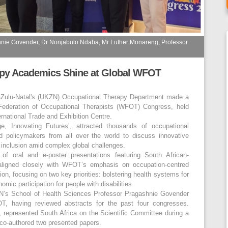
hnie Govender, Dr Nonjabulo Ndaba, Mr Luther Monareng, Professor
py Academics Shine at Global WFOT
aZulu-Natal's (UKZN) Occupational Therapy Department made a
 Federation of Occupational Therapists (WFOT) Congress, held
rnational Trade and Exhibition Centre.
e, Innovating Futures’, attracted thousands of occupational
nd policymakers from all over the world to discuss innovative
d inclusion amid complex global challenges.
f oral and e-poster presentations featuring South African-
 aligned closely with WFOT’s emphasis on occupation-centred
on, focusing on two key priorities: bolstering health systems for
ic participation for people with disabilities.
’s School of Health Sciences Professor Pragashnie Govender
OT, having reviewed abstracts for the past four congresses.
 represented South Africa on the Scientific Committee during a
e co-authored two presented papers.