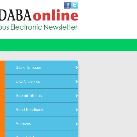
Back To Issue
UKZN Events
Submit Stories
Send Feedback
Archives