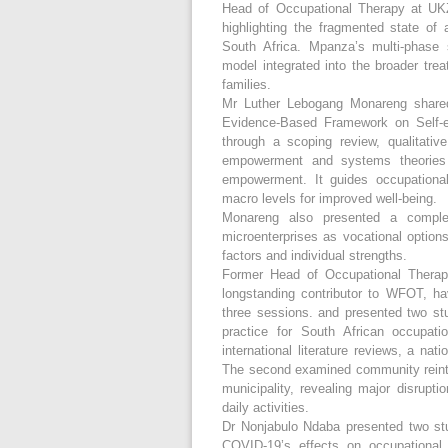
Head of Occupational Therapy at UK
highlighting the fragmented state of 
South Africa. Mpanza’s multi-phase s
model integrated into the broader tre
families.
Mr Luther Lebogang Monareng shared 
Evidence-Based Framework on Self-e
through a scoping review, qualitati
empowerment and systems theories -
empowerment. It guides occupational 
macro levels for improved well-being.
Monareng also presented a complem
microenterprises as vocational options
factors and individual strengths.
Former Head of Occupational Thera
longstanding contributor to WFOT, ha
three sessions. and presented two st
practice for South African occupati
international literature reviews, a nat
The second examined community reinte
municipality, revealing major disrupti
daily activities.
Dr Nonjabulo Ndaba presented two stu
COVID-19’s effects on occupational 