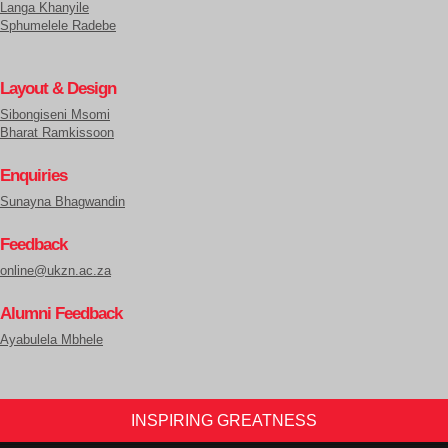
Langa Khanyile
Sphumelele Radebe
Layout & Design
Sibongiseni Msomi
Bharat Ramkissoon
Enquiries
Sunayna Bhagwandin
Feedback
online@ukzn.ac.za
Alumni Feedback
Ayabulela Mbhele
INSPIRING GREATNESS