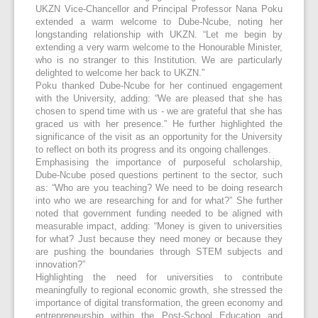
UKZN Vice-Chancellor and Principal Professor Nana Poku
extended a warm welcome to Dube-Ncube, noting her
longstanding relationship with UKZN. “Let me begin by
extending a very warm welcome to the Honourable Minister,
who is no stranger to this Institution. We are particularly
delighted to welcome her back to UKZN.”
Poku thanked Dube-Ncube for her continued engagement
with the University, adding: “We are pleased that she has
chosen to spend time with us - we are grateful that she has
graced us with her presence.” He further highlighted the
significance of the visit as an opportunity for the University
to reflect on both its progress and its ongoing challenges.
Emphasising the importance of purposeful scholarship,
Dube-Ncube posed questions pertinent to the sector, such
as: “Who are you teaching? We need to be doing research
into who we are researching for and for what?” She further
noted that government funding needed to be aligned with
measurable impact, adding: “Money is given to universities
for what? Just because they need money or because they
are pushing the boundaries through STEM subjects and
innovation?”
Highlighting the need for universities to contribute
meaningfully to regional economic growth, she stressed the
importance of digital transformation, the green economy and
entrepreneurship within the Post-School Education and