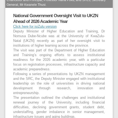
General, Mr Kwanele Thusi.
National Government Oversight Visit to UKZN
Ahead of 2026 Academic Year
Click here for isiZulu version
Deputy Minister of Higher Education and Training, Dr
Nomusa Dube-Ncube was at the University of KwaZulu-
Natal (UKZN) recently as part of her oversight visit to
institutions of higher learning across the province.
The visit was part of the Department of Higher Education
and Training’s ongoing efforts to assess institutional
readiness for the 2026 academic year, with a particular
focus on registration processes, infrastructure capacity and
academic preparedness.
Following a series of presentations by UKZN management
and the SRC, the Deputy Minister engaged with institutional
leadership on the role of universities in driving national
development through research, innovation and
entrepreneurship.
The presentation outlined the challenges and institutional
renewal journey of the University, including financial
difficulties, declining government grants, student debt,
understaffing, gender imbalance in senior management,
infrastructure issues and aging buildings.