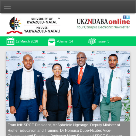
12 March 2026
Volume: 14
Issue: 3
From left: SRCE President, Mr Aphelele Ngcongo; Deputy Minister of
Higher Education and Training, Dr Nomusa Dube-Ncube; Vice-
Chancellor and Principal, Professor Nana Poku; and SRCE Secretary