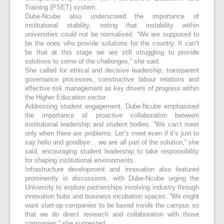
Training (PSET) system.
Dube-Ncube also underscored the importance of
institutional stability, noting that instability within
universities could not be normalised. “We are supposed to
be the ones who provide solutions for the country. It can’t
be that at this stage we are still struggling to provide
solutions to some of the challenges,” she said.
She called for ethical and decisive leadership, transparent
governance processes, constructive labour relations and
effective risk management as key drivers of progress within
the Higher Education sector.
Addressing student engagement, Dube-Ncube emphasised
the importance of proactive collaboration between
institutional leadership and student bodies. “We can’t meet
only when there are problems. Let’s meet even if it’s just to
say hello and goodbye… we are all part of the solution,” she
said, encouraging student leadership to take responsibility
for shaping institutional environments.
Infrastructure development and innovation also featured
prominently in discussions, with Dube-Ncube urging the
University to explore partnerships involving industry through
innovation hubs and business incubation spaces. “We might
want start-up companies to be based inside the campus so
that we do direct research and collaboration with those
companies,” she suggested.