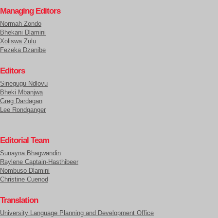
Managing Editors
Normah Zondo
Bhekani Dlamini
Xoliswa Zulu
Fezeka Dzanibe
Editors
Sinegugu Ndlovu
Bheki Mbanjwa
Greg Dardagan
Lee Rondganger
Editorial Team
Sunayna Bhagwandin
Raylene Captain-Hasthibeer
Nombuso Dlamini
Christine Cuenod
Translation
University Language Planning and Development Office