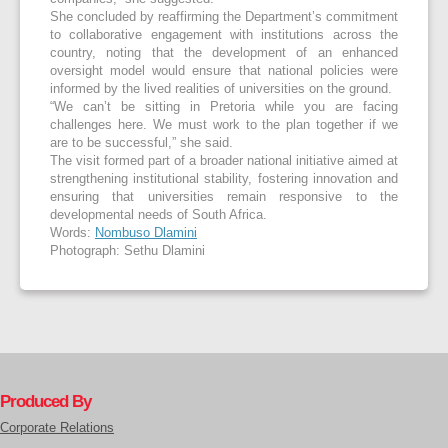
She concluded by reaffirming the Department’s commitment
to collaborative engagement with institutions across the
country, noting that the development of an enhanced
oversight model would ensure that national policies were
informed by the lived realities of universities on the ground.
“We can’t be sitting in Pretoria while you are facing
challenges here. We must work to the plan together if we
are to be successful,” she said.
The visit formed part of a broader national initiative aimed at
strengthening institutional stability, fostering innovation and
ensuring that universities remain responsive to the
developmental needs of South Africa.
Words:
Nombuso Dlamini
Photograph: Sethu Dlamini
Produced By
Corporate Relations