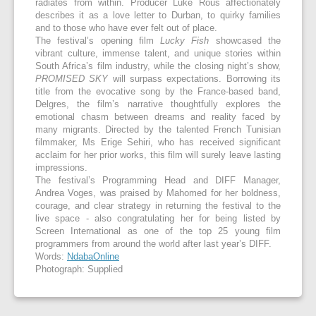
radiates from within. Producer Luke Rous affectionately
describes it as a love letter to Durban, to quirky families
and to those who have ever felt out of place.
The festival’s opening film
Lucky Fish
showcased the
vibrant culture, immense talent, and unique stories within
South Africa’s film industry, while the closing night’s show,
PROMISED SKY
will surpass expectations. Borrowing its
title from the evocative song by the France-based band,
Delgres, the film’s narrative thoughtfully explores the
emotional chasm between dreams and reality faced by
many migrants. Directed by the talented French Tunisian
filmmaker, Ms Erige Sehiri, who has received significant
acclaim for her prior works, this film will surely leave lasting
impressions.
The festival’s Programming Head and DIFF Manager,
Andrea Voges, was praised by Mahomed for her boldness,
courage, and clear strategy in returning the festival to the
live space - also congratulating her for being listed by
Screen International as one of the top 25 young film
programmers from around the world after last year’s DIFF.
Words:
NdabaOnline
Photograph: Supplied