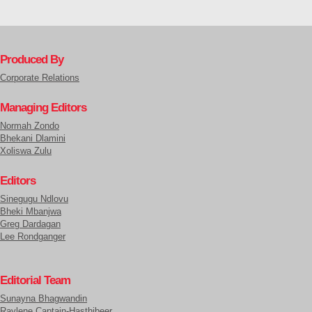
Produced By
Corporate Relations
Managing Editors
Normah Zondo
Bhekani Dlamini
Xoliswa Zulu
Editors
Sinegugu Ndlovu
Bheki Mbanjwa
Greg Dardagan
Lee Rondganger
Editorial Team
Sunayna Bhagwandin
Raylene Captain-Hasthibeer