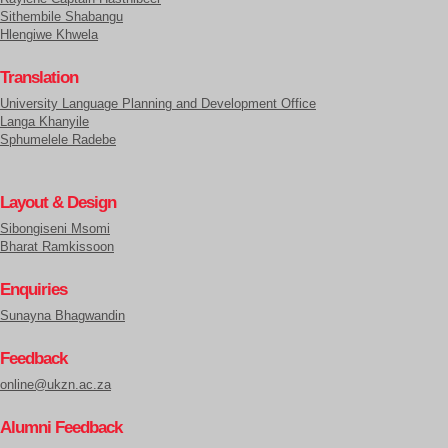
Sithembile Shabangu
Hlengiwe Khwela
Translation
University Language Planning and Development Office
Langa Khanyile
Sphumelele Radebe
Layout & Design
Sibongiseni Msomi
Bharat Ramkissoon
Enquiries
Sunayna Bhagwandin
Feedback
online@ukzn.ac.za
Alumni Feedback