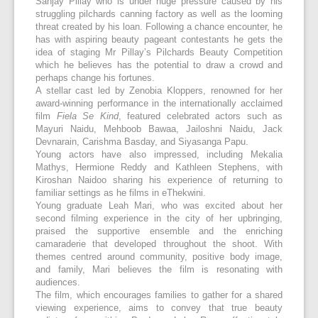
Sanjay Pillay who is under huge pressure caused by his
struggling pilchards canning factory as well as the looming
threat created by his loan. Following a chance encounter, he
has with aspiring beauty pageant contestants he gets the
idea of staging Mr Pillay’s Pilchards Beauty Competition
which he believes has the potential to draw a crowd and
perhaps change his fortunes.
A stellar cast led by Zenobia Kloppers, renowned for her
award-winning performance in the internationally acclaimed
film
Fiela Se Kind
, featured celebrated actors such as
Mayuri Naidu, Mehboob Bawaa, Jailoshni Naidu, Jack
Devnarain, Carishma Basday, and Siyasanga Papu.
Young actors have also impressed, including Mekalia
Mathys, Hermione Reddy and Kathleen Stephens, with
Kiroshan Naidoo sharing his experience of returning to
familiar settings as he films in eThekwini.
Young graduate Leah Mari, who was excited about her
second filming experience in the city of her upbringing,
praised the supportive ensemble and the enriching
camaraderie that developed throughout the shoot. With
themes centred around community, positive body image,
and family, Mari believes the film is resonating with
audiences.
The film, which encourages families to gather for a shared
viewing experience, aims to convey that true beauty