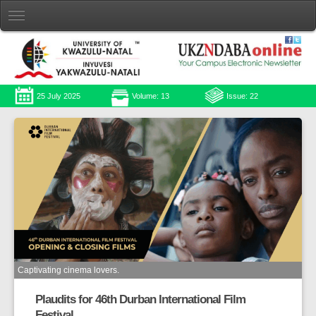
25 July 2025
Volume: 13
Issue: 22
Captivating cinema lovers.
Plaudits for 46th Durban International Film
Festival