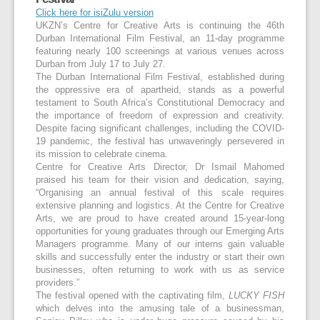
Click here for isiZulu version
UKZN’s Centre for Creative Arts is continuing the 46th
Durban International Film Festival, an 11-day programme
featuring nearly 100 screenings at various venues across
Durban from July 17 to July 27.
The Durban International Film Festival, established during
the oppressive era of apartheid, stands as a powerful
testament to South Africa’s Constitutional Democracy and
the importance of freedom of expression and creativity.
Despite facing significant challenges, including the COVID-
19 pandemic, the festival has unwaveringly persevered in
its mission to celebrate cinema.
Centre for Creative Arts Director, Dr Ismail Mahomed
praised his team for their vision and dedication, saying,
“Organising an annual festival of this scale requires
extensive planning and logistics. At the Centre for Creative
Arts, we are proud to have created around 15-year-long
opportunities for young graduates through our Emerging Arts
Managers programme. Many of our interns gain valuable
skills and successfully enter the industry or start their own
businesses, often returning to work with us as service
providers.”
The festival opened with the captivating film,
LUCKY FISH
which delves into the amusing tale of a businessman,