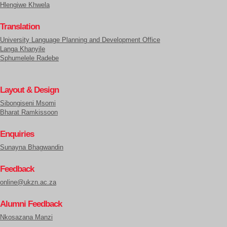
Hlengiwe Khwela
Translation
University Language Planning and Development Office
Langa Khanyile
Sphumelele Radebe
Layout & Design
Sibongiseni Msomi
Bharat Ramkissoon
Enquiries
Sunayna Bhagwandin
Feedback
online@ukzn.ac.za
Alumni Feedback
Nkosazana Manzi