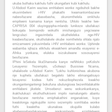
ukuba buthaka kakhulu futhi ukungafani kubi kakhulu.
U-Abdool Karim waziwa emhlabeni wonke ngobuholi bakhe
ekuvimbeleni i-HIV phakathi kwamantombazane
nabesifazane abasebasha, okunomthelela omkhulu
empilweni kamama kanye nentsha. Uhlolo lwakhe lwe-
CAPRISA 004 oluyingqopha-mlando lunikeze ubufakazi
bokuqala bomqondo wokuthi imishanguzo yegciwane
lengculazi ingavimbela ukutheleleka nge-HIV
kwabesifazane, okutholakele okube nomthelela ohlala njalo
emizamweni yokuvimbela i-HIV emhlabeni wonke. Uphinde
wabamba iqhaza elikhulu ekwakheni amandla esayensi e-
Afrika yonkana, eluleka isizukulwane sososayensi
besifazane.
IPhini leSekela likaShansela kanye neNhloko yeKolishi
Lesayensi Yezempilo, uSolwazi Busisiwe Ncama,
uhalalisele u-Abdool Karim: “Lokhu kuhlonishwa akubona
nje kuphela ubufakazi begalelo lakho elimangalisayo
lesayensi kodwa futhi nokuzibophezela kwakho
okungantengantengi bokufuna ubulungiswa bezenhlalakahle
emhlabeni jikelele. Umsebenzi wenu wokunkankanya,
ikakhulukazi ekuthuthukiseni impilo namalungelo abantu
besifazane nentsha emiphakathini enganakiwe, kuye
kwalolonga ngokujulile isimo sezempilo somhlaba wonke
futhi kwaletha ukunakwa okujulile kulabo
ababengabandakanyiwe ngokomlando ezinhlelweni