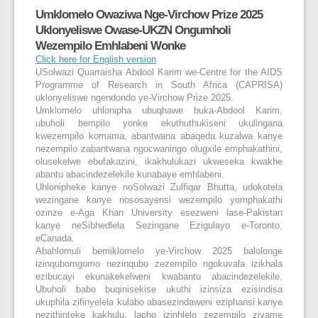
Umklomelo Owaziwa Nge-Virchow Prize 2025
Uklonyeliswe Owase-UKZN Ongumholi
Wezempilo Emhlabeni Wonke
Click here for English version
USolwazi Quarraisha Abdool Karim we-Centre for the AIDS
Programme of Research in South Africa (CAPRISA)
uklonyeliswe ngendondo ye-Virchow Prize 2025.
Umklomelo uhlonipha ubuqhawe buka-Abdool Karim,
ubuholi bempilo yonke ekuthuthukiseni ukulingana
kwezempilo komama, abantwana abaqeda kuzalwa kanye
nezempilo zabantwana ngocwaningo olugxile emphakathini,
olusekelwe ebufakazini, ikakhulukazi ukweseka kwakhe
abantu abacindezelekile kunabaye emhlabeni.
Uhlonipheke kanye noSolwazi Zulfiqar Bhutta, udokotela
wezingane kanye nososayensi wezempilo yomphakathi
ozinze e-Aga Khan University esezweni lase-Pakistan
kanye neSibhedlela Sezingane Ezigulayo e-Toronto,
eCanada.
Abahlomuli bemiklomelo ye-Virchow 2025 balolonge
izinqubomgomo nezinqubo zezempilo ngokuvala izikhala
ezibucayi ekunakekelweni kwabantu abacindezelekile.
Ubuholi babo buqinisekise ukuthi izinsiza ezisindisa
ukuphila zifinyelela kulabo abasezindaweni eziphansi kanye
nezithinteke kakhulu, lapho izinhlelo zezempilo zivame