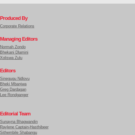
Produced By
Corporate Relations
Managing Editors
Normah Zondo
Bhekani Dlamini
Xoliswa Zulu
Editors
Sinegugu Ndlovu
Bheki Mbanjwa
Greg Dardagan
Lee Rondganger
Editorial Team
Sunayna Bhagwandin
Raylene Captain-Hasthibeer
Sithembile Shabangu