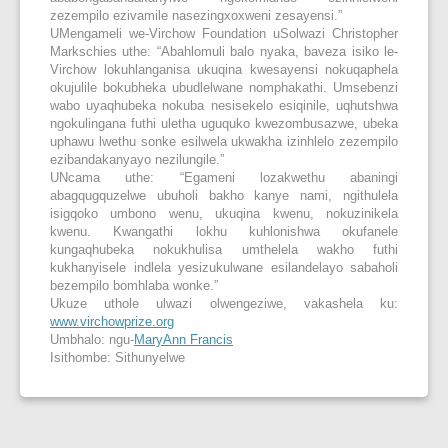
zezempilo ezivamile nasezingxoxweni zesayensi.”
UMengameli we-Virchow Foundation uSolwazi Christopher
Markschies uthe: “Abahlomuli balo nyaka, baveza isiko le-
Virchow lokuhlanganisa ukuqina kwesayensi nokuqaphela
okujulile bokubheka ubudlelwane nomphakathi. Umsebenzi
wabo uyaqhubeka nokuba nesisekelo esiqinile, uqhutshwa
ngokulingana futhi uletha uguquko kwezombusazwe, ubeka
uphawu lwethu sonke esilwela ukwakha izinhlelo zezempilo
ezibandakanyayo nezilungile.”
UNcama uthe: “Egameni lozakwethu abaningi
abagqugquzelwe ubuholi bakho kanye nami, ngithulela
isigqoko umbono wenu, ukuqina kwenu, nokuzinikela
kwenu. Kwangathi lokhu kuhlonishwa okufanele
kungaqhubeka nokukhulisa umthelela wakho futhi
kukhanyisele indlela yesizukulwane esilandelayo sabaholi
bezempilo bomhlaba wonke.”
Ukuze uthole ulwazi olwengeziwe, vakashela ku:
www.virchowprize.org
Umbhalo: ngu-
MaryAnn Francis
Isithombe: Sithunyelwe