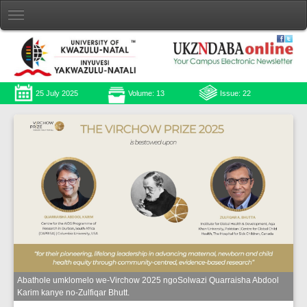
25 July 2025
Volume: 13
Issue: 22
Abathole umklomelo we-Virchow 2025 ngoSolwazi Quarraisha Abdool
Karim kanye no-Zulfiqar Bhutt.