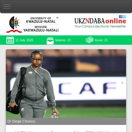
11 July 2025
Volume: 13
Issue: 21
Dr Singe Chonco.