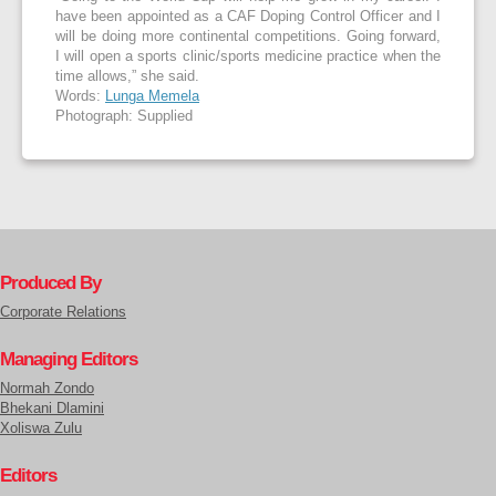
have been appointed as a CAF Doping Control Officer and I
will be doing more continental competitions. Going forward,
I will open a sports clinic/sports medicine practice when the
time allows,” she said.
Words:
Lunga Memela
Photograph: Supplied
Produced By
Corporate Relations
Managing Editors
Normah Zondo
Bhekani Dlamini
Xoliswa Zulu
Editors