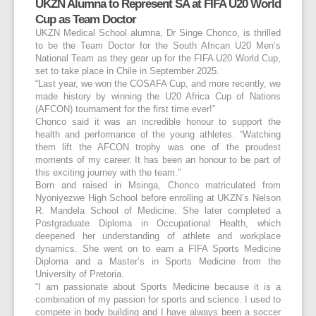
UKZN Alumna to Represent SA at FIFA U20 World
Cup as Team Doctor
UKZN Medical School alumna, Dr Singe Chonco, is thrilled
to be the Team Doctor for the South African U20 Men’s
National Team as they gear up for the FIFA U20 World Cup,
set to take place in Chile in September 2025.
“Last year, we won the COSAFA Cup, and more recently, we
made history by winning the U20 Africa Cup of Nations
(AFCON) tournament for the first time ever!”
Chonco said it was an incredible honour to support the
health and performance of the young athletes. “Watching
them lift the AFCON trophy was one of the proudest
moments of my career. It has been an honour to be part of
this exciting journey with the team.”
Born and raised in Msinga, Chonco matriculated from
Nyoniyezwe High School before enrolling at UKZN’s Nelson
R. Mandela School of Medicine. She later completed a
Postgraduate Diploma in Occupational Health, which
deepened her understanding of athlete and workplace
dynamics. She went on to earn a FIFA Sports Medicine
Diploma and a Master’s in Sports Medicine from the
University of Pretoria.
“I am passionate about Sports Medicine because it is a
combination of my passion for sports and science. I used to
compete in body building and I have always been a soccer