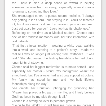
fan. There is also a deep sense of reward in helping
someone recover from an injury, especially when it means
returning to something they love.”
She encouraged others to pursue sports medicine: “I always
say getting in isn’t hard - but staying in is. You’ll be tested a
lot, but if your work is driven by passion, you can succeed.
Just set goals for yourself. Every job has its challenges.”
Reflecting on her time as a Medical student, Chonco said
one of her fondest memories was her first interaction with
real patients.
“That first clinical rotation - wearing a white coat, walking
into a ward, and listening to a patient’s story - made me
realise I was no longer just reading from textbooks. It was
real.” She also valued the lasting friendships formed during
long nights of studying.
Chonco said her biggest motivation is to make herself - and
especially her mother - proud. “My background wasn’t the
smoothest, but I’ve always had a strong support structure.
My family has stood by me, and I’ve built lifelong
friendships along the way.”
She credits her Christian upbringing for grounding her.
“Prayer has played a big part in my life, and I truly believe
God has been by my side through it all.”
Chonco is a strong believer in personal growth.
“Going to the World Cup will help me grow in my career. I