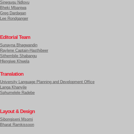
Sinegugu Ndlovu
Bheki Mbanjwa
Greg Dardagan
Lee Rondganger
Editorial Team
Sunayna Bhagwandin
Raylene Captain-Hasthibeer
Sithembile Shabangu
Hlengiwe Khwela
Translation
University Language Planning and Development Office
Langa Khanyile
Sphumelele Radebe
Layout & Design
Sibongiseni Msomi
Bharat Ramkissoon