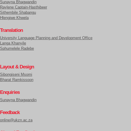
Sunayna Bhagwandin
Raylene Captain-Hasthibeer
Sithembile Shabangu
Hlengiwe Khwela
Translation
University Language Planning and Development Office
Langa Khanyile
Sphumelele Radebe
Layout & Design
Sibongiseni Msomi
Bharat Ramkissoon
Enquiries
Sunayna Bhagwandin
Feedback
online@ukzn.ac.za