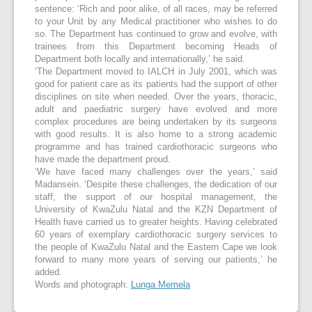
sentence: ‘Rich and poor alike, of all races, may be referred
to your Unit by any Medical practitioner who wishes to do
so. The Department has continued to grow and evolve, with
trainees from this Department becoming Heads of
Department both locally and internationally,’ he said.
‘The Department moved to IALCH in July 2001, which was
good for patient care as its patients had the support of other
disciplines on site when needed. Over the years, thoracic,
adult and paediatric surgery have evolved and more
complex procedures are being undertaken by its surgeons
with good results. It is also home to a strong academic
programme and has trained cardiothoracic surgeons who
have made the department proud.
‘We have faced many challenges over the years,’ said
Madansein. ‘Despite these challenges, the dedication of our
staff, the support of our hospital management, the
University of KwaZulu Natal and the KZN Department of
Health have carried us to greater heights. Having celebrated
60 years of exemplary cardiothoracic surgery services to
the people of KwaZulu Natal and the Eastern Cape we look
forward to many more years of serving our patients,’ he
added.
Words and photograph:
Lunga Memela