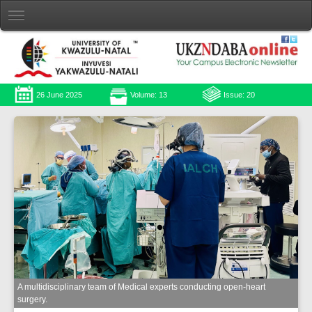
26 June 2025
Volume: 13
Issue: 20
A multidisciplinary team of Medical experts conducting open-heart
surgery.