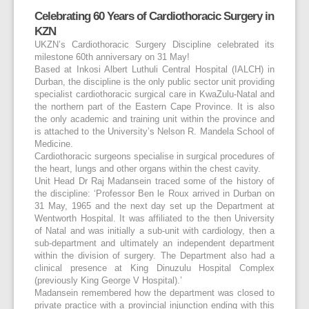
Celebrating 60 Years of Cardiothoracic Surgery in
KZN
UKZN’s Cardiothoracic Surgery Discipline celebrated its
milestone 60
th
anniversary on 31 May!
Based at Inkosi Albert Luthuli Central Hospital (IALCH) in
Durban, the discipline is the only public sector unit providing
specialist cardiothoracic surgical care in KwaZulu-Natal and
the northern part of the Eastern Cape Province. It is also
the only academic and training unit within the province and
is attached to the University’s Nelson R. Mandela School of
Medicine.
Cardiothoracic surgeons specialise in surgical procedures of
the heart, lungs and other organs within the chest cavity.
Unit Head Dr Raj Madansein traced some of the history of
the discipline: ‘Professor Ben le Roux arrived in Durban on
31 May, 1965 and the next day set up the Department at
Wentworth Hospital. It was affiliated to the then University
of Natal and was initially a sub-unit with cardiology, then a
sub-department and ultimately an independent department
within the division of surgery. The Department also had a
clinical presence at King Dinuzulu Hospital Complex
(previously King George V Hospital).’
Madansein remembered how the department was closed to
private practice with a provincial injunction ending with this