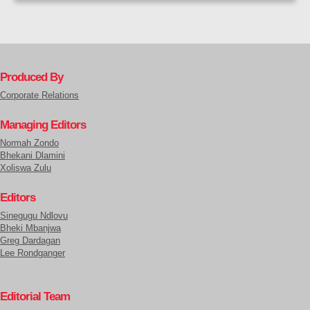
Produced By
Corporate Relations
Managing Editors
Normah Zondo
Bhekani Dlamini
Xoliswa Zulu
Editors
Sinegugu Ndlovu
Bheki Mbanjwa
Greg Dardagan
Lee Rondganger
Editorial Team