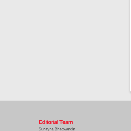
Editorial Team
Sunayna Bhagwandin