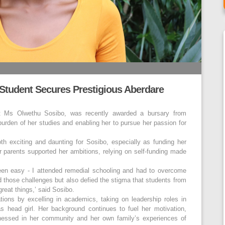
 Student Secures Prestigious Aberdare
t Ms Olwethu Sosibo, was recently awarded a bursary from
burden of her studies and enabling her to pursue her passion for
th exciting and daunting for Sosibo, especially as funding her
er parents supported her ambitions, relying on self-funding made
en easy - I attended remedial schooling and had to overcome
d those challenges but also defied the stigma that students from
eat things,’ said Sosibo.
tions by excelling in academics, taking on leadership roles in
s head girl. Her background continues to fuel her motivation,
nessed in her community and her own family’s experiences of