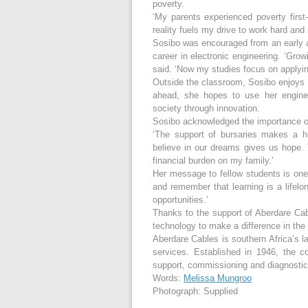
poverty.
‘My parents experienced poverty firs
reality fuels my drive to work hard and
Sosibo was encouraged from an early ag
career in electronic engineering. ‘Grow
said. ‘Now my studies focus on applying
Outside the classroom, Sosibo enjoys s
ahead, she hopes to use her enginee
society through innovation.
Sosibo acknowledged the importance of
‘The support of bursaries makes a h
believe in our dreams gives us hope. T
financial burden on my family.’
Her message to fellow students is one 
and remember that learning is a lifelon
opportunities.’
Thanks to the support of Aberdare Cab
technology to make a difference in the 
Aberdare Cables is southern Africa’s la
services. Established in 1946, the c
support, commissioning and diagnostic t
Words:
Melissa Mungroo
Photograph: Supplied