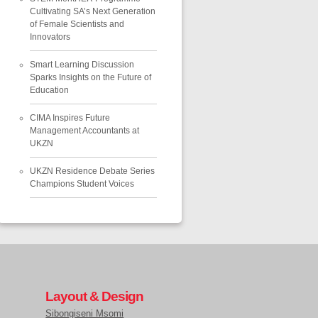
Cultivating SA’s Next Generation
of Female Scientists and
Innovators
Smart Learning Discussion
Sparks Insights on the Future of
Education
CIMA Inspires Future
Management Accountants at
UKZN
UKZN Residence Debate Series
Champions Student Voices
Layout & Design
Sibongiseni Msomi