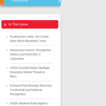
Print Article
In This Issue
Pushing the Limits: SA Champ
Eyes World Blackball Crown
Advancing Science Through the
Newly Launched BSL-3
Laboratory
UKZN Scientist Helps Spotlight
Emerging Global Threats to
Bees
Eminent Plant Breeder Receives
Continental and National
Recognition
UKZN Students Rally Against