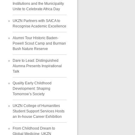
Institutions and the Municipality
Unite to Celebrate Africa Day
UKZN Partners with SAICA to
Recognise Academic Excellence
Alumni Tour Historic Baden-
Powell Scout Camp and Burman
Bush Nature Reserve
Dare to Lead: Distinguished
Alumna Presents Inspirational
Talk
Quality Early Childhood
Development: Shaping
Tomorrow’s Society
UKZN College of Humanities
Student Support Services Hosts
an In-house Career Exhibition
From Childhood Dream to
Global Medicine: UKZN