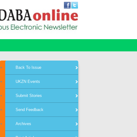
Back To Issue
UKZN Events
Submit Stories
Send Feedback
Archives