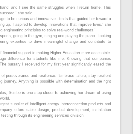
t-hand, and I see the same struggles when I return home. This
 succeed,’ she said.
e to be curious and innovative - traits that guided her toward a
ing up, I aspired to develop innovations that improve lives,’ she
 engineering principles to solve real-world challenges.’
ports, going to the gym, singing and playing the piano. Looking
ring expertise to drive meaningful change and contribute to
 financial support in making Higher Education more accessible.
uge difference for students like me. Knowing that companies
he bursary I received for my first year significantly eased the
of perseverance and resilience: ‘Embrace failure, stay resilient
g journey. Anything is possible with determination and the right
les, Sosibo is one step closer to achieving her dream of using
world.
rgest supplier of intelligent energy interconnection products and
ompany offers cable design, product development, installation
esting through its engineering services division.