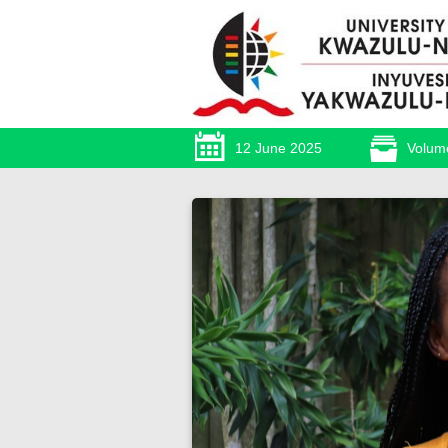
12 June 2025
Volum