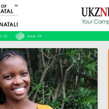
e: 13
Issue: 19