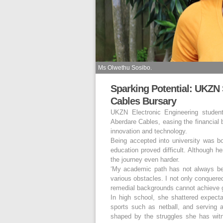
Ms Olwethu Sosibo.
Sparking Potential: UKZN
Cables Bursary
UKZN Electronic Engineering studen
Aberdare Cables, easing the financial 
innovation and technology.
Being accepted into university was bo
education proved difficult. Although h
the journey even harder.
‘My academic path has not always be
various obstacles. I not only conquere
remedial backgrounds cannot achieve gr
In high school, she shattered expecta
sports such as netball, and serving a
shaped by the struggles she has wit