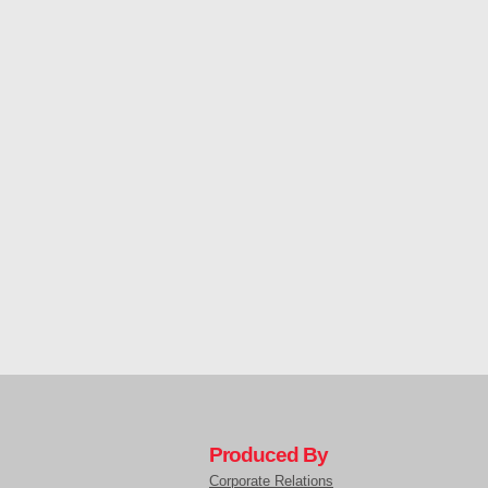
Produced By
Corporate Relations