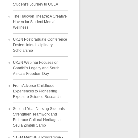
Student’s Journey to UCLA
The Halcyon Theatre: A Creative
Haven for Student Mental
Wellness
UKZN Postgraduate Conference
Fosters Interdisciplinary
Scholarship
UKZN Webinar Focuses on
Gandhi’s Legacy and South
Africa’s Freedom Day
From Adverse Childhood
Experiences to Pioneering
Exposure Science Research
Second-Year Nursing Students
Strengthen Teamwork and
Embrace Cultural Heritage at
Seula Zimbili Camp
STEM MentHER Programme -