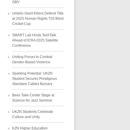
GBV
Umbilo Giant Killers Defend Title
at 2025 Human Rights T20 Blind
Cricket Cup
SMART Lab Hosts TechTalk
Ahead of ICRA 2025 Satellite
Conference
Uniting Forces to Combat
Gender-Based Violence
Sparking Potential: UKZN
Student Secures Prestigious
Aberdare Cables Bursary
Bees Take Center Stage at
Science for Jazz Seminar
UKZN Students Celebrate
Culture and Unity
KZN Higher Education