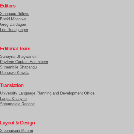
Editors
Sinegugu Ndlovu
Bheki Mbanjwa
Greg Dardagan
Lee Rondganger
Editorial Team
Sunayna Bhagwandin
Raylene Captain-Hasthibeer
Sithembile Shabangu
Hlengiwe Khwela
Translation
University Language Planning and Development Office
Langa Khanyile
Sphumelele Radebe
Layout & Design
Sibongiseni Msomi