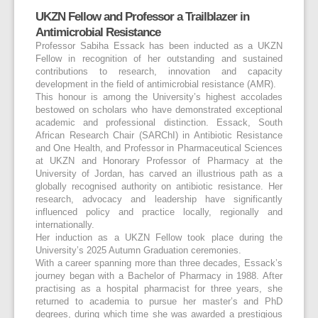
UKZN Fellow and Professor a Trailblazer in
Antimicrobial Resistance
Professor Sabiha Essack has been inducted as a UKZN
Fellow in recognition of her outstanding and sustained
contributions to research, innovation and capacity
development in the field of antimicrobial resistance (AMR).
This honour is among the University’s highest accolades
bestowed on scholars who have demonstrated exceptional
academic and professional distinction. Essack, South
African Research Chair (SARChI) in Antibiotic Resistance
and One Health, and Professor in Pharmaceutical Sciences
at UKZN and Honorary Professor of Pharmacy at the
University of Jordan, has carved an illustrious path as a
globally recognised authority on antibiotic resistance. Her
research, advocacy and leadership have significantly
influenced policy and practice locally, regionally and
internationally.
Her induction as a UKZN Fellow took place during the
University’s 2025 Autumn Graduation ceremonies.
With a career spanning more than three decades, Essack’s
journey began with a Bachelor of Pharmacy in 1988. After
practising as a hospital pharmacist for three years, she
returned to academia to pursue her master’s and PhD
degrees, during which time she was awarded a prestigious