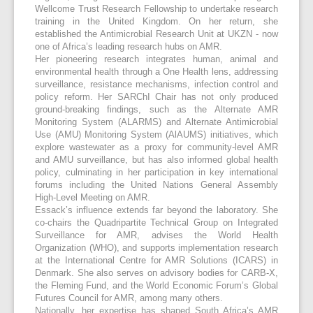
Wellcome Trust Research Fellowship to undertake research
training in the United Kingdom. On her return, she
established the Antimicrobial Research Unit at UKZN - now
one of Africa’s leading research hubs on AMR.
Her pioneering research integrates human, animal and
environmental health through a One Health lens, addressing
surveillance, resistance mechanisms, infection control and
policy reform. Her SARChI Chair has not only produced
ground-breaking findings, such as the Alternate AMR
Monitoring System (ALARMS) and Alternate Antimicrobial
Use (AMU) Monitoring System (AlAUMS) initiatives, which
explore wastewater as a proxy for community-level AMR
and AMU surveillance, but has also informed global health
policy, culminating in her participation in key international
forums including the United Nations General Assembly
High-Level Meeting on AMR.
Essack’s influence extends far beyond the laboratory. She
co-chairs the Quadripartite Technical Group on Integrated
Surveillance for AMR, advises the World Health
Organization (WHO), and supports implementation research
at the International Centre for AMR Solutions (ICARS) in
Denmark. She also serves on advisory bodies for CARB-X,
the Fleming Fund, and the World Economic Forum’s Global
Futures Council for AMR, among many others.
Nationally, her expertise has shaped South Africa’s AMR