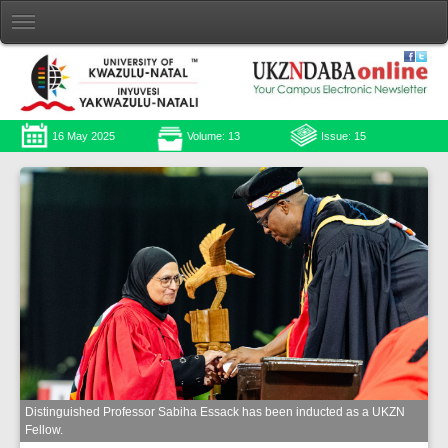
16 May 2025
Volume: 13
Issue: 15
Distinguished Professor Sabiha Essack has been inducted as a UKZN
Fellow.