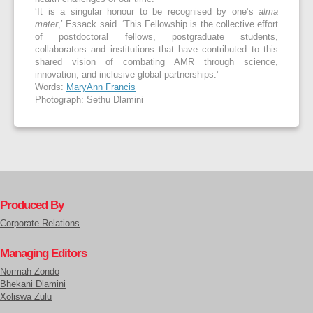
‘It is a singular honour to be recognised by one’s
alma
mater
,’ Essack said. ‘This Fellowship is the collective effort
of postdoctoral fellows, postgraduate students,
collaborators and institutions that have contributed to this
shared vision of combating AMR through science,
innovation, and inclusive global partnerships.’
Words:
MaryAnn Francis
Photograph: Sethu Dlamini
Produced By
Corporate Relations
Managing Editors
Normah Zondo
Bhekani Dlamini
Xoliswa Zulu