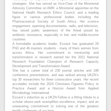
strategies. She has served as Vice-Chair of the Ministerial
Advisory Committee on AMR, a Ministerial appointee on the
National Health Research Ethics Council, and a leading
figure in various professional bodies including the
Pharmaceutical Society of South Africa. Her science
engagement, spanning documentaries, radio, and television,
has raised public awareness of the threat posed by
antibiotic resistance, especially in low- and middle-income
countries.
A formidable academic leader, Essack has graduated 28
PhD and 46 masters students - many of them women from
across Africa. Her commitment to mentorship and
transformation in research earned her the 2021 National
Research Foundation Champion of Research Capacity
Development and Transformation Award.
She has a career total of 230 journal articles and 198
conference presentations, and was ranked among UKZN’s
top 30 researchers for three consecutive years. Her recent
accolades include the 2024 Christiana Figueres Policy to
Practice Award and a Horizon Award from Applied
Microbiology International.
Essack’s induction as a UKZN Fellow is a fitting tribute to a
scholar whose work exemplifies excellence, impact, and an
unwavering commitment to solving one of the greatest
health challenges of our time.