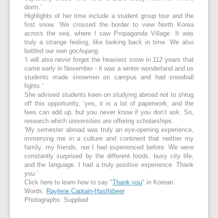
dorm.’
Highlights of her time include a student group tour and the
first snow. ‘We crossed the border to view North Korea
across the sea, where I saw Propaganda Village. It was
truly a strange feeling, like looking back in time. We also
bottled our own
gochujang
.
‘I will also never forget the heaviest snow in 112 years that
came early in November - it was a winter wonderland and us
students made snowmen on campus and had snowball
fights.’
She advised students keen on studying abroad not to shrug
off this opportunity, ‘yes, it is a lot of paperwork, and the
fees can add up, but you never know if you don’t ask. So,
research which universities are offering scholarships.
‘My semester abroad was truly an eye-opening experience,
immersing me in a culture and continent that neither my
family, my friends, nor I had experienced before. We were
constantly surprised by the different foods, busy city life,
and the language. I had a truly positive experience. Thank
you.’
Click here to learn how to say "
Thank you
" in Korean.
Words:
Raylene Captain-Hasthibeer
Photographs: Supplied