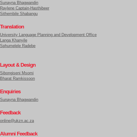
Sunayna Bhagwandin
Raylene Captain-Hasthibeer
Sithembile Shabangu
Translation
University Language Planning and Development Office
Langa Khanyile
Sphumelele Radebe
Layout & Design
Sibongiseni Msomi
Bharat Ramkissoon
Enquiries
Sunayna Bhagwandin
Feedback
online@ukzn.ac.za
Alumni Feedback