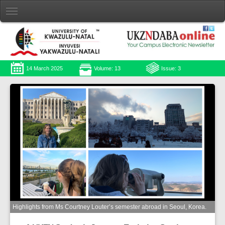
14 March 2025
Volume: 13
Issue: 3
Highlights from Ms Courtney Louter’s semester abroad in Seoul, Korea.