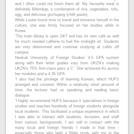
and I often could not finish them all. My favourite meal is
definitely
Bibimbap
, a combination of rice, vegetables, tofu,
egg, and delicious
gochujang
(chilli paste).
While Louter found time to travel and immerse herself in the
culture, she was firmly focused on her studies while in
Korea.
‘The main library is open 24/7 and has its own café as well
for much needed caffeine to fuel the midnight oil. Students
are very determined and continue studying at cafés off
campus.
Hankuk University of Foreign Studies’ 4.5 GPA system
along with their letter grades vary from UKZN’s making
UKZN’s 75% first-class pass a C.’ She achieved As across
her modules and a 4.35 GPA.
‘I also had the privilege of learning Korean, which HUFS
arranged and covered. Within a relatively short amount of
time, the lecturer had us speaking and reading basic
dialogue.
‘I highly recommend HUFS because it specialises in foreign
studies and teaches hundreds of foreign students alongside
local students. This facilitated a unique experience in which
I was able to interact with students, lecturers, and staff
from various backgrounds. I am still in contact with the
many local and foreign friends I made in that time -
especially those who held a Bible study with me in the