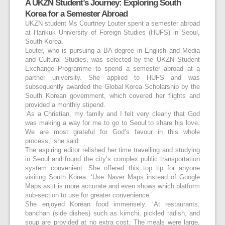
A UKZN Student’s Journey: Exploring South
Korea for a Semester Abroad
UKZN student Ms Courtney Louter spent a semester abroad
at Hankuk University of Foreign Studies (HUFS) in Seoul,
South Korea.
Louter, who is pursuing a BA degree in English and Media
and Cultural Studies, was selected by the UKZN Student
Exchange Programme to spend a semester abroad at a
partner university. She applied to HUFS and was
subsequently awarded the Global Korea Scholarship by the
South Korean government, which covered her flights and
provided a monthly stipend.
‘As a Christian, my family and I felt very clearly that God
was making a way for me to go to Seoul to share his love.
We are most grateful for God’s favour in this whole
process,’ she said.
The aspiring editor relished her time travelling and studying
in Seoul and found the city’s complex public transportation
system convenient. She offered this top tip for anyone
visiting South Korea: ‘Use Naver Maps instead of Google
Maps as it is more accurate and even shows which platform
sub-section to use for greater convenience.’
She enjoyed Korean food immensely. ‘At restaurants,
banchan (side dishes) such as kimchi, pickled radish, and
soup are provided at no extra cost. The meals were large,