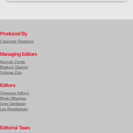
Produced By
Corporate Relations
Managing Editors
Normah Zondo
Bhekani Dlamini
Xoliswa Zulu
Editors
Sinegugu Ndlovu
Bheki Mbanjwa
Greg Dardagan
Lee Rondganger
Editorial Team