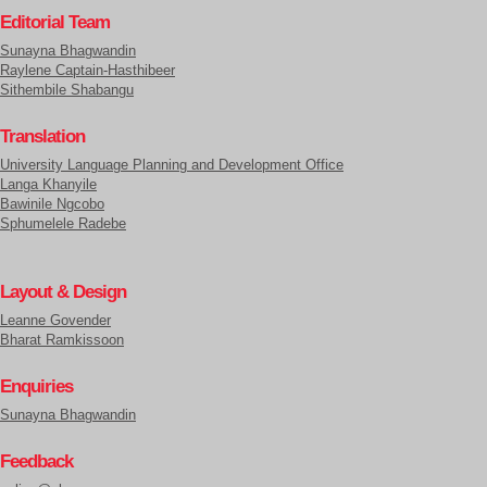
Editorial Team
Sunayna Bhagwandin
Raylene Captain-Hasthibeer
Sithembile Shabangu
Translation
University Language Planning and Development Office
Langa Khanyile
Bawinile Ngcobo
Sphumelele Radebe
Layout & Design
Leanne Govender
Bharat Ramkissoon
Enquiries
Sunayna Bhagwandin
Feedback