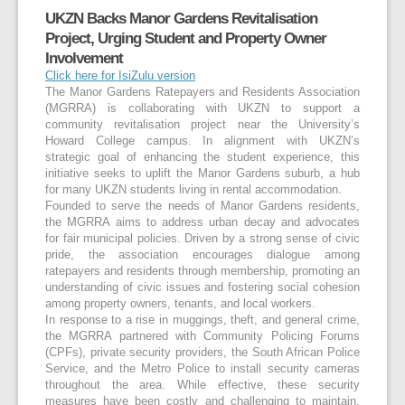
UKZN Backs Manor Gardens Revitalisation
Project, Urging Student and Property Owner
Involvement
Click here for IsiZulu version
The Manor Gardens Ratepayers and Residents Association
(MGRRA) is collaborating with UKZN to support a
community revitalisation project near the University’s
Howard College campus. In alignment with UKZN’s
strategic goal of enhancing the student experience, this
initiative seeks to uplift the Manor Gardens suburb, a hub
for many UKZN students living in rental accommodation.
Founded to serve the needs of Manor Gardens residents,
the MGRRA aims to address urban decay and advocates
for fair municipal policies. Driven by a strong sense of civic
pride, the association encourages dialogue among
ratepayers and residents through membership, promoting an
understanding of civic issues and fostering social cohesion
among property owners, tenants, and local workers.
In response to a rise in muggings, theft, and general crime,
the MGRRA partnered with Community Policing Forums
(CPFs), private security providers, the South African Police
Service, and the Metro Police to install security cameras
throughout the area. While effective, these security
measures have been costly and challenging to maintain,