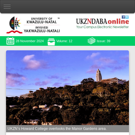
28 November 2024
Volume: 12
Issue: 39
UKZN’s Howard College overlooks the Manor Gardens area.