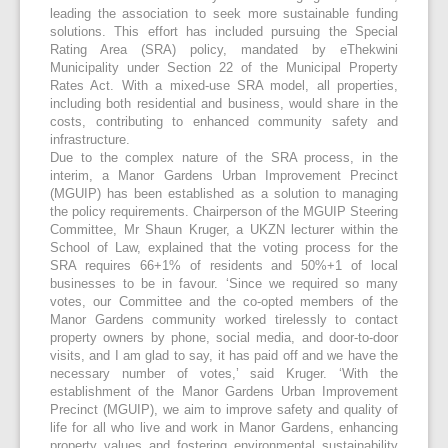
leading the association to seek more sustainable funding
solutions. This effort has included pursuing the Special
Rating Area (SRA) policy, mandated by eThekwini
Municipality under Section 22 of the Municipal Property
Rates Act. With a mixed-use SRA model, all properties,
including both residential and business, would share in the
costs, contributing to enhanced community safety and
infrastructure.
Due to the complex nature of the SRA process, in the
interim, a Manor Gardens Urban Improvement Precinct
(MGUIP) has been established as a solution to managing
the policy requirements. Chairperson of the MGUIP Steering
Committee, Mr Shaun Kruger, a UKZN lecturer within the
School of Law, explained that the voting process for the
SRA requires 66+1% of residents and 50%+1 of local
businesses to be in favour. ‘Since we required so many
votes, our Committee and the co-opted members of the
Manor Gardens community worked tirelessly to contact
property owners by phone, social media, and door-to-door
visits, and I am glad to say, it has paid off and we have the
necessary number of votes,’ said Kruger. ‘With the
establishment of the Manor Gardens Urban Improvement
Precinct (MGUIP), we aim to improve safety and quality of
life for all who live and work in Manor Gardens, enhancing
property values and fostering environmental sustainability