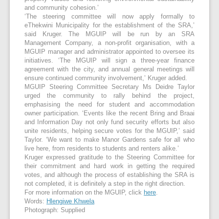
and community cohesion.’
‘The steering committee will now apply formally to
eThekwini Municipality for the establishment of the SRA,’
said Kruger. The MGUIP will be run by an SRA
Management Company, a non-profit organisation, with a
MGUIP manager and administrator appointed to oversee its
initiatives. ‘The MGUIP will sign a three-year finance
agreement with the city, and annual general meetings will
ensure continued community involvement,’ Kruger added.
MGUIP Steering Committee Secretary Ms Deidre Taylor
urged the community to rally behind the project,
emphasising the need for student and accommodation
owner participation. ‘Events like the recent Bring and Braai
and Information Day not only fund security efforts but also
unite residents, helping secure votes for the MGUIP,’ said
Taylor. ‘We want to make Manor Gardens safe for all who
live here, from residents to students and renters alike.’
Kruger expressed gratitude to the Steering Committee for
their commitment and hard work in getting the required
votes, and although the process of establishing the SRA is
not completed, it is definitely a step in the right direction.
For more information on the MGUIP, click
here
.
Words:
Hlengiwe Khwela
Photograph: Supplied