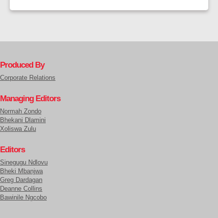
Produced By
Corporate Relations
Managing Editors
Normah Zondo
Bhekani Dlamini
Xoliswa Zulu
Editors
Sinegugu Ndlovu
Bheki Mbanjwa
Greg Dardagan
Deanne Collins
Bawinile Ngcobo