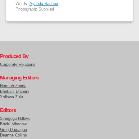
Words:
Ayanda Radebe
Photograph: Supplied
Produced By
Corporate Relations
Managing Editors
Normah Zondo
Bhekani Dlamini
Xoliswa Zulu
Editors
Sinegugu Ndlovu
Bheki Mbanjwa
Greg Dardagan
Deanne Collins