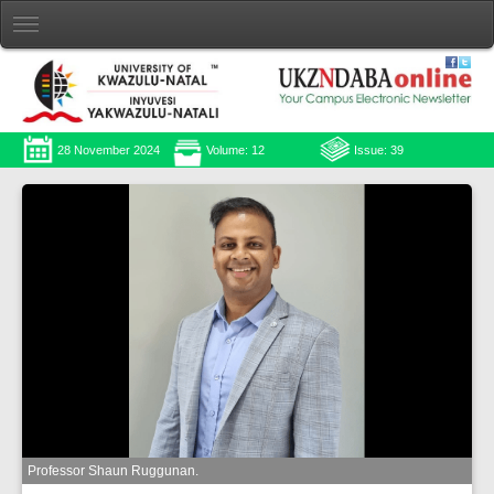
28 November 2024
Volume: 12
Issue: 39
Professor Shaun Ruggunan.