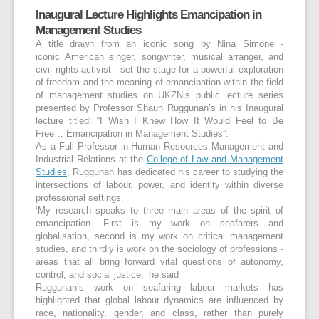
Inaugural Lecture Highlights Emancipation in
Management Studies
A title drawn from an iconic song by Nina Simone -
iconic American singer, songwriter, musical arranger, and
civil rights activist - set the stage for a powerful exploration
of freedom and the meaning of emancipation within the field
of management studies on UKZN’s public lecture series
presented by Professor Shaun Ruggunan’s in his Inaugural
lecture titled: “I Wish I Knew How It Would Feel to Be
Free… Emancipation in Management Studies”.
As a Full Professor in Human Resources Management and
Industrial Relations at the
College of Law and Management
Studies
, Ruggunan has dedicated his career to studying the
intersections of labour, power, and identity within diverse
professional settings.
‘My research speaks to three main areas of the spirit of
emancipation. First is my work on seafarers and
globalisation, second is my work on critical management
studies, and thirdly is work on the sociology of professions -
areas that all bring forward vital questions of autonomy,
control, and social justice,’ he said
Ruggunan’s work on seafaring labour markets has
highlighted that global labour dynamics are influenced by
race, nationality, gender, and class, rather than purely