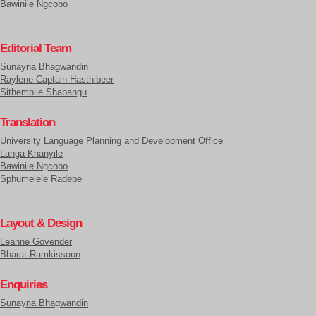
Bawinile Ngcobo
Editorial Team
Sunayna Bhagwandin
Raylene Captain-Hasthibeer
Sithembile Shabangu
Translation
University Language Planning and Development Office
Langa Khanyile
Bawinile Ngcobo
Sphumelele Radebe
Layout & Design
Leanne Govender
Bharat Ramkissoon
Enquiries
Sunayna Bhagwandin