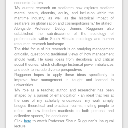
economic factors.
‘My current research on seafarers now explores seafarer
mental health, diversity, equity, and inclusion within the
maritime industry, as well as the historical impact of
seafarers on globalisation and cosmopolitanism,’ he stated.
Alongside Professor Debby Bonnin, Ruggunan also
established the sub-discipline of the sociology of
professionals within South Africa’s sociology and human
resources research landscape.
The third focus of his research is on studying management
critically, questioning traditional views of how management
should work. He uses ideas from decolonial and critical
social theories, which challenge historical power imbalances
and seek to include diverse perspectives
Ruggunan hopes to apply these ideas specifically to
improve how management is taught and learned in
universities
‘My role as a teacher, author, and researcher has been
shaped by a pursuit of emancipation - an ideal that lies at
the core of my scholarly endeavours, my work simply
bridges theoretical and practical realms, inviting people to
reflect on how freedom manifests in both personal and
collective spaces,’ he concluded.
Click
here
to watch Professor Shaun Ruggunan’s Inaugural
lecture.