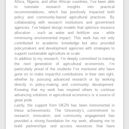
Africa, Nigeria, and other African countries, I’ve been able
to translate research insights into practical
recommendations, which has positively impacted both
policy and community-based agricultural practices. By
collaborating with research institutions and government
agencies, I’ve helped design models that optimize resource
allocation - such as water and fertilizer use - while
minimising environmental impact. This work has not only
contributed to academic knowledge but also provided
policymakers and development agencies with strategies to
support sustainable agriculture at scale.
In addition to my research, I’m deeply committed to training
the next generation of agricultural economists. I’m
particularly proud of the students I’ve mentored who have
gone on to make impactful contributions in their own right,
whether by pursuing advanced research or by working
directly in policy-making and community development.
Knowing that my work has inspired others to continue
advancing solutions in agricultural economics is a source of
great pride.
Lastly, the support from UKZN has been instrumental in
these achievements. The University’s commitment to
research, innovation, and community engagement has
provided a strong foundation for my work, allowing me to
build partnerships and access resources that have