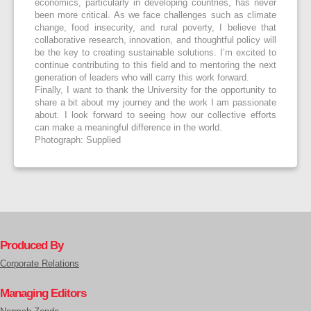
economics, particularly in developing countries, has never
been more critical. As we face challenges such as climate
change, food insecurity, and rural poverty, I believe that
collaborative research, innovation, and thoughtful policy will
be the key to creating sustainable solutions. I’m excited to
continue contributing to this field and to mentoring the next
generation of leaders who will carry this work forward.
Finally, I want to thank the University for the opportunity to
share a bit about my journey and the work I am passionate
about. I look forward to seeing how our collective efforts
can make a meaningful difference in the world.
Photograph: Supplied
Produced By
Corporate Relations
Managing Editors