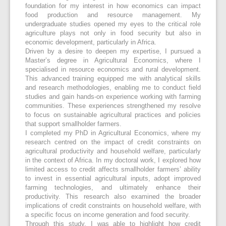
foundation for my interest in how economics can impact
food production and resource management. My
undergraduate studies opened my eyes to the critical role
agriculture plays not only in food security but also in
economic development, particularly in Africa.
Driven by a desire to deepen my expertise, I pursued a
Master’s degree in Agricultural Economics, where I
specialised in resource economics and rural development.
This advanced training equipped me with analytical skills
and research methodologies, enabling me to conduct field
studies and gain hands-on experience working with farming
communities. These experiences strengthened my resolve
to focus on sustainable agricultural practices and policies
that support smallholder farmers.
I completed my PhD in Agricultural Economics, where my
research centred on the impact of credit constraints on
agricultural productivity and household welfare, particularly
in the context of Africa. In my doctoral work, I explored how
limited access to credit affects smallholder farmers’ ability
to invest in essential agricultural inputs, adopt improved
farming technologies, and ultimately enhance their
productivity. This research also examined the broader
implications of credit constraints on household welfare, with
a specific focus on income generation and food security.
Through this study, I was able to highlight how credit