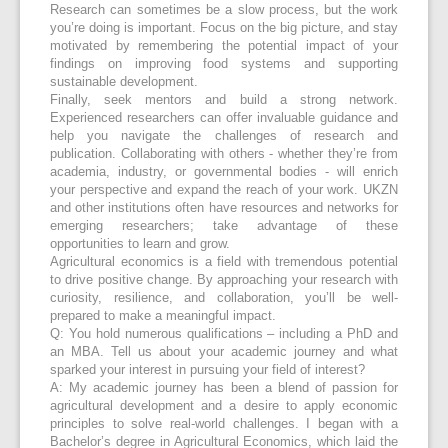
Research can sometimes be a slow process, but the work
you’re doing is important. Focus on the big picture, and stay
motivated by remembering the potential impact of your
findings on improving food systems and supporting
sustainable development.
Finally, seek mentors and build a strong network.
Experienced researchers can offer invaluable guidance and
help you navigate the challenges of research and
publication. Collaborating with others - whether they’re from
academia, industry, or governmental bodies - will enrich
your perspective and expand the reach of your work. UKZN
and other institutions often have resources and networks for
emerging researchers; take advantage of these
opportunities to learn and grow.
Agricultural economics is a field with tremendous potential
to drive positive change. By approaching your research with
curiosity, resilience, and collaboration, you’ll be well-
prepared to make a meaningful impact.
Q: You hold numerous qualifications – including a PhD and
an MBA. Tell us about your academic journey and what
sparked your interest in pursuing your field of interest?
A: My academic journey has been a blend of passion for
agricultural development and a desire to apply economic
principles to solve real-world challenges. I began with a
Bachelor’s degree in Agricultural Economics, which laid the