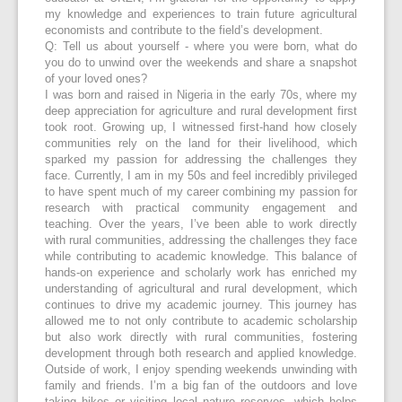
my knowledge and experiences to train future agricultural
economists and contribute to the field’s development.
Q: Tell us about yourself - where you were born, what do
you do to unwind over the weekends and share a snapshot
of your loved ones?
I was born and raised in Nigeria in the early 70s, where my
deep appreciation for agriculture and rural development first
took root. Growing up, I witnessed first-hand how closely
communities rely on the land for their livelihood, which
sparked my passion for addressing the challenges they
face. Currently, I am in my 50s and feel incredibly privileged
to have spent much of my career combining my passion for
research with practical community engagement and
teaching. Over the years, I’ve been able to work directly
with rural communities, addressing the challenges they face
while contributing to academic knowledge. This balance of
hands-on experience and scholarly work has enriched my
understanding of agricultural and rural development, which
continues to drive my academic journey. This journey has
allowed me to not only contribute to academic scholarship
but also work directly with rural communities, fostering
development through both research and applied knowledge.
Outside of work, I enjoy spending weekends unwinding with
family and friends. I’m a big fan of the outdoors and love