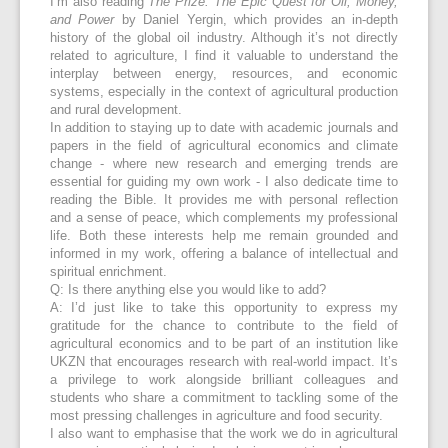
I’m also reading
The Prize: The Epic Quest for Oil, Money,
and Power
by Daniel Yergin, which provides an in-depth
history of the global oil industry. Although it’s not directly
related to agriculture, I find it valuable to understand the
interplay between energy, resources, and economic
systems, especially in the context of agricultural production
and rural development.
In addition to staying up to date with academic journals and
papers in the field of agricultural economics and climate
change - where new research and emerging trends are
essential for guiding my own work - I also dedicate time to
reading the Bible. It provides me with personal reflection
and a sense of peace, which complements my professional
life. Both these interests help me remain grounded and
informed in my work, offering a balance of intellectual and
spiritual enrichment.
Q: Is there anything else you would like to add?
A: I’d just like to take this opportunity to express my
gratitude for the chance to contribute to the field of
agricultural economics and to be part of an institution like
UKZN that encourages research with real-world impact. It’s
a privilege to work alongside brilliant colleagues and
students who share a commitment to tackling some of the
most pressing challenges in agriculture and food security.
I also want to emphasise that the work we do in agricultural