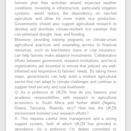
farmers plan their activities around expected weather
conditions. Investing in infrastructure, particularly irrigation
systems, would reduce the dependency on rain-fed
agriculture and allow for more stable rice production.
Governments should also support agricultural research to
develop and distribute climate-resilient rice varieties that
can withstand drought, heat, and flooding.
Moreover, providing training programs on climate-smart
agricultural practices and expanding access to financial
resources, such as low-interest loans or crop insurance,
can help farmers make adaptive investments. Collaborative
efforts between government, research institutions, and local
organisations are essential to ensure that policies are well-
informed and responsive to farmers’ needs. By taking these
steps, governments can help build a resilient agricultural
sector that can adapt to climate challenges and continue to
support food security and rural livelihoods.
Q: As a professor at UKZN, how do you balance your
academic responsibilities with research in agricultural
economics in South Africa and further afield (Nigeria,
Ghana, Tanzania, Rwanda, etc)? How has the UKZN
environment fostered your research efforts?
A: This requires careful time management and a strong
support system, both of which UKZN has provided in
abundance. As a professor, I’m deeply committed to