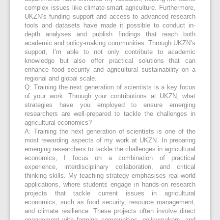
complex issues like climate-smart agriculture. Furthermore,
UKZN’s funding support and access to advanced research
tools and datasets have made it possible to conduct in-
depth analyses and publish findings that reach both
academic and policy-making communities. Through UKZN’s
support, I’m able to not only contribute to academic
knowledge but also offer practical solutions that can
enhance food security and agricultural sustainability on a
regional and global scale.
Q: Training the next generation of scientists is a key focus
of your work. Through your contributions at UKZN, what
strategies have you employed to ensure emerging
researchers are well-prepared to tackle the challenges in
agricultural economics?
A: Training the next generation of scientists is one of the
most rewarding aspects of my work at UKZN. In preparing
emerging researchers to tackle the challenges in agricultural
economics, I focus on a combination of practical
experience, interdisciplinary collaboration, and critical
thinking skills. My teaching strategy emphasises real-world
applications, where students engage in hands-on research
projects that tackle current issues in agricultural
economics, such as food security, resource management,
and climate resilience. These projects often involve direct