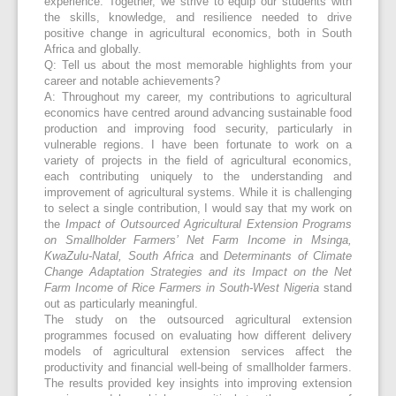
experience. Together, we strive to equip our students with
the skills, knowledge, and resilience needed to drive
positive change in agricultural economics, both in South
Africa and globally.
Q: Tell us about the most memorable highlights from your
career and notable achievements?
A: Throughout my career, my contributions to agricultural
economics have centred around advancing sustainable food
production and improving food security, particularly in
vulnerable regions. I have been fortunate to work on a
variety of projects in the field of agricultural economics,
each contributing uniquely to the understanding and
improvement of agricultural systems. While it is challenging
to select a single contribution, I would say that my work on
the
Impact of Outsourced Agricultural Extension Programs
on Smallholder Farmers’ Net Farm Income in Msinga,
KwaZulu-Natal, South Africa
and
Determinants of Climate
Change Adaptation Strategies and its Impact on the Net
Farm Income of Rice Farmers in South-West Nigeria
stand
out as particularly meaningful.
The study on the outsourced agricultural extension
programmes focused on evaluating how different delivery
models of agricultural extension services affect the
productivity and financial well-being of smallholder farmers.
The results provided key insights into improving extension