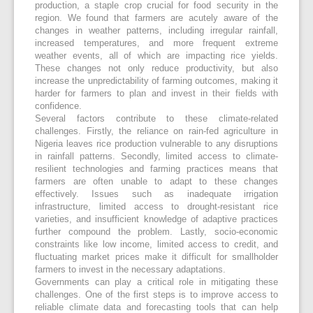
production, a staple crop crucial for food security in the
region. We found that farmers are acutely aware of the
changes in weather patterns, including irregular rainfall,
increased temperatures, and more frequent extreme
weather events, all of which are impacting rice yields.
These changes not only reduce productivity, but also
increase the unpredictability of farming outcomes, making it
harder for farmers to plan and invest in their fields with
confidence.
Several factors contribute to these climate-related
challenges. Firstly, the reliance on rain-fed agriculture in
Nigeria leaves rice production vulnerable to any disruptions
in rainfall patterns. Secondly, limited access to climate-
resilient technologies and farming practices means that
farmers are often unable to adapt to these changes
effectively. Issues such as inadequate irrigation
infrastructure, limited access to drought-resistant rice
varieties, and insufficient knowledge of adaptive practices
further compound the problem. Lastly, socio-economic
constraints like low income, limited access to credit, and
fluctuating market prices make it difficult for smallholder
farmers to invest in the necessary adaptations.
Governments can play a critical role in mitigating these
challenges. One of the first steps is to improve access to
reliable climate data and forecasting tools that can help