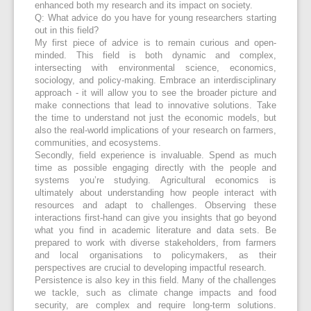
enhanced both my research and its impact on society.
Q: What advice do you have for young researchers starting
out in this field?
My first piece of advice is to remain curious and open-
minded. This field is both dynamic and complex,
intersecting with environmental science, economics,
sociology, and policy-making. Embrace an interdisciplinary
approach - it will allow you to see the broader picture and
make connections that lead to innovative solutions. Take
the time to understand not just the economic models, but
also the real-world implications of your research on farmers,
communities, and ecosystems.
Secondly, field experience is invaluable. Spend as much
time as possible engaging directly with the people and
systems you’re studying. Agricultural economics is
ultimately about understanding how people interact with
resources and adapt to challenges. Observing these
interactions first-hand can give you insights that go beyond
what you find in academic literature and data sets. Be
prepared to work with diverse stakeholders, from farmers
and local organisations to policymakers, as their
perspectives are crucial to developing impactful research.
Persistence is also key in this field. Many of the challenges
we tackle, such as climate change impacts and food
security, are complex and require long-term solutions.