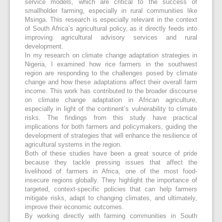
service models, which are critical to the success of
smallholder farming, especially in rural communities like
Msinga. This research is especially relevant in the context
of South Africa’s agricultural policy, as it directly feeds into
improving agricultural advisory services and rural
development.
In my research on climate change adaptation strategies in
Nigeria, I examined how rice farmers in the southwest
region are responding to the challenges posed by climate
change and how these adaptations affect their overall farm
income. This work has contributed to the broader discourse
on climate change adaptation in African agriculture,
especially in light of the continent’s vulnerability to climate
risks. The findings from this study have practical
implications for both farmers and policymakers, guiding the
development of strategies that will enhance the resilience of
agricultural systems in the region.
Both of these studies have been a great source of pride
because they tackle pressing issues that affect the
livelihood of farmers in Africa, one of the most food-
insecure regions globally. They highlight the importance of
targeted, context-specific policies that can help farmers
mitigate risks, adapt to changing climates, and ultimately,
improve their economic outcomes.
By working directly with farming communities in South