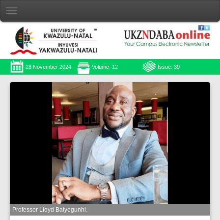
28 November 2024
Volume: 12
Issue: 39
Professor Lloyd Baiyegunhi.