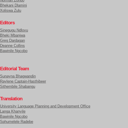
Normah Zondo
Bhekani Dlamini
Xoliswa Zulu
Editors
Sinegugu Ndlovu
Bheki Mbanjwa
Greg Dardagan
Deanne Collins
Bawinile Ngcobo
Editorial Team
Sunayna Bhagwandin
Raylene Captain-Hasthibeer
Sithembile Shabangu
Translation
University Language Planning and Development Office
Langa Khanyile
Bawinile Ngcobo
Sphumelele Radebe