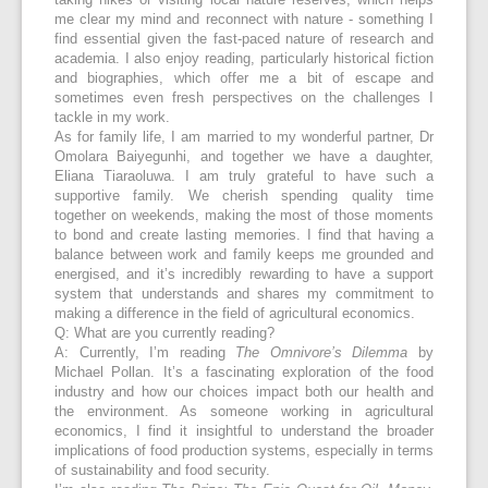
taking hikes or visiting local nature reserves, which helps
me clear my mind and reconnect with nature - something I
find essential given the fast-paced nature of research and
academia. I also enjoy reading, particularly historical fiction
and biographies, which offer me a bit of escape and
sometimes even fresh perspectives on the challenges I
tackle in my work.
As for family life, I am married to my wonderful partner, Dr
Omolara Baiyegunhi, and together we have a daughter,
Eliana Tiaraoluwa. I am truly grateful to have such a
supportive family. We cherish spending quality time
together on weekends, making the most of those moments
to bond and create lasting memories. I find that having a
balance between work and family keeps me grounded and
energised, and it’s incredibly rewarding to have a support
system that understands and shares my commitment to
making a difference in the field of agricultural economics.
Q: What are you currently reading?
A: Currently, I’m reading
The Omnivore’s Dilemma
by
Michael Pollan. It’s a fascinating exploration of the food
industry and how our choices impact both our health and
the environment. As someone working in agricultural
economics, I find it insightful to understand the broader
implications of food production systems, especially in terms
of sustainability and food security.