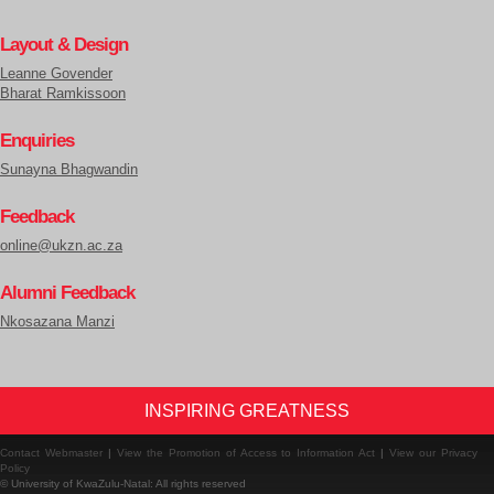
Layout & Design
Leanne Govender
Bharat Ramkissoon
Enquiries
Sunayna Bhagwandin
Feedback
online@ukzn.ac.za
Alumni Feedback
Nkosazana Manzi
INSPIRING GREATNESS
Contact Webmaster
|
View the Promotion of Access to Information Act
|
View our Privacy
Policy
© University of KwaZulu-Natal: All rights reserved