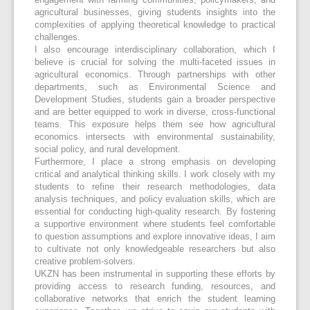
engagement with farming communities, policymakers, and
agricultural businesses, giving students insights into the
complexities of applying theoretical knowledge to practical
challenges.
I also encourage interdisciplinary collaboration, which I
believe is crucial for solving the multi-faceted issues in
agricultural economics. Through partnerships with other
departments, such as Environmental Science and
Development Studies, students gain a broader perspective
and are better equipped to work in diverse, cross-functional
teams. This exposure helps them see how agricultural
economics intersects with environmental sustainability,
social policy, and rural development.
Furthermore, I place a strong emphasis on developing
critical and analytical thinking skills. I work closely with my
students to refine their research methodologies, data
analysis techniques, and policy evaluation skills, which are
essential for conducting high-quality research. By fostering
a supportive environment where students feel comfortable
to question assumptions and explore innovative ideas, I aim
to cultivate not only knowledgeable researchers but also
creative problem-solvers.
UKZN has been instrumental in supporting these efforts by
providing access to research funding, resources, and
collaborative networks that enrich the student learning