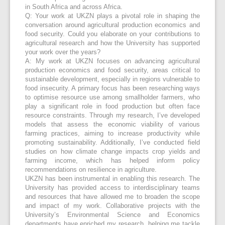
in South Africa and across Africa.
Q: Your work at UKZN plays a pivotal role in shaping the
conversation around agricultural production economics and
food security. Could you elaborate on your contributions to
agricultural research and how the University has supported
your work over the years?
A: My work at UKZN focuses on advancing agricultural
production economics and food security, areas critical to
sustainable development, especially in regions vulnerable to
food insecurity. A primary focus has been researching ways
to optimise resource use among smallholder farmers, who
play a significant role in food production but often face
resource constraints. Through my research, I’ve developed
models that assess the economic viability of various
farming practices, aiming to increase productivity while
promoting sustainability. Additionally, I’ve conducted field
studies on how climate change impacts crop yields and
farming income, which has helped inform policy
recommendations on resilience in agriculture.
UKZN has been instrumental in enabling this research. The
University has provided access to interdisciplinary teams
and resources that have allowed me to broaden the scope
and impact of my work. Collaborative projects with the
University’s Environmental Science and Economics
departments have enriched my research, helping me tackle