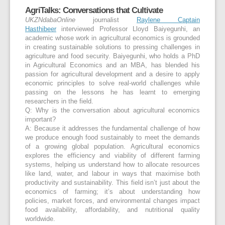
AgriTalks: Conversations that Cultivate
UKZNdabaOnline
journalist
Raylene Captain
Hasthibeer
interviewed
Professor Lloyd Baiyegunhi
, an
academic whose work in agricultural economics is grounded
in creating sustainable solutions to pressing challenges in
agriculture and food security. Baiyegunhi, who holds a PhD
in Agricultural Economics and an MBA, has blended his
passion for agricultural development and a desire to apply
economic principles to solve real-world challenges while
passing on the lessons he has learnt to emerging
researchers in the field.
Q: Why is the conversation about agricultural economics
important?
A:
Because it addresses the fundamental challenge of how
we produce enough food sustainably to meet the demands
of a growing global population. Agricultural economics
explores the efficiency and viability of different farming
systems, helping us understand how to allocate resources
like land, water, and labour in ways that maximise both
productivity and sustainability. This field isn’t just about the
economics of farming; it’s about understanding how
policies, market forces, and environmental changes impact
food availability, affordability, and nutritional quality
worldwide.