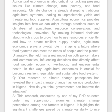
Agricultural economics is also critical for tackling pressing
issues like climate change, rural poverty, and food
insecurity. Climate change is already disrupting traditional
agricultural systems, leading to unpredictable yields and
threatening food supplies. Agricultural economics provides
insights into how we can adapt through practices such as
climate-smart agriculture, resource conservation, and
technological innovation. By making informed decisions
about which crops to grow, how to use resources efficiently,
and how to create resilient supply chains, agricultural
economics plays a pivotal role in shaping a future where
food systems can meet the needs of people and the planet.
Ultimately, the field has a real impact on both policymakers
and communities, influencing decisions that directly affect
food security, economic livelihoods, and environmental
health. In this way, agricultural economics is crucial for
building a resilient, equitable, and sustainable food system.
Q: Your research on climate change perceptions has
revealed the impact climate change has on rice production
in Nigeria. How do you think governments can improve the
situation?
A: This research, conducted by one of my PhD students
under my supervision, examines climate change
perceptions among rice farmers in Nigeria. It highlights the
significant challenges posed by climate variability to rice