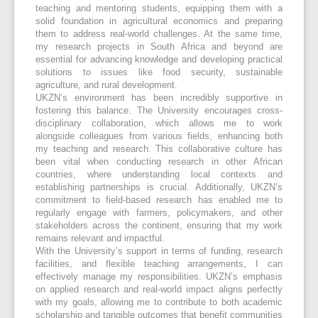
teaching and mentoring students, equipping them with a
solid foundation in agricultural economics and preparing
them to address real-world challenges. At the same time,
my research projects in South Africa and beyond are
essential for advancing knowledge and developing practical
solutions to issues like food security, sustainable
agriculture, and rural development.
UKZN’s environment has been incredibly supportive in
fostering this balance. The University encourages cross-
disciplinary collaboration, which allows me to work
alongside colleagues from various fields, enhancing both
my teaching and research. This collaborative culture has
been vital when conducting research in other African
countries, where understanding local contexts and
establishing partnerships is crucial. Additionally, UKZN’s
commitment to field-based research has enabled me to
regularly engage with farmers, policymakers, and other
stakeholders across the continent, ensuring that my work
remains relevant and impactful.
With the University’s support in terms of funding, research
facilities, and flexible teaching arrangements, I can
effectively manage my responsibilities. UKZN’s emphasis
on applied research and real-world impact aligns perfectly
with my goals, allowing me to contribute to both academic
scholarship and tangible outcomes that benefit communities