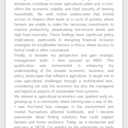
limitations contribute to lower agricultural yields and, in turn,
affect the economic stability and food security of farming
households. My work further underscored that limited
access to finance often leads to a cycle of poverty, where
farmers are unable to make the necessary investments to
improve productivity, perpetuating low-income levels and
high food insecurity. These findings have significant policy
implications, particularly in designing financial inclusion
strategies for smallholder farmers in Africa, where access to
formal credit is often constrained.
Finally, to broaden my perspective and gain strategic
management skills, I then pursued an MBA. This
qualification was instrumental in enhancing my
understanding of the broader economic, business, and
policy landscapes that influence agriculture. It taught me to
view agricultural challenges through a multifaceted lens,
considering not only the economic but also the managerial
and logistical aspects of sustainable food systems.
My interest in agricultural economics was sparked early on,
growing up in a community where farming was a way of life.
I saw first-hand how changes in the environment and
market fluctuations affected livelihoods, and I became
passionate about finding solutions that could support
farmers and foster resilience. Today, as a researcher and
educator at UKZN, I’m grateful for the opportunity to apply