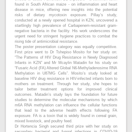
found in South African maize - on inflammation and heart
disease in mice, offering new insights into the potential
risks of dietary mycotoxin exposure. Pillay’s study,
conducted at a newly opened hospital in KZN, uncovered a
startlingly high prevalence of Carbapenem-resistant gram-
negative bacteria in the facility. His work underscores the
urgent need for stringent hygiene practices to combat the
rising tide of antimicrobial resistance.
The poster presentation category was equally competitive.
First prize went to Dr Tshepiso Mosito for her study on:
“The Patterns of HIV Drug Resistance in Newly Diagnosed
Infants in KZN” and Mr Mcaylin Matadin for his study on
“Fusaric Acid (FA) Altered Global N6-Methyladenosime RNA
Methylation in U87MG Cells”. Mosito’s study looked at
baseline HIV drug resistance in HIV-infected infants born to
mothers on treatment. Through her study, she hopes to
tailor better treatment options for improved clinical
outcomes. Matadin’s study lays the foundation for future
studies to determine the molecular mechanisms by which
m6A RNA methylation can influence the cellular functions
that lead to the adverse health effects following FA
exposure. FA is a toxin that is widely found in cereal grain,
mixed livestock, and poultry feed.
Dr Hortencia Singh secured third prize with her study on
secondary bacterial and fungal infections in COVID-19