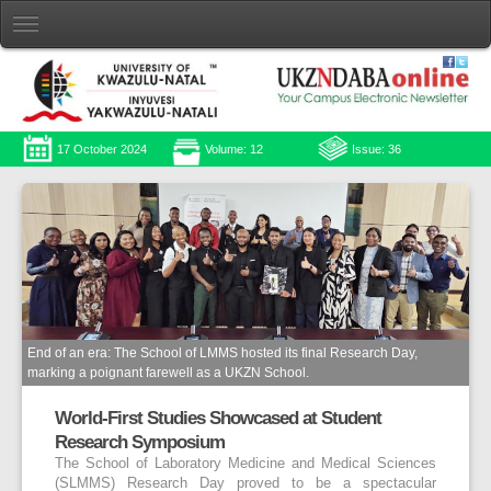
17 October 2024
Volume: 12
Issue: 36
End of an era: The School of LMMS hosted its final Research Day,
marking a poignant farewell as a UKZN School.
World-First Studies Showcased at Student
Research Symposium
The School of Laboratory Medicine and Medical Sciences
(SLMMS) Research Day proved to be a spectacular