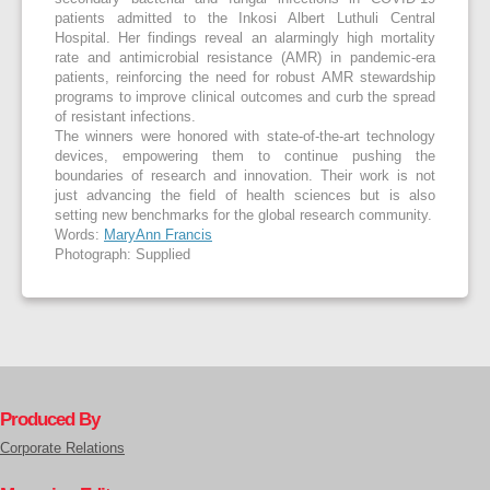
patients admitted to the Inkosi Albert Luthuli Central
Hospital. Her findings reveal an alarmingly high mortality
rate and antimicrobial resistance (AMR) in pandemic-era
patients, reinforcing the need for robust AMR stewardship
programs to improve clinical outcomes and curb the spread
of resistant infections.
The winners were honored with state-of-the-art technology
devices, empowering them to continue pushing the
boundaries of research and innovation. Their work is not
just advancing the field of health sciences but is also
setting new benchmarks for the global research community.
Words:
MaryAnn Francis
Photograph: Supplied
Produced By
Corporate Relations