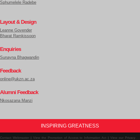
Sphumelele Radebe
Layout & Design
Leanne Govender
Bharat Ramkissoon
Enquiries
Sunayna Bhagwandin
Feedback
online@ukzn.ac.za
Alumni Feedback
Nkosazana Manzi
INSPIRING GREATNESS
Contact Webmaster
|
View the Promotion of Access to Information Act
|
View our Privacy