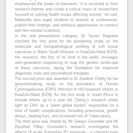
emphasised the power of teamwork: ‘It is essential to form
research themes and create a critical mass of researchers
focused on solving health issues affecting society,’ he said.
Mabandla also urged students to present at conferences,
publish their findings, and embrace opportunities to connect
with like-minded scientists.
In the oral presentation category, Dr Tayarv Bagratee
clinched the first prize for his pioneering study on the
molecular and histopathological profiling of soft tissue
sarcomas in Black South Africans in KwaZulu-Natal (KZN).
His research, the first of its kind in the world, leverages
next-generation sequencing to map the genetic landscape
of these sarcomas, laying the foundation for improved
diagnostic tools and personalised therapies.
The second prize was awarded to Dr Joedene Chetty for her
ground-breaking study on the prevalence of Human
Cytomegalovirus (CMV) infection in HIV-exposed infants in
KwaZulu-Natal (KZN). As the first study in South Africa to
include infants up to a year old, Chetty’s research sheds
light on CMV as a “silent global burden” responsible for a
host of health complications, including pneumonia, growth
delays, hearing loss, and increased risk of Tuberculosis.
The third prize was shared by Mr Selwyn Govender and Mr
Diyothan Pillay. Govender’s research investigated the
effects of acute Fumonisin B1 exposure - a common toxin