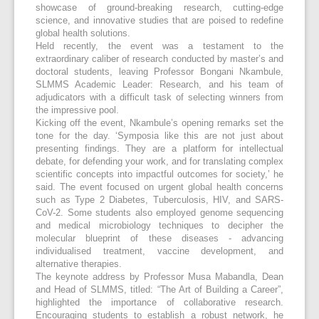
showcase of ground-breaking research, cutting-edge
science, and innovative studies that are poised to redefine
global health solutions.
Held recently, the event was a testament to the
extraordinary caliber of research conducted by master’s and
doctoral students, leaving Professor Bongani Nkambule,
SLMMS Academic Leader: Research, and his team of
adjudicators with a difficult task of selecting winners from
the impressive pool.
Kicking off the event, Nkambule’s opening remarks set the
tone for the day. ‘Symposia like this are not just about
presenting findings. They are a platform for intellectual
debate, for defending your work, and for translating complex
scientific concepts into impactful outcomes for society,’ he
said. The event focused on urgent global health concerns
such as Type 2 Diabetes, Tuberculosis, HIV, and SARS-
CoV-2. Some students also employed genome sequencing
and medical microbiology techniques to decipher the
molecular blueprint of these diseases - advancing
individualised treatment, vaccine development, and
alternative therapies.
The keynote address by Professor Musa Mabandla, Dean
and Head of SLMMS, titled: “The Art of Building a Career”,
highlighted the importance of collaborative research.
Encouraging students to establish a robust network, he