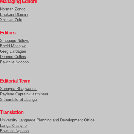
Managing Editors
Normah Zondo
Bhekani Dlamini
Xoliswa Zulu
Editors
Sinegugu Ndlovu
Bheki Mbanjwa
Greg Dardagan
Deanne Collins
Bawinile Ngcobo
Editorial Team
Sunayna Bhagwandin
Raylene Captain-Hasthibeer
Sithembile Shabangu
Translation
University Language Planning and Development Office
Langa Khanyile
Bawinile Ngcobo