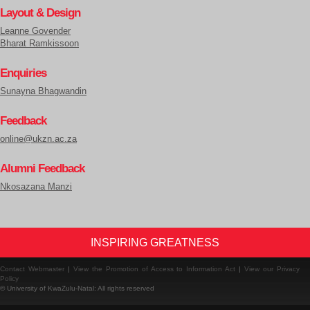
Layout & Design
Leanne Govender
Bharat Ramkissoon
Enquiries
Sunayna Bhagwandin
Feedback
online@ukzn.ac.za
Alumni Feedback
Nkosazana Manzi
INSPIRING GREATNESS
Contact Webmaster
|
View the Promotion of Access to Information Act
|
View our Privacy
Policy
© University of KwaZulu-Natal: All rights reserved