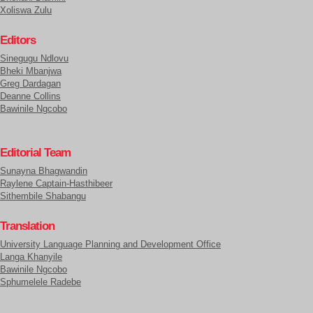
Xoliswa Zulu
Editors
Sinegugu Ndlovu
Bheki Mbanjwa
Greg Dardagan
Deanne Collins
Bawinile Ngcobo
Editorial Team
Sunayna Bhagwandin
Raylene Captain-Hasthibeer
Sithembile Shabangu
Translation
University Language Planning and Development Office
Langa Khanyile
Bawinile Ngcobo
Sphumelele Radebe