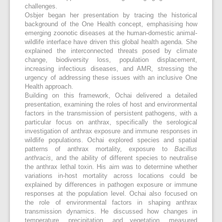
challenges.
Osbjer began her presentation by tracing the historical
background of the One Health concept, emphasising how
emerging zoonotic diseases at the human-domestic animal-
wildlife interface have driven this global health agenda. She
explained the interconnected threats posed by climate
change, biodiversity loss, population displacement,
increasing infectious diseases, and AMR, stressing the
urgency of addressing these issues with an inclusive One
Health approach.
Building on this framework, Ochai delivered a detailed
presentation, examining the roles of host and environmental
factors in the transmission of persistent pathogens, with a
particular focus on anthrax, specifically the serological
investigation of anthrax exposure and immune responses in
wildlife populations. Ochai explored species and spatial
patterns of anthrax mortality, exposure to
Bacillus
anthracis
, and the ability of different species to neutralise
the anthrax lethal toxin. His aim was to determine whether
variations in-host mortality across locations could be
explained by differences in pathogen exposure or immune
responses at the population level. Ochai also focused on
the role of environmental factors in shaping anthrax
transmission dynamics. He discussed how changes in
temperature, precipitation, and vegetation, measured