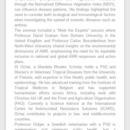
through the Normalised Difference Vegetation Index (NDVI),
can influence disease patterns. His findings highlighted the
need to consider both ecological and immunological factors
when investigating the spread of zoonotic diseases such as
anthrax.
The seminar included a “Meet the Experts” session where
Professor David Graham from Durham University in the
United Kingdom and Professor Carlos Bezuidenhout from
North-West University shared insights on the environmental
dimensions of AMR, emphasising the need for its equitable
inclusion in national and global AMR responses and action
plans.
Dr Ochai, a Mandela Rhodes Scholar, holds a PhD and
Master’s in Veterinary Tropical Diseases from the University
of Pretoria, with expertise in One Health, public health, and
epidemiology. He has advanced training from the Institute of
Tropical Medicine in Belgium and has supported
humanitarian efforts across Africa, including work with
Christian Aid UK and the Food and Agriculture Organisation
(FAO). Currently a Science Advisor at the International
Centre for Antimicrobial Resistance Solutions (ICARS),
Ochai contributes to projects in low- and middle-income
countries.
Professor Osbjer, a Swedish veterinarian with a PhD in
epidemiology and veterinary public health, has a