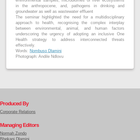
environmental samples, microbiomes of river ecosystems
in the anthropocene, and, pathogens in drinking and
groundwater as well as wastewater effluent
The seminar highlighted the need for a multidisciplinary
approach to health, recognising the complex interplay
between environmental, animal, and human factors
underscoring the urgency of adopting an inclusive One
Health strategy to address interconnected threats
effectively.
Words:
Nombuso Dlamini
Photograph: Andile Ndlovu
Produced By
Corporate Relations
Managing Editors
Normah Zondo
Bhekani Dlamini