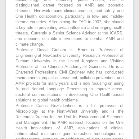
distinguished career focused on AMR and zoonotic
diseases. Her work spans clinical practice, food safety, and
One Health collaboration, particularly in low- and middle-
income countries. After joining the FAO in 2007, she played
a key role in preventing avian influenza and emerging health
threats. Currently a Senior Science Advisor at the ICARS,
she supports scalable interventions to combat AMR and
climate change.
Professor David Graham is Emeritus Professor of
Engineering at Newcastle University, Research Professor at
Durham University in the United Kingdom and Visiting
Professor at the Chinese Academy of Sciences. He is a
Chartered Professional Civil Engineer who has conducted
environmental impact assessment, pollution prevention, and
AMR projects for many years and is now focusing on using
AI and Natural Language Processing to improve cross-
sectoral communications in developing One Health-based
solutions to global health problems.
Professor Carlos Bezuidenhout is a full professor of
Microbiology at the North-West University and is the
Research Director for the Unit for Environmental Sciences
and Management. His AMR research focuses on the One
Health implications of AMR, applications of clinical
antimicrobial resistance gene detection technologies on