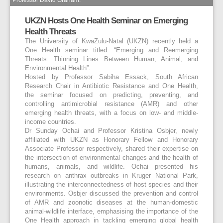
UKZN Hosts One Health Seminar on Emerging
Health Threats
The University of KwaZulu-Natal (UKZN) recently held a
One Health seminar titled: “Emerging and Reemerging
Threats: Thinning Lines Between Human, Animal, and
Environmental Health”.
Hosted by Professor Sabiha Essack, South African
Research Chair in Antibiotic Resistance and One Health,
the seminar focused on predicting, preventing, and
controlling antimicrobial resistance (AMR) and other
emerging health threats, with a focus on low- and middle-
income countries.
Dr Sunday Ochai and Professor Kristina Osbjer, newly
affiliated with UKZN as Honorary Fellow and Honorary
Associate Professor respectively, shared their expertise on
the intersection of environmental changes and the health of
humans, animals, and wildlife. Ochai presented his
research on anthrax outbreaks in Kruger National Park,
illustrating the interconnectedness of host species and their
environments. Osbjer discussed the prevention and control
of AMR and zoonotic diseases at the human-domestic
animal-wildlife interface, emphasising the importance of the
One Health approach in tackling emerging global health