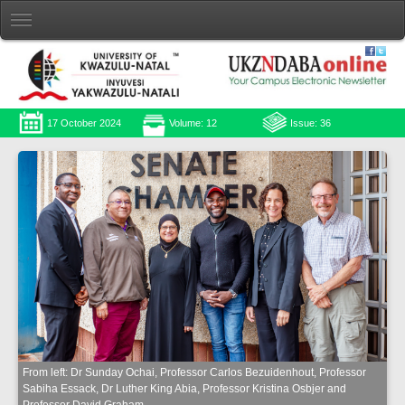
17 October 2024
Volume: 12
Issue: 36
From left: Dr Sunday Ochai, Professor Carlos Bezuidenhout, Professor
Sabiha Essack, Dr Luther King Abia, Professor Kristina Osbjer and
Professor David Graham.