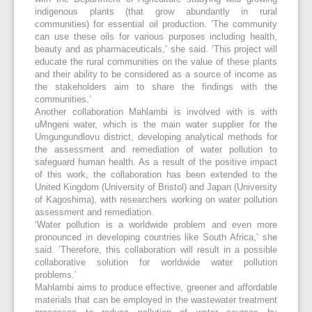
indigenous plants (that grow abundantly in rural
communities) for essential oil production. ‘The community
can use these oils for various purposes including health,
beauty and as pharmaceuticals,’ she said. ‘This project will
educate the rural communities on the value of these plants
and their ability to be considered as a source of income as
the stakeholders aim to share the findings with the
communities.’
Another collaboration Mahlambi is involved with is with
uMngeni water, which is the main water supplier for the
Umgungundlovu district, developing analytical methods for
the assessment and remediation of water pollution to
safeguard human health. As a result of the positive impact
of this work, the collaboration has been extended to the
United Kingdom (University of Bristol) and Japan (University
of Kagoshima), with researchers working on water pollution
assessment and remediation.
‘Water pollution is a worldwide problem and even more
pronounced in developing countries like South Africa,’ she
said. ‘Therefore, this collaboration will result in a possible
collaborative solution for worldwide water pollution
problems.’
Mahlambi aims to produce effective, greener and affordable
materials that can be employed in the wastewater treatment