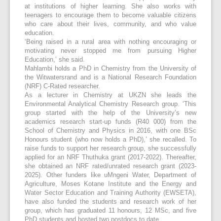
at institutions of higher learning. She also works with
teenagers to encourage them to become valuable citizens
who care about their lives, community, and who value
education.
‘Being raised in a rural area with nothing encouraging or
motivating never stopped me from pursuing Higher
Education,’ she said.
Mahlambi holds a PhD in Chemistry from the University of
the Witwatersrand and is a National Research Foundation
(NRF) C-Rated researcher.
As a lecturer in Chemistry at UKZN she leads the
Environmental Analytical Chemistry Research group. ‘This
group started with the help of the University’s new
academics research start-up funds (R40 000) from the
School of Chemistry and Physics in 2016, with one BSc
Honours student (who now holds a PhD),’ she recalled. To
raise funds to support her research group, she successfully
applied for an NRF Thuthuka grant (2017-2022). Thereafter,
she obtained an NRF rated/unrated research grant (2023-
2025). Other funders like uMngeni Water, Department of
Agriculture, Moses Kotane Institute and the Energy and
Water Sector Education and Training Authority (EWSETA),
have also funded the students and research work of her
group, which has graduated 11 honours, 12 MSc, and five
PhD students and hosted two postdocs to date.