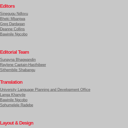
Editors
Sinegugu Ndlovu
Bheki Mbanjwa
Greg Dardagan
Deanne Collins
Bawinile Ngcobo
Editorial Team
Sunayna Bhagwandin
Raylene Captain-Hasthibeer
Sithembile Shabangu
Translation
University Language Planning and Development Office
Langa Khanyile
Bawinile Ngcobo
Sphumelele Radebe
Layout & Design