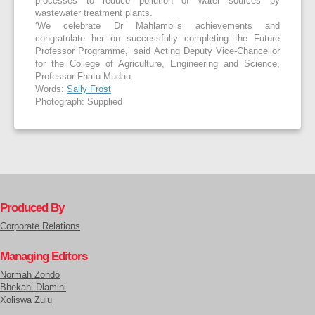
processes to reduce pollution of water sources by
wastewater treatment plants.
‘We celebrate Dr Mahlambi’s achievements and
congratulate her on successfully completing the Future
Professor Programme,’ said Acting Deputy Vice-Chancellor
for the College of Agriculture, Engineering and Science,
Professor Fhatu Mudau.
Words:
Sally Frost
Photograph: Supplied
Produced By
Corporate Relations
Managing Editors
Normah Zondo
Bhekani Dlamini
Xoliswa Zulu