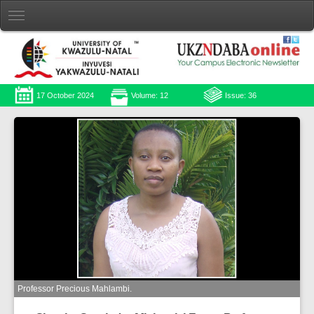
17 October 2024
Volume: 12
Issue: 36
Professor Precious Mahlambi.