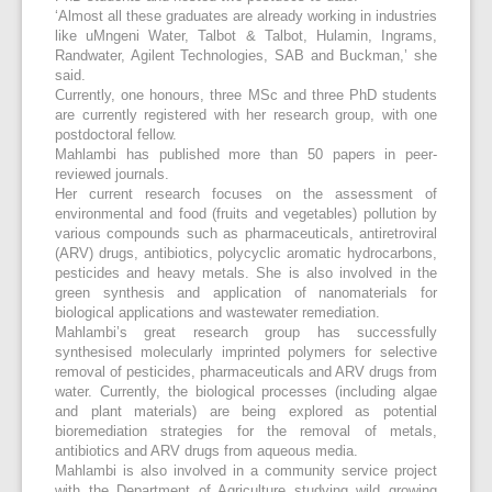
‘Almost all these graduates are already working in industries
like uMngeni Water, Talbot & Talbot, Hulamin, Ingrams,
Randwater, Agilent Technologies, SAB and Buckman,’ she
said.
Currently, one honours, three MSc and three PhD students
are currently registered with her research group, with one
postdoctoral fellow.
Mahlambi has published more than 50 papers in peer-
reviewed journals.
Her current research focuses on the assessment of
environmental and food (fruits and vegetables) pollution by
various compounds such as pharmaceuticals, antiretroviral
(ARV) drugs, antibiotics, polycyclic aromatic hydrocarbons,
pesticides and heavy metals. She is also involved in the
green synthesis and application of nanomaterials for
biological applications and wastewater remediation.
Mahlambi’s great research group has successfully
synthesised molecularly imprinted polymers for selective
removal of pesticides, pharmaceuticals and ARV drugs from
water. Currently, the biological processes (including algae
and plant materials) are being explored as potential
bioremediation strategies for the removal of metals,
antibiotics and ARV drugs from aqueous media.
Mahlambi is also involved in a community service project
with the Department of Agriculture studying wild growing