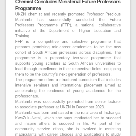
Chemist Concludes Ministerial Future Professors
Programme
UKZN chemist and recently promoted Professor Precious
Mahlambi has successfully concluded the Future
Professors Programme (FFP), a national, collaborative
initiative of the Department of Higher Education and
Training.
FFP is a competitive and selective programme that
prepares promising mid-career academics to be the new
cohort of South African professors across disciplines. The
programme is a preparatory two-year programme that
supports young scholars at South African universities to
lead through excellence in their respective fields, equipping
them to be the country’s next generation of professors.
The programme offers a structured curriculum that includes
intensive seminars and international placement aimed at
accelerating the readiness of young academics for the
professoriate.
Mahlambi was successfully promoted from senior lecturer
to associate professor at UKZN in December 2023.
Mahlambi was born and raised in the rural area of Inchanga,
KwaZulu-Natal, which she says motivated her to succeed
and inspire others to succeed in life. As part of her
community service ethos, she is involved in assisting
matriculants with career choices and applications to study