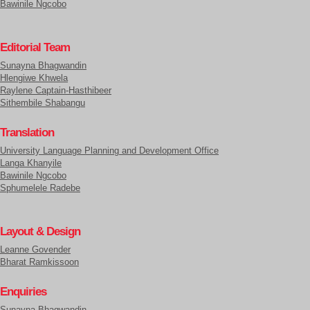
Bawinile Ngcobo
Editorial Team
Sunayna Bhagwandin
Hlengiwe Khwela
Raylene Captain-Hasthibeer
Sithembile Shabangu
Translation
University Language Planning and Development Office
Langa Khanyile
Bawinile Ngcobo
Sphumelele Radebe
Layout & Design
Leanne Govender
Bharat Ramkissoon
Enquiries