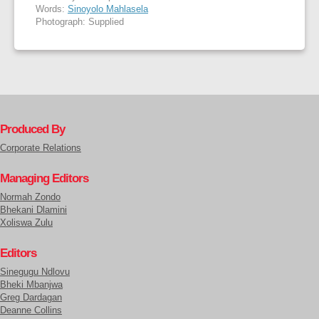
Words:
Sinoyolo Mahlasela
Photograph: Supplied
Produced By
Corporate Relations
Managing Editors
Normah Zondo
Bhekani Dlamini
Xoliswa Zulu
Editors
Sinegugu Ndlovu
Bheki Mbanjwa
Greg Dardagan
Deanne Collins