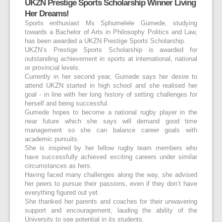
UKZN Prestige Sports Scholarship Winner Living
Her Dreams!
Sports enthusiast Ms Sphumelele Gumede, studying
towards a Bachelor of Arts in Philosophy Politics and Law,
has been awarded a UKZN Prestige Sports Scholarship.
UKZN’s Prestige Sports Scholarship is awarded for
outstanding achievement in sports at international, national
or provincial levels.
Currently in her second year, Gumede says her desire to
attend UKZN started in high school and she realised her
goal - in line with her long history of setting challenges for
herself and being successful.
Gumede hopes to become a national rugby player in the
near future which she says will demand good time
management so she can balance career goals with
academic pursuits.
She is inspired by her fellow rugby team members who
have successfully achieved exciting careers under similar
circumstances as hers.
Having faced many challenges along the way, she advised
her peers to pursue their passions, even if they don’t have
everything figured out yet.
She thanked her parents and coaches for their unwavering
support and encouragement, lauding the ability of the
University to see potential in its students.