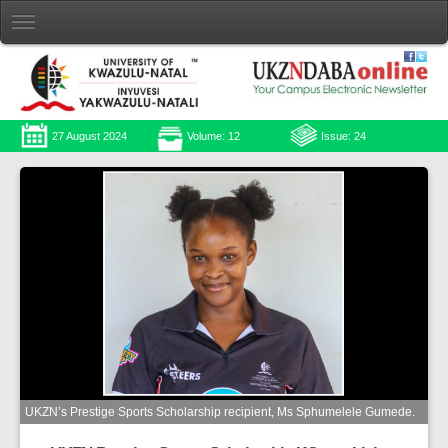
27 August 2024
Volume: 12
Issue: 24
UKZN’s Prestige Sports Scholarship recipient, Ms Sphumelele Gumede.