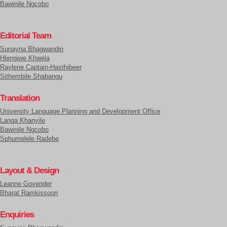
Bawinile Ngcobo
Editorial Team
Sunayna Bhagwandin
Hlengiwe Khwela
Raylene Captain-Hasthibeer
Sithembile Shabangu
Translation
University Language Planning and Development Office
Langa Khanyile
Bawinile Ngcobo
Sphumelele Radebe
Layout & Design
Leanne Govender
Bharat Ramkissoon
Enquiries