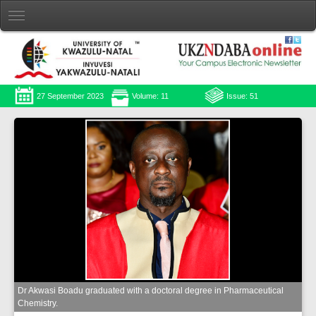
27 September 2023
Volume: 11
Issue: 51
Dr Akwasi Boadu graduated with a doctoral degree in Pharmaceutical
Chemistry.