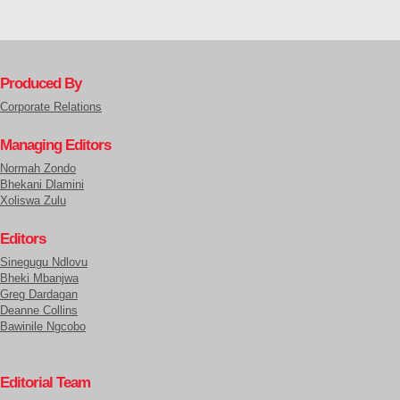
Produced By
Corporate Relations
Managing Editors
Normah Zondo
Bhekani Dlamini
Xoliswa Zulu
Editors
Sinegugu Ndlovu
Bheki Mbanjwa
Greg Dardagan
Deanne Collins
Bawinile Ngcobo
Editorial Team