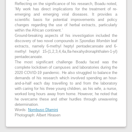
Reflecting on the significance of his research, Boadu noted,
‘My work has direct implications for the treatment of re-
emerging and emerging viral diseases. It provides a
scientific basis for potential improvements and policy
changes regarding the use of herbal extracts, particularly
within the African continent.’
Ground-breaking aspects of his investigation included the
discovery of two novel compounds in
Spondias Mombin
leaf
extracts, namely 6-methyl heptyl pentadecanoate and 6-
methyl heptyl 15-(1,2,3,4,4a,8a-hexahydronaphthalen-1-yl)
pentadecanoate.
The most significant challenge Boadu faced was the
complete lockdown of campuses and laboratories during the
2020 COVID-19 pandemic. He also struggled to balance the
demands of his research which involved spending an hour-
and-a-half each day travelling to and from the laboratory
with caring for his three young children, as his wife, a nurse,
worked long hours away from home. However, he noted that
he overcame these and other hurdles through unwavering
determination.
Words:
Nombuso Dlamini
Photograph: Albert Hirasen