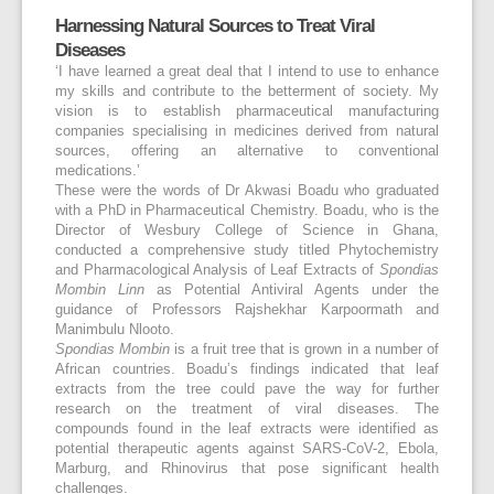
Harnessing Natural Sources to Treat Viral
Diseases
‘I have learned a great deal that I intend to use to enhance
my skills and contribute to the betterment of society. My
vision is to establish pharmaceutical manufacturing
companies specialising in medicines derived from natural
sources, offering an alternative to conventional
medications.’
These were the words of Dr Akwasi Boadu who graduated
with a PhD in Pharmaceutical Chemistry. Boadu, who is the
Director of Wesbury College of Science in Ghana,
conducted a comprehensive study titled Phytochemistry
and Pharmacological Analysis of Leaf Extracts of
Spondias
Mombin Linn
as Potential Antiviral Agents under the
guidance of Professors Rajshekhar Karpoormath and
Manimbulu Nlooto.
Spondias Mombin
is a fruit tree that is grown in a number of
African countries. Boadu’s findings indicated that leaf
extracts from the tree could pave the way for further
research on the treatment of viral diseases. The
compounds found in the leaf extracts were identified as
potential therapeutic agents against SARS-CoV-2, Ebola,
Marburg, and Rhinovirus that pose significant health
challenges.