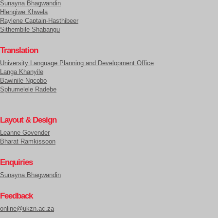
Sunayna Bhagwandin
Hlengiwe Khwela
Raylene Captain-Hasthibeer
Sithembile Shabangu
Translation
University Language Planning and Development Office
Langa Khanyile
Bawinile Ngcobo
Sphumelele Radebe
Layout & Design
Leanne Govender
Bharat Ramkissoon
Enquiries
Sunayna Bhagwandin
Feedback
online@ukzn.ac.za