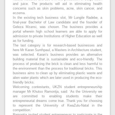
and juice. The products will aid in eliminating health
concerns such as skin problems, acne, skin cancer, and
eczema.
In the existing tech business slot, Mr Lungile Radebe, a
final-year Bachelor of Law candidate and the founder of
Geleza Mzansi, was chosen. The business provides a
portal wherein high school learners are able to apply for
admission to private Institutions of Higher Education as well
as for funding.
The last category is for research-based businesses and
here Mr Karan Sunthpaul, a Masters in Architecture student,
was selected. Karan’s business provides an alternative
building material that is sustainable and eco-friendly. The
process of producing the brick is clean and less harmful to
the environment than the process for traditional bricks. This
business aims to clean up by eliminating plastic waste and
alien water plants which are later used in producing the eco-
friendly bricks.
Welcoming contestants, UKZN student entrepreneurship
manager Mr Khutso Ramontja, said: ‘As the University we
are committed to enabling students make their
entrepreneurial dreams come true. Thank you for choosing
to represent the University of KwaZulu-Natal in the
competition.’
Ramontja invited student entrepreneurs to participate in the