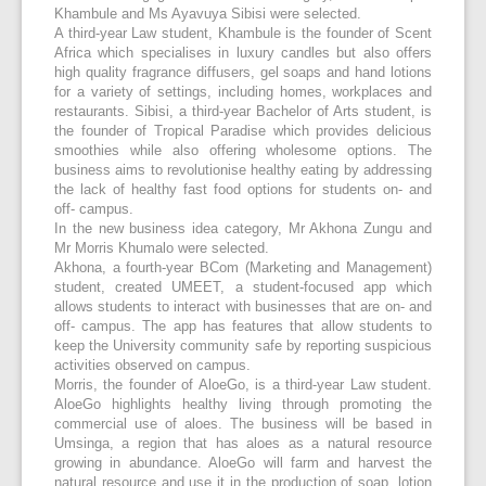
Khambule and Ms Ayavuya Sibisi were selected.
A third-year Law student, Khambule is the founder of Scent
Africa which specialises in luxury candles but also offers
high quality fragrance diffusers, gel soaps and hand lotions
for a variety of settings, including homes, workplaces and
restaurants. Sibisi, a third-year Bachelor of Arts student, is
the founder of Tropical Paradise which provides delicious
smoothies while also offering wholesome options. The
business aims to revolutionise healthy eating by addressing
the lack of healthy fast food options for students on- and
off- campus.
In the new business idea category, Mr Akhona Zungu and
Mr Morris Khumalo were selected.
Akhona, a fourth-year BCom (Marketing and Management)
student, created UMEET, a student-focused app which
allows students to interact with businesses that are on- and
off- campus. The app has features that allow students to
keep the University community safe by reporting suspicious
activities observed on campus.
Morris, the founder of AloeGo, is a third-year Law student.
AloeGo highlights healthy living through promoting the
commercial use of aloes. The business will be based in
Umsinga, a region that has aloes as a natural resource
growing in abundance. AloeGo will farm and harvest the
natural resource and use it in the production of soap, lotion