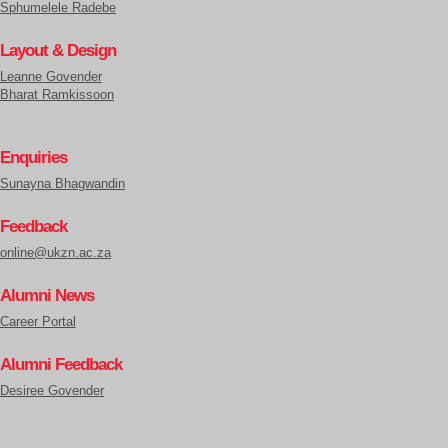
Sphumelele Radebe
Layout & Design
Leanne Govender
Bharat Ramkissoon
Enquiries
Sunayna Bhagwandin
Feedback
online@ukzn.ac.za
Alumni News
Career Portal
Alumni Feedback
Desiree Govender