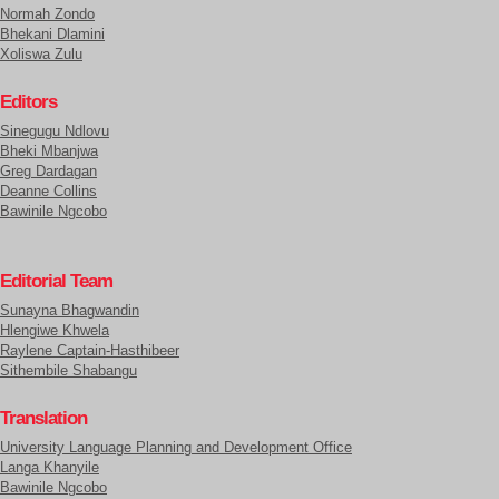
Normah Zondo
Bhekani Dlamini
Xoliswa Zulu
Editors
Sinegugu Ndlovu
Bheki Mbanjwa
Greg Dardagan
Deanne Collins
Bawinile Ngcobo
Editorial Team
Sunayna Bhagwandin
Hlengiwe Khwela
Raylene Captain-Hasthibeer
Sithembile Shabangu
Translation
University Language Planning and Development Office
Langa Khanyile
Bawinile Ngcobo