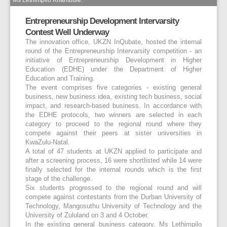
Entrepreneurship Development Intervarsity
Contest Well Underway
The innovation office, UKZN InQubate, hosted the internal
round of the Entrepreneurship Intervarsity competition - an
initiative of Entrepreneurship Development in Higher
Education (EDHE) under the Department of Higher
Education and Training.
The event comprises five categories - existing general
business, new business idea, existing tech business, social
impact, and research-based business. In accordance with
the EDHE protocols, two winners are selected in each
category to proceed to the regional round where they
compete against their peers at sister universities in
KwaZulu-Natal.
A total of 47 students at UKZN applied to participate and
after a screening process, 16 were shortlisted while 14 were
finally selected for the internal rounds which is the first
stage of the challenge.
Six students progressed to the regional round and will
compete against contestants from the Durban University of
Technology, Mangosuthu University of Technology and the
University of Zululand on 3 and 4 October.
In the existing general business category, Ms Lethimpilo