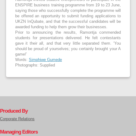
ENSPIRE business training programme from 19 to 23 June,
saying those who successfully complete the programme will
be offered an opportunity to submit funding applications to
UKZN InQubate, and that the successful candidates will be
awarded funding to help them grow their businesses.
Prior to announcing the results, Ramontja commended
students for presentations delivered. He felt contestants
gave it their all, and that very little separated them. ‘You
should be proud of yourselves; you certainly brought your A
game!’
Words:
Simphiwe Gumede
Photographs: Supplied
Produced By
Corporate Relations
Managing Editors