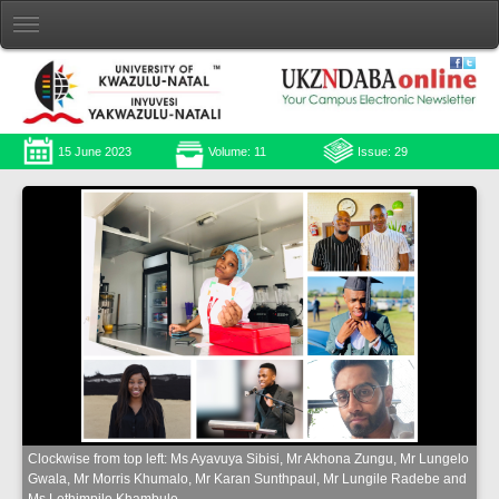
15 June 2023
Volume: 11
Issue: 29
Clockwise from top left: Ms Ayavuya Sibisi, Mr Akhona Zungu, Mr Lungelo
Gwala, Mr Morris Khumalo, Mr Karan Sunthpaul, Mr Lungile Radebe and
Ms Lethimpilo Khambule.