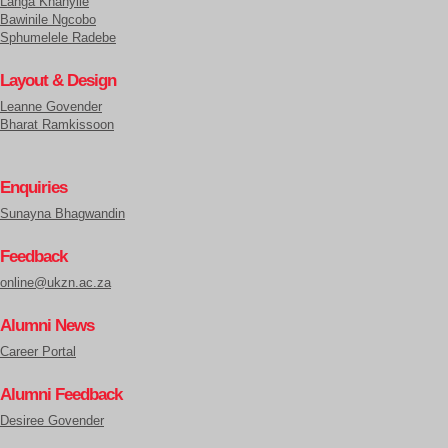
Langa Khanyile
Bawinile Ngcobo
Sphumelele Radebe
Layout & Design
Leanne Govender
Bharat Ramkissoon
Enquiries
Sunayna Bhagwandin
Feedback
online@ukzn.ac.za
Alumni News
Career Portal
Alumni Feedback
Desiree Govender