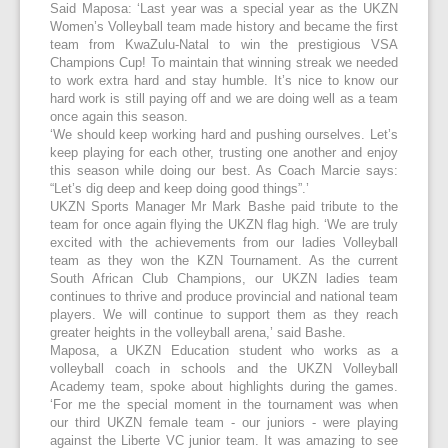
Said Maposa: ‘Last year was a special year as the UKZN
Women’s Volleyball team made history and became the first
team from KwaZulu-Natal to win the prestigious VSA
Champions Cup! To maintain that winning streak we needed
to work extra hard and stay humble. It’s nice to know our
hard work is still paying off and we are doing well as a team
once again this season.
‘We should keep working hard and pushing ourselves. Let’s
keep playing for each other, trusting one another and enjoy
this season while doing our best. As Coach Marcie says:
“Let’s dig deep and keep doing good things”.’
UKZN Sports Manager Mr Mark Bashe paid tribute to the
team for once again flying the UKZN flag high. ‘We are truly
excited with the achievements from our ladies Volleyball
team as they won the KZN Tournament. As the current
South African Club Champions, our UKZN ladies team
continues to thrive and produce provincial and national team
players. We will continue to support them as they reach
greater heights in the volleyball arena,’ said Bashe.
Maposa, a UKZN Education student who works as a
volleyball coach in schools and the UKZN Volleyball
Academy team, spoke about highlights during the games.
‘For me the special moment in the tournament was when
our third UKZN female team - our juniors - were playing
against the Liberte VC junior team. It was amazing to see