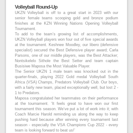
Volleyball Round-Up
UKZN Volleyball is off to a great start in 2023 with our
senior female teams scooping gold and bronze podium
finishes at the KZN Winning Nations Opening Volleyball
Tournament.
To add to the team’s growing list of accomplishments,
UKZN Volleyball players won four out of five special awards
at the tournament. Keshnee Moodley, our libero (defensive
specialist) secured the Best Defensive player award; Carla
Parsons, one of our middle players, was the Best Attacker;
Nontsikelelo Sithole the Best Setter and team captain
Busisiwe Maposa the Most Valuable Player.
The Senior UKZN 1 male team was knocked out in the
quarter-finals, playing 2022 Gold medal Volleyball South
Africa (VSA) Champs, Predators Volleyball Club. Our boys,
with a fairly new team, placed exceptionally well, but lost 2 -
1 to Predators.
Maposa congratulated her teammates on their performance
at the tournament. ‘It feels great to have won our first
tournament this season. We’ve put a lot of work into it; with
Coach Marcie Harold reminding us along the way to keep
pushing hard because after winning every tournament last
season - especially the VSA Champions Cup 2022 - every
team is looking forward to beat us!’