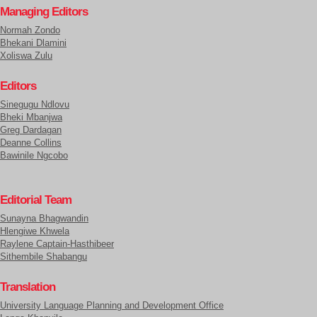
Managing Editors
Normah Zondo
Bhekani Dlamini
Xoliswa Zulu
Editors
Sinegugu Ndlovu
Bheki Mbanjwa
Greg Dardagan
Deanne Collins
Bawinile Ngcobo
Editorial Team
Sunayna Bhagwandin
Hlengiwe Khwela
Raylene Captain-Hasthibeer
Sithembile Shabangu
Translation
University Language Planning and Development Office