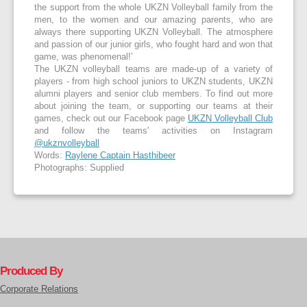
the support from the whole UKZN Volleyball family from the
men, to the women and our amazing parents, who are
always there supporting UKZN Volleyball. The atmosphere
and passion of our junior girls, who fought hard and won that
game, was phenomenal!’
The UKZN volleyball teams are made-up of a variety of
players - from high school juniors to UKZN students, UKZN
alumni players and senior club members. To find out more
about joining the team, or supporting our teams at their
games, check out our Facebook page
UKZN Volleyball Club
and follow the teams' activities on Instagram
@ukznvolleyball
Words:
Raylene Captain Hasthibeer
Photographs: Supplied
Produced By
Corporate Relations