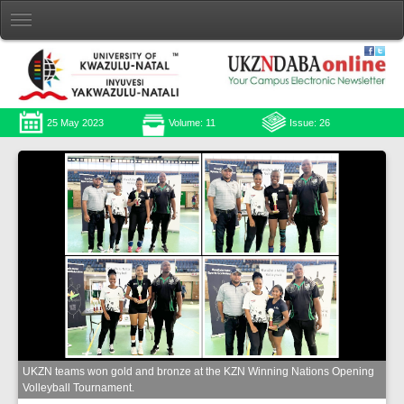
25 May 2023
Volume: 11
Issue: 26
UKZN teams won gold and bronze at the KZN Winning Nations Opening
Volleyball Tournament.