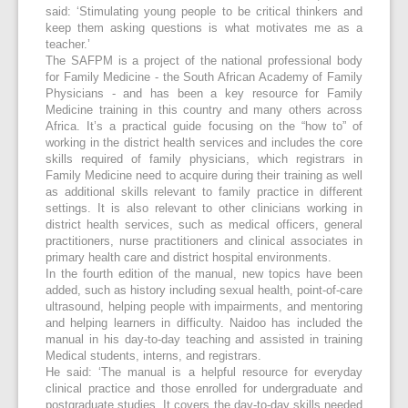
said: ‘Stimulating young people to be critical thinkers and
keep them asking questions is what motivates me as a
teacher.’
The SAFPM is a project of the national professional body
for Family Medicine - the South African Academy of Family
Physicians - and has been a key resource for Family
Medicine training in this country and many others across
Africa. It’s a practical guide focusing on the “how to” of
working in the district health services and includes the core
skills required of family physicians, which registrars in
Family Medicine need to acquire during their training as well
as additional skills relevant to family practice in different
settings. It is also relevant to other clinicians working in
district health services, such as medical officers, general
practitioners, nurse practitioners and clinical associates in
primary health care and district hospital environments.
In the fourth edition of the manual, new topics have been
added, such as history including sexual health, point-of-care
ultrasound, helping people with impairments, and mentoring
and helping learners in difficulty. Naidoo has included the
manual in his day-to-day teaching and assisted in training
Medical students, interns, and registrars.
He said: ‘The manual is a helpful resource for everyday
clinical practice and those enrolled for undergraduate and
postgraduate studies. It covers the day-to-day skills needed