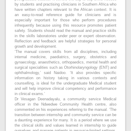
by students and practising clinicians in Southern Africa who
have written chapters relevant to the African context. It is
an easy-to-read reference guide for clinicians and is
especially important for those who perform procedures
infrequently because using this resource promotes patient
safety. Students should read the manual and practice skills
in the skills laboratories under peer or expert observation.
Reflection and feedback are helpful strategies for personal
growth and development.
‘The manual covers skills from all disciplines, including
internal medicine, paediatrics, surgery, obstetrics and
gynaecology, anaesthetics, orthopaedics, mental health and
surgical specialities such as Otorhinolaryngology (ENT) and
ophthalmology,’ said Naidoo. ‘It also provides specific
information on history taking in various contexts and
counselling, is ideal for the undergraduate Medical student
and will help improve clinical competency and performance
in clinical exams.’
Dr Vesagan Deenadayalu, a community service Medical
officer in the Ndwedwe Community Health centre, also
commented on his experiences referring to the manual. ‘The
transition between internship and community service can be
a daunting experience for many. It is a period where we use
the clinical skills and values learned in internship to guide
ourselves and manage patients in resource-limited settings,