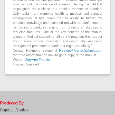
often without the guidance of a senior. Having the SAFPM
helps guide the clinician in a concise manner on practical
daily tasks from women’s health to medical and surgical
emergencies. It has given me the ability to further my
practical knowledge and equipped me with the confidence in
performing procedures ranging from draining an abscess to
reducing fractures. One of the key benefits of the manual
allows a Medical student to utilise it throughout their career
from medical school, internship, and community service to
their general practitioner practice or registrar training.’
Contact Raymond Selepe at
RSelepe@vanschaiknet.com
for more information on how to get a copy of the manual.
Words:
MaryAnn Francis
Images: Supplied
Produced By
Corporate Relations