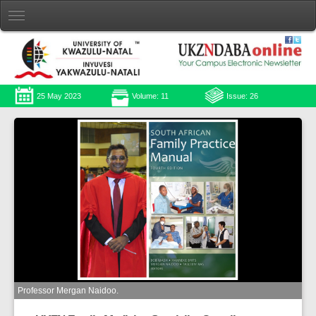
25 May 2023
Volume: 11
Issue: 26
Professor Mergan Naidoo.