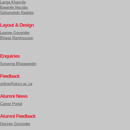
Langa Khanyile
Bawinile Ngcobo
Sphumelele Radebe
Layout & Design
Leanne Govender
Bharat Ramkissoon
Enquiries
Sunayna Bhagwandin
Feedback
online@ukzn.ac.za
Alumni News
Career Portal
Alumni Feedback
Desiree Govender