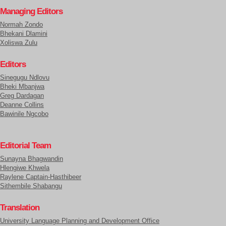
Managing Editors
Normah Zondo
Bhekani Dlamini
Xoliswa Zulu
Editors
Sinegugu Ndlovu
Bheki Mbanjwa
Greg Dardagan
Deanne Collins
Bawinile Ngcobo
Editorial Team
Sunayna Bhagwandin
Hlengiwe Khwela
Raylene Captain-Hasthibeer
Sithembile Shabangu
Translation
University Language Planning and Development Office