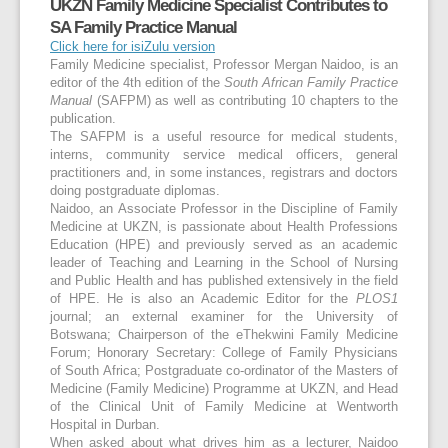
UKZN Family Medicine Specialist Contributes to
SA Family Practice Manual
Click here for isiZulu version
Family Medicine specialist, Professor Mergan Naidoo, is an
editor of the 4th edition of the
South African Family Practice
Manual
(SAFPM) as well as contributing 10 chapters to the
publication.
The SAFPM is a useful resource for medical students,
interns, community service medical officers, general
practitioners and, in some instances, registrars and doctors
doing postgraduate diplomas.
Naidoo, an Associate Professor in the Discipline of Family
Medicine at UKZN, is passionate about Health Professions
Education (HPE) and previously served as an academic
leader of Teaching and Learning in the School of Nursing
and Public Health and has published extensively in the field
of HPE. He is also an Academic Editor for the
PLOS1
journal; an external examiner for the University of
Botswana; Chairperson of the eThekwini Family Medicine
Forum; Honorary Secretary: College of Family Physicians
of South Africa; Postgraduate co-ordinator of the Masters of
Medicine (Family Medicine) Programme at UKZN, and Head
of the Clinical Unit of Family Medicine at Wentworth
Hospital in Durban.
When asked about what drives him as a lecturer, Naidoo