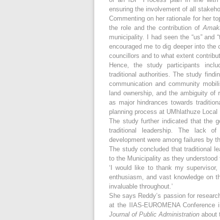
ensuring the involvement of all stakeh
Commenting on her rationale for her top
the role and the contribution of
Amak
municipality. I had seen the “us” and
encouraged me to dig deeper into the 
councillors and to what extent contribu
Hence, the study participants incl
traditional authorities. The study find
communication and community mobilisat
land ownership, and the ambiguity of ro
as major hindrances towards traditiona
planning process at UMhlathuze Local M
The study further indicated that the 
traditional leadership. The lack of
development were among failures by the
The study concluded that traditional le
to the Municipality as they understood 
‘I would like to thank my supervisor,
enthusiasm, and vast knowledge on thi
invaluable throughout.’
She says Reddy’s passion for research
at the IIAS-EUROMENA Conference in
Journal of Public Administration
about 