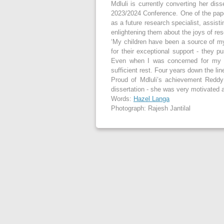
Mdluli is currently converting her dis
2023/2024 Conference. One of the paper
as a future research specialist, assist
enlightening them about the joys of re
‘My children have been a source of my
for their exceptional support - they 
Even when I was concerned for my l
sufficient rest. Four years down the lin
Proud of Mdluli’s achievement Reddy
dissertation - she was very motivated 
Words:
Hazel Langa
Photograph: Rajesh Jantilal