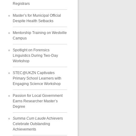
Registrars
Master’s for Municipal Official
Despite Health Setbacks
Mentorship Training on Westville
Campus
Spotlight on Forensics
Linguistics During Two-Day
Workshop
STEC@UKZN Captivates
Primary School Learners with
Engaging Science Workshop
Passion for Local Government
Earns Researcher Master’s
Degree
Summa Cum Laude
Achievers
Celebrate Outstanding
Achievements