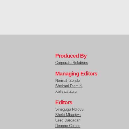
Produced By
Corporate Relations
Managing Editors
Normah Zondo
Bhekani Dlamini
Xoliswa Zulu
Editors
Sinegugu Ndlovu
Bheki Mbanjwa
Greg Dardagan
Deanne Collins