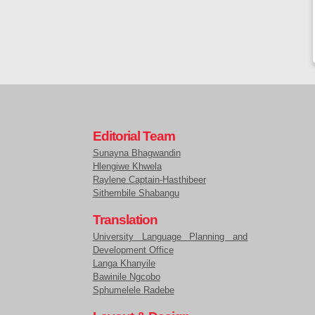
Editorial Team
Sunayna Bhagwandin
Hlengiwe Khwela
Raylene Captain-Hasthibeer
Sithembile Shabangu
Translation
University Language Planning and
Development Office
Langa Khanyile
Bawinile Ngcobo
Sphumelele Radebe