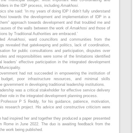
olders in the IDP process, including
Amakhosi
.
ics she said: ‘In my years of doing IDP I didn’t fully understand
hosi
towards the development and implementation of IDP in a
 “them” approach towards development and that troubled me and
causes of the walls between the work of
Amakhosi
and those of
tions by Traditional Authorities are embraced.’
uded
Amakhosi
, ward councillors and communities from the
ings revealed that gatekeeping and politics, lack of coordination,
ion for public consultations and participation, disputes over
les and responsibilities were some of the limitations identified
l leaders’ effective participation in the integrated development
unicipality.
government had not succeeded in empowering the institution of
 budget, poor infrastructure resources, and minimal skills
 government in developing traditional leadership institutions.
adership was a critical stakeholder for effective service delivery
their role in the integrated development planning process.
 Professor P S Reddy, for his guidance, patience, motivation,
s research project. His advice and constructive criticism were
 had inspired her and together they produced a paper presented
 Rome in June 2022. The duo is awaiting feedback from the
the work being published.