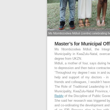
Ms Ntombizodwa Mdluli (centre) celebrating 
Master’s for Municipal Off
Ms Ntombizodwa Mdluli, the Integ
Municipality in KwaZulu-Natal, overca
degree from UKZN.
Mdluli, a mother of four, says during 
to depression and then twice contract
‘Throughout my degree I was in and out
help and support of my doctors - in 
friends and colleagues, I wouldn’t have
The Role of Traditional Leadership i
Municipality, KwaZulu-Natal Province, 
Reddy
of the Discipline of Public Gove
She said her research was triggered by
and co-ordinating the development and
of an IDP Process plan in line with