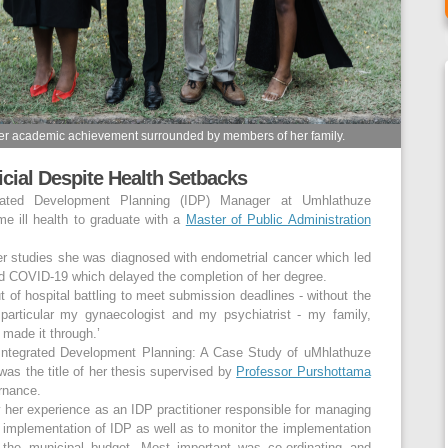
her academic achievement surrounded by members of her family.
icial Despite Health Setbacks
rated Development Planning (IDP) Manager at Umhlathuze
me ill health to graduate with a
Master of Public Administration
her studies she was diagnosed with endometrial cancer which led
ed COVID-19 which delayed the completion of her degree.
 of hospital battling to meet submission deadlines - without the
particular my gynaecologist and my psychiatrist - my family,
 made it through.’
n Integrated Development Planning: A Case Study of uMhlathuze
was the title of her thesis supervised by
Professor Purshottama
rnance.
 her experience as an IDP practitioner responsible for managing
 implementation of IDP as well as to monitor the implementation
 the municipal budget. Most important was co-ordinating and