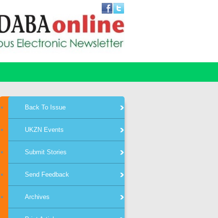
Back To Issue
UKZN Events
Submit Stories
Send Feedback
Archives