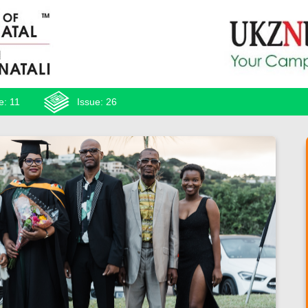
e: 11
Issue: 26