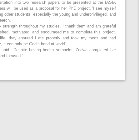
sertation into two research papers to be presented at the IASIA
s will be used as a proposal for her PhD project. ‘I see myself
ing other students, especially the young and underprivileged, and
search.
 strength throughout my studies. I thank them and am grateful
pushed, motivated, and encouraged me to complete this project.
ife, they ensured I ate properly and took my meds and had
e, it can only be God’s hand at work!’
 said: ‘Despite having health setbacks, Zodwa completed her
and focused.’