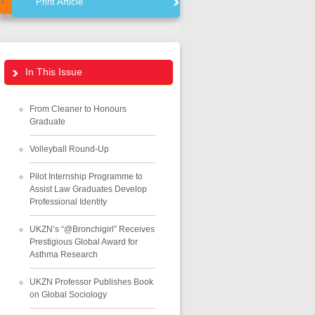
Print Article
In This Issue
From Cleaner to Honours
Graduate
Volleyball Round-Up
Pilot Internship Programme to
Assist Law Graduates Develop
Professional Identity
UKZN’s “@Bronchigirl” Receives
Prestigious Global Award for
Asthma Research
UKZN Professor Publishes Book
on Global Sociology