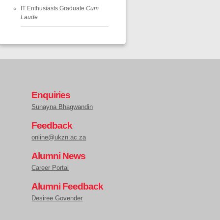
IT Enthusiasts Graduate
Cum
Laude
Enquiries
Sunayna Bhagwandin
Feedback
online@ukzn.ac.za
Alumni News
Career Portal
Alumni Feedback
Desiree Govender