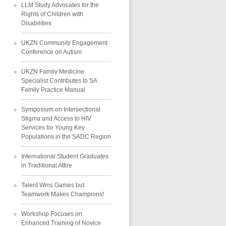
LLM Study Advocates for the
Rights of Children with
Disabilities
UKZN Community Engagement
Conference on Autism
UKZN Family Medicine
Specialist Contributes to SA
Family Practice Manual
Symposium on Intersectional
Stigma and Access to HIV
Services for Young Key
Populations in the SADC Region
International Student Graduates
in Traditional Attire
Talent Wins Games but
Teamwork Makes Champions!
Workshop Focuses on
Enhanced Training of Novice