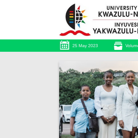
25 May 2023
Volum