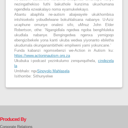
nezingathekiso futhi bakuthole kunzima ukuxhumana
ngendlela ezwakalayo noma eyamukelekayo.
Abantu abaphila ne-autism abajwayele ukukhombisa
intshisekelo yobudlelwane bokuhlalisana nabanye. U-Aziz
ucaphune omunye onalesi sifo, uMnuz John Elder
Robertson, othe: ‘Ngangidlala ngedwa ngoba bengihluleka
ukudlala nabanye. Bengingedwa ngenxa yemigoqo
ebengizibekele yona kanti ukuba wedwa yiyonanto ebiletha
ukudumala okunganambitheki empilweni yami yokuncane.’
Funda kabanzi ngomsebenzi we-Action in Autism ku:
https://www.actioninautism.org.za
Ukubuka i-podcast yezinkulumo zenqunquthela,
cindezela
la
Umbhalo: ngu
Sinoyolo Mahlasela
Isithombe: Sithunyelwe
Produced By
Corporate Relations