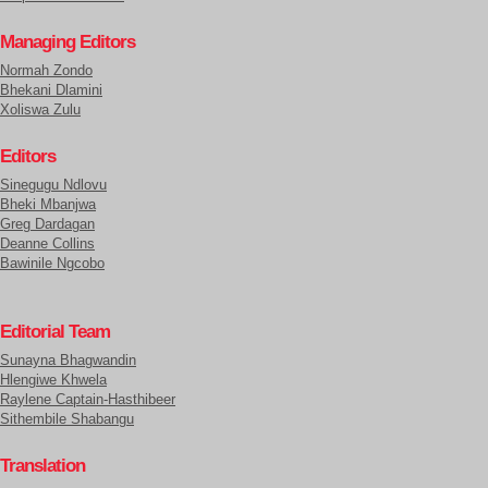
Managing Editors
Normah Zondo
Bhekani Dlamini
Xoliswa Zulu
Editors
Sinegugu Ndlovu
Bheki Mbanjwa
Greg Dardagan
Deanne Collins
Bawinile Ngcobo
Editorial Team
Sunayna Bhagwandin
Hlengiwe Khwela
Raylene Captain-Hasthibeer
Sithembile Shabangu
Translation