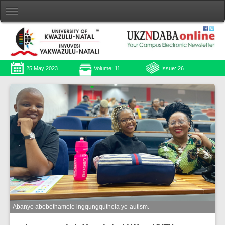
25 May 2023
Volume: 11
Issue: 26
Abanye abebethamele ingqungquthela ye-autism.