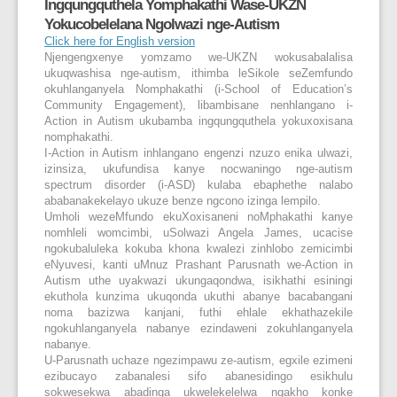
Ingqungquthela Yomphakathi Wase-UKZN
Yokucobelelana Ngolwazi nge-Autism
Click here for English version
Njengengxenye yomzamo we-UKZN wokusabalalisa
ukuqwashisa nge-autism, ithimba leSikole seZemfundo
okuhlanganyela Nomphakathi (i-School of Education’s
Community Engagement), libambisane nenhlangano i-
Action in Autism ukubamba ingqungquthela yokuxoxisana
nomphakathi.
I-Action in Autism inhlangano engenzi nzuzo enika ulwazi,
izinsiza, ukufundisa kanye nocwaningo nge-autism
spectrum disorder (i-ASD) kulaba ebaphethe nalabo
ababanakekelayo ukuze benze ngcono izinga lempilo.
Umholi wezeMfundo ekuXoxisaneni noMphakathi kanye
nomhleli womcimbi, uSolwazi Angela James, ucacise
ngokubaluleka kokuba khona kwalezi zinhlobo zemicimbi
eNyuvesi, kanti uMnuz Prashant Parusnath we-Action in
Autism uthe uyakwazi ukungaqondwa, isikhathi esiningi
ekuthola kunzima ukuqonda ukuthi abanye bacabangani
noma bazizwa kanjani, futhi ehlale ekhathazekile
ngokuhlanganyela nabanye ezindaweni zokuhlanganyela
nabanye.
U-Parusnath uchaze ngezimpawu ze-autism, egxile ezimeni
ezibucayo zabanalesi sifo abanesidingo esikhulu
sokwesekwa abadinga ukwelekelelwa ngakho konke