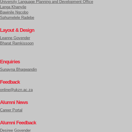
University Language Planning and Development Office
Langa Khanyile
Bawinile Ngcobo
Sphumelele Radebe
Layout & Design
Leanne Govender
Bharat Ramkissoon
Enquiries
Sunayna Bhagwandin
Feedback
online@ukzn.ac.za
Alumni News
Career Portal
Alumni Feedback
Desiree Govender