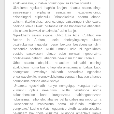
abakwenzayo, kubalwa nokuzigqokisa kanye nokudla.
Ukhulume ngokuthi baphila kanjani abantu abanezidingo
ezisezingeni eliphansi ezingafani nezabanezidingo
ezisezingeni eliphezulu. ‘Abanakekela abantu abane-
autism, ikakhulukazi abanezidingo ezisezingeni eliphezulu,
badinga lonke ulwazi olufanele ukuze banakekele abanalesi
sifo ukuze bakwazi ukuzimela,’ usho kanje.
Ngesikhathi salesi sigaba, uNkz Liza Aziz, uSihlalo we-
Action in Autism, ucele abebeyingxenye ukuthi
bazihlukanisa ngababili bese bexoxa besebenzisa ulimi
lwezandla bechaza ukuthi umuntu udle ini ngesikhathi
sesidlo sasekuseni ukuze babe nolwazi ngobunzima
obubhekana nabantu abaphila ne-autism zinsuku zonke.
Uthe abantu abaphila ne-autism isikhathi esiningi
abakhulumi noma basho kuphela amagama ambalwa. Labo
abangaxoxi kwesinye isikhathi bazwakala ngendlela
engajwayelekile, njengokukhuluma sengathi bayacula kanye
nokuphinda phinda abakushoyo.
‘Ukuxoxa ngesikhathi kanye nomgqigqo kungaba nzima
kumuntu ophila ne-autism ukuthi bakufunde noma
bakusebenzise kanti kungenzeka bahlangabenzane
nobunzima. Isibonelo, abanye bahlangabezana nobunzima
ukusebenzisa izabizwana noma ukufunda imithetho
yengxoxo.’ kusho u-Aziz, ogqamise ukuthi abantu abaphila
ne-autism bakuthola kunzima ukuqonda amahlaya kanye