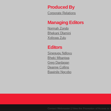
Produced By
Corporate Relations
Managing Editors
Normah Zondo
Bhekani Dlamini
Xoliswa Zulu
Editors
Sinegugu Ndlovu
Bheki Mbanjwa
Greg Dardagan
Deanne Collins
Bawinile Ngcobo
Contact Webmaster
|
View the Promotion of Access to I