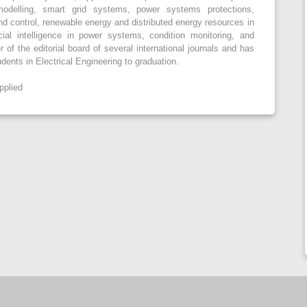
odelling, smart grid systems, power systems protections,
d control, renewable energy and distributed energy resources in
cial intelligence in power systems, condition monitoring, and
of the editorial board of several international journals and has
ents in Electrical Engineering to graduation.
pplied