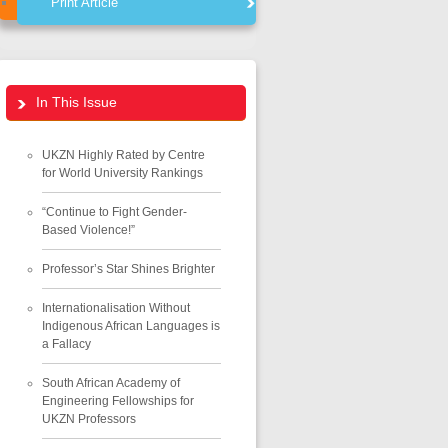
Print Article
In This Issue
UKZN Highly Rated by Centre
for World University Rankings
“Continue to Fight Gender-
Based Violence!”
Professor’s Star Shines Brighter
Internationalisation Without
Indigenous African Languages is
a Fallacy
South African Academy of
Engineering Fellowships for
UKZN Professors