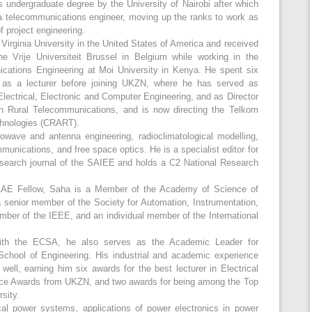
 undergraduate degree by the University of Nairobi after which
a telecommunications engineer, moving up the ranks to work as
f project engineering.
irginia University in the United States of America and received
e Vrije Universiteit Brussel in Belgium while working in the
cations Engineering at Moi University in Kenya. He spent six
 as a lecturer before joining UKZN, where he has served as
Electrical, Electronic and Computer Engineering, and as Director
in Rural Telecommunications, and is now directing the Telkom
chnologies (CRART).
crowave and antenna engineering, radioclimatological modelling,
unications, and free space optics. He is a specialist editor for
search journal of the SAIEE and holds a C2 National Research
SAAE Fellow, Saha is a Member of the Academy of Science of
a senior member of the Society for Automation, Instrumentation,
mber of the IEEE, and an individual member of the International
 with the ECSA, he also serves as the Academic Leader for
chool of Engineering. His industrial and academic experience
ell, earning him six awards for the best lecturer in Electrical
nce Awards from UKZN, and two awards for being among the Top
sity.
cal power systems, applications of power electronics in power