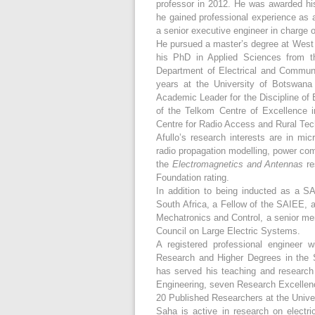
professor in 2012. He was awarded his
he gained professional experience as 
a senior executive engineer in charge o
He pursued a master’s degree at West V
his PhD in Applied Sciences from th
Department of Electrical and Communi
years at the University of Botswana
Academic Leader for the Discipline of 
of the Telkom Centre of Excellence 
Centre for Radio Access and Rural Te
Afullo’s research interests are in mi
radio propagation modelling, power comm
the
Electromagnetics and Antennas
re
Foundation rating.
In addition to being inducted as a 
South Africa, a Fellow of the SAIEE, 
Mechatronics and Control, a senior me
Council on Large Electric Systems.
A registered professional engineer
Research and Higher Degrees in the S
has served his teaching and research w
Engineering, seven Research Excelle
20 Published Researchers at the Univer
Saha is active in research on electri