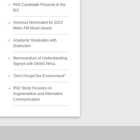
PhD Candidate Presents to the
IEC
Alumnus Nominated for 2023
Metro FM Music Award
Academic Graduates with
Distinction
Memorandum of Understanding
Signed with DKMS Africa
“Don’t Forget the Environment”
PhD Study Focuses on
Augmentative and Alternative
Communication