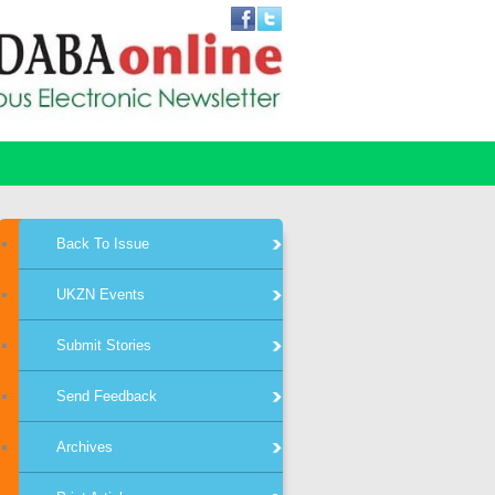
Back To Issue
UKZN Events
Submit Stories
Send Feedback
Archives