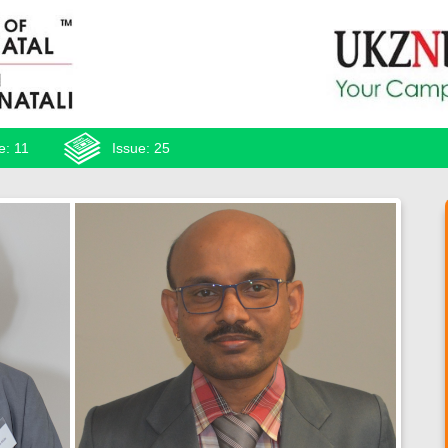
e: 11
Issue: 25