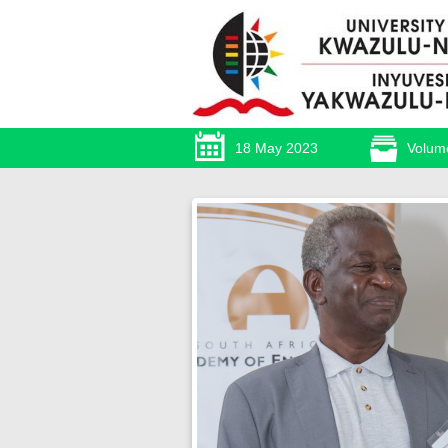
18 May 2023
Volum