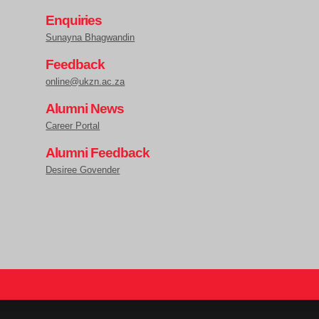
Enquiries
Sunayna Bhagwandin
Feedback
online@ukzn.ac.za
Alumni News
Career Portal
Alumni Feedback
Desiree Govender