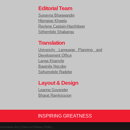
Editorial Team
Sunayna Bhagwandin
Hlengiwe Khwela
Raylene Captain-Hasthibeer
Sithembile Shabangu
Translation
University Language Planning and
Development Office
Langa Khanyile
Bawinile Ngcobo
Sphumelele Radebe
Layout & Design
Leanne Govender
Bharat Ramkissoon
INSPIRING GREATNESS
nformation Act
|
View our Privacy Policy