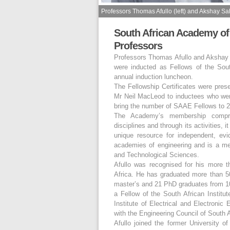
Professors Thomas Afullo (left) and Akshay Sa
South African Academy of
Professors
Professors Thomas Afullo and Akshay S
were inducted as Fellows of the So
annual induction luncheon.
The Fellowship Certificates were pr
Mr Neil MacLeod to inductees who we
bring the number of SAAE Fellows to 2
The Academy’s membership compris
disciplines and through its activities,
unique resource for independent, evid
academies of engineering and is a me
and Technological Sciences.
Afullo was recognised for his more 
Africa. He has graduated more than 50
master’s and 21 PhD graduates from 10 
a Fellow of the South African Institu
Institute of Electrical and Electronic
with the Engineering Council of South 
Afullo joined the former University 