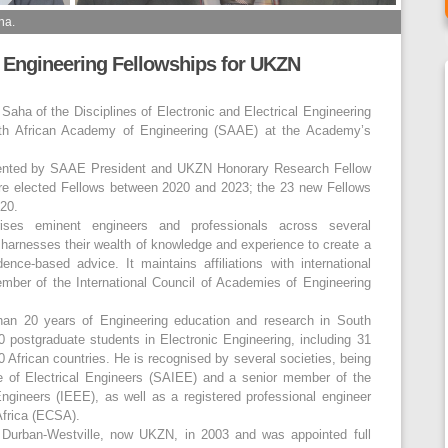
ha.
 Engineering Fellowships for UKZN
aha of the Disciplines of Electronic and Electrical Engineering
uth African Academy of Engineering (SAAE) at the Academy’s
esented by SAAE President and UKZN Honorary Research Fellow
re elected Fellows between 2020 and 2023; the 23 new Fellows
20.
es eminent engineers and professionals across several
 it harnesses their wealth of knowledge and experience to create a
ence-based advice. It maintains affiliations with international
mber of the International Council of Academies of Engineering
than 20 years of Engineering education and research in South
 postgraduate students in Electronic Engineering, including 31
African countries. He is recognised by several societies, being
te of Electrical Engineers (SAIEE) and a senior member of the
 Engineers (IEEE), as well as a registered professional engineer
Africa (ECSA).
of Durban-Westville, now UKZN, in 2003 and was appointed full