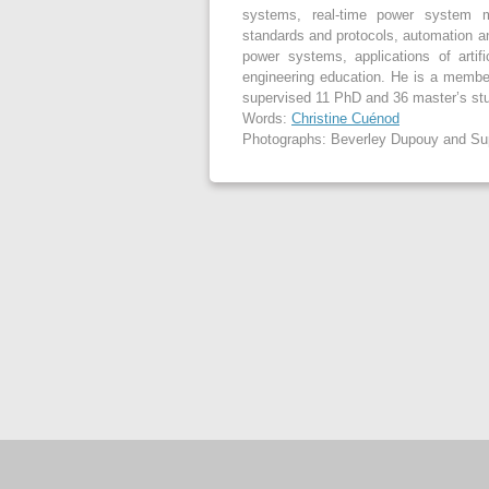
systems, real-time power system m
standards and protocols, automation an
power systems, applications of artifi
engineering education. He is a member 
supervised 11 PhD and 36 master’s stud
Words:
Christine Cuénod
Photographs: Beverley Dupouy and Su