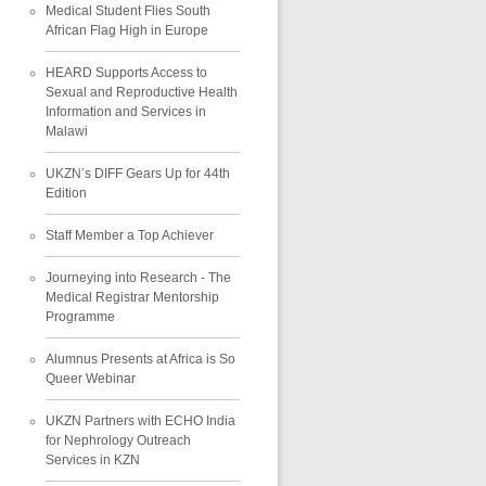
Medical Student Flies South
African Flag High in Europe
HEARD Supports Access to
Sexual and Reproductive Health
Information and Services in
Malawi
UKZN’s DIFF Gears Up for 44th
Edition
Staff Member a Top Achiever
Journeying into Research - The
Medical Registrar Mentorship
Programme
Alumnus Presents at Africa is So
Queer Webinar
UKZN Partners with ECHO India
for Nephrology Outreach
Services in KZN