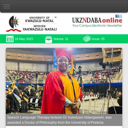
18 May 2023
Volume: 11
Issue: 25
Speech Language Therapy lecturer Dr Vuledzani Ndanganeni, was
awarded a Doctor of Philosophy from the University of Pretoria.