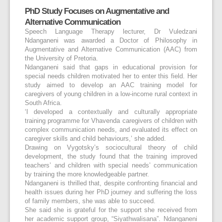
PhD Study Focuses on Augmentative and
Alternative Communication
Speech Language Therapy lecturer, Dr Vuledzani
Ndanganeni was awarded a Doctor of Philosophy in
Augmentative and Alternative Communication (AAC) from
the University of Pretoria.
Ndanganeni said that gaps in educational provision for
special needs children motivated her to enter this field. Her
study aimed to develop an AAC training model for
caregivers of young children in a low-income rural context in
South Africa.
‘I developed a contextually and culturally appropriate
training programme for Vhavenda caregivers of children with
complex communication needs, and evaluated its effect on
caregiver skills and child behaviours,’ she added.
Drawing on Vygotsky’s sociocultural theory of child
development, the study found that the training improved
teachers’ and children with special needs’ communication
by training the more knowledgeable partner.
Ndanganeni is thrilled that, despite confronting financial and
health issues during her PhD journey and suffering the loss
of family members, she was able to succeed.
She said she is grateful for the support she received from
her academic support group, “Siyathwalisana”. Ndanganeni