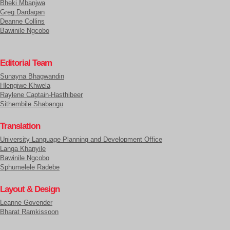
Bheki Mbanjwa
Greg Dardagan
Deanne Collins
Bawinile Ngcobo
Editorial Team
Sunayna Bhagwandin
Hlengiwe Khwela
Raylene Captain-Hasthibeer
Sithembile Shabangu
Translation
University Language Planning and Development Office
Langa Khanyile
Bawinile Ngcobo
Sphumelele Radebe
Layout & Design
Leanne Govender
Bharat Ramkissoon