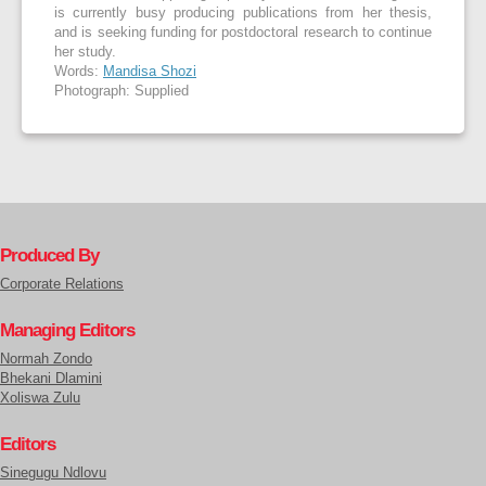
is currently busy producing publications from her thesis,
and is seeking funding for postdoctoral research to continue
her study.
Words:
Mandisa Shozi
Photograph: Supplied
Produced By
Corporate Relations
Managing Editors
Normah Zondo
Bhekani Dlamini
Xoliswa Zulu
Editors
Sinegugu Ndlovu