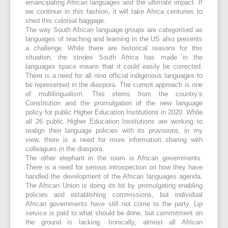
emancipating African languages and the ultimate impact. If
we continue in this fashion, it will take Africa centuries to
shed this colonial baggage.
The way South African language groups are categorised as
languages of teaching and learning in the US also presents
a challenge. While there are historical reasons for this
situation, the strides South Africa has made in the
languages space means that it could easily be corrected.
There is a need for all nine official indigenous languages to
be represented in the diaspora. The current approach is one
of multilingualism. This stems from the country’s
Constitution and the promulgation of the new language
policy for public Higher Education Institutions in 2020. While
all 26 public Higher Education Institutions are working to
realign their language policies with its provisions, in my
view, there is a need for more information sharing with
colleagues in the diaspora.
The other elephant in the room is African governments.
There is a need for serious introspection on how they have
handled the development of the African languages agenda.
The African Union is doing its bit by promulgating enabling
policies and establishing commissions, but individual
African governments have still not come to the party. Lip
service is paid to what should be done, but commitment on
the ground is lacking. Ironically, almost all African