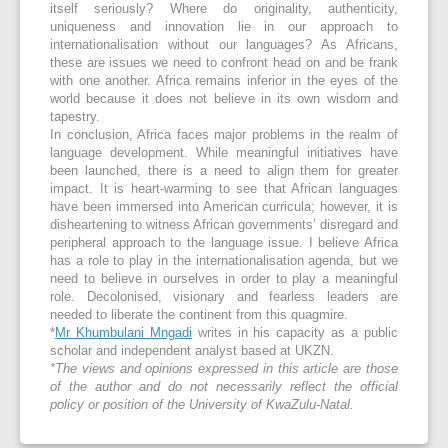
itself seriously? Where do originality, authenticity,
uniqueness and innovation lie in our approach to
internationalisation without our languages? As Africans,
these are issues we need to confront head on and be frank
with one another. Africa remains inferior in the eyes of the
world because it does not believe in its own wisdom and
tapestry.
In conclusion, Africa faces major problems in the realm of
language development. While meaningful initiatives have
been launched, there is a need to align them for greater
impact. It is heart-warming to see that African languages
have been immersed into American curricula; however, it is
disheartening to witness African governments’ disregard and
peripheral approach to the language issue. I believe Africa
has a role to play in the internationalisation agenda, but we
need to believe in ourselves in order to play a meaningful
role. Decolonised, visionary and fearless leaders are
needed to liberate the continent from this quagmire.
*
Mr Khumbulani Mngadi
writes in his capacity as a public
scholar and independent analyst based at UKZN.
*The views and opinions expressed in this article are those
of the author and do not necessarily reflect the official
policy or position of the University of KwaZulu-Natal.