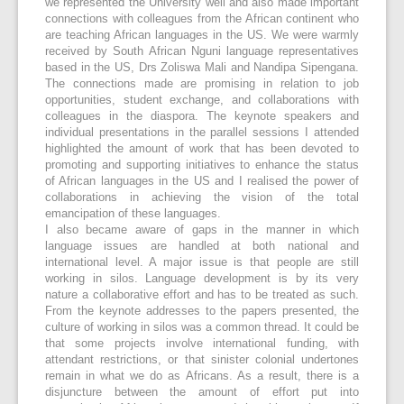
we represented the University well and also made important
connections with colleagues from the African continent who
are teaching African languages in the US. We were warmly
received by South African Nguni language representatives
based in the US, Drs Zoliswa Mali and Nandipa Sipengana.
The connections made are promising in relation to job
opportunities, student exchange, and collaborations with
colleagues in the diaspora. The keynote speakers and
individual presentations in the parallel sessions I attended
highlighted the amount of work that has been devoted to
promoting and supporting initiatives to enhance the status
of African languages in the US and I realised the power of
collaborations in achieving the vision of the total
emancipation of these languages.
I also became aware of gaps in the manner in which
language issues are handled at both national and
international level. A major issue is that people are still
working in silos. Language development is by its very
nature a collaborative effort and has to be treated as such.
From the keynote addresses to the papers presented, the
culture of working in silos was a common thread. It could be
that some projects involve international funding, with
attendant restrictions, or that sinister colonial undertones
remain in what we do as Africans. As a result, there is a
disjuncture between the amount of effort put into