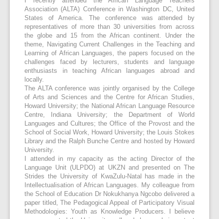
I recently attended the African Language Teachers
Association (ALTA) Conference in Washington DC, United
States of America. The conference was attended by
representatives of more than 30 universities from across
the globe and 15 from the African continent. Under the
theme, Navigating Current Challenges in the Teaching and
Learning of African Languages, the papers focused on the
challenges faced by lecturers, students and language
enthusiasts in teaching African languages abroad and
locally.
The ALTA conference was jointly organised by the College
of Arts and Sciences and the Centre for African Studies,
Howard University; the National African Language Resource
Centre, Indiana University; the Department of World
Languages and Cultures; the Office of the Provost and the
School of Social Work, Howard University; the Louis Stokes
Library and the Ralph Bunche Centre and hosted by Howard
University.
I attended in my capacity as the acting Director of the
Language Unit (ULPDO) at UKZN and presented on The
Strides the University of KwaZulu-Natal has made in the
Intellectualisation of African Languages. My colleague from
the School of Education Dr Nokukhanya Ngcobo delivered a
paper titled, The Pedagogical Appeal of Participatory Visual
Methodologies: Youth as Knowledge Producers. I believe