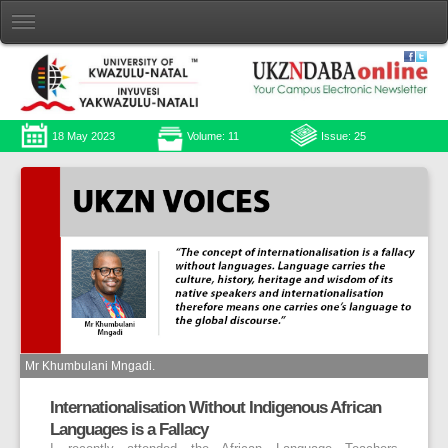
18 May 2023
Volume: 11
Issue: 25
Mr Khumbulani Mngadi.
Internationalisation Without Indigenous African
Languages is a Fallacy