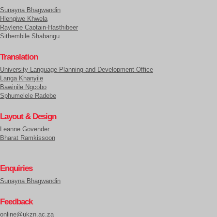
Sunayna Bhagwandin
Hlengiwe Khwela
Raylene Captain-Hasthibeer
Sithembile Shabangu
Translation
University Language Planning and Development Office
Langa Khanyile
Bawinile Ngcobo
Sphumelele Radebe
Layout & Design
Leanne Govender
Bharat Ramkissoon
Enquiries
Sunayna Bhagwandin
Feedback
online@ukzn.ac.za