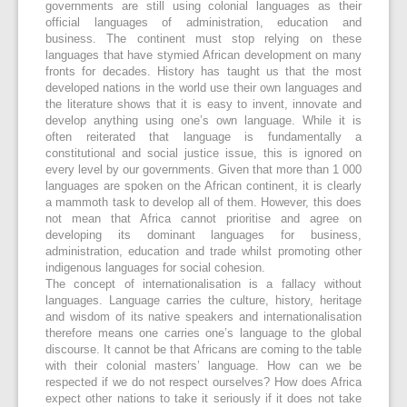
governments are still using colonial languages as their
official languages of administration, education and
business. The continent must stop relying on these
languages that have stymied African development on many
fronts for decades. History has taught us that the most
developed nations in the world use their own languages and
the literature shows that it is easy to invent, innovate and
develop anything using one’s own language. While it is
often reiterated that language is fundamentally a
constitutional and social justice issue, this is ignored on
every level by our governments. Given that more than 1 000
languages are spoken on the African continent, it is clearly
a mammoth task to develop all of them. However, this does
not mean that Africa cannot prioritise and agree on
developing its dominant languages for business,
administration, education and trade whilst promoting other
indigenous languages for social cohesion.
The concept of internationalisation is a fallacy without
languages. Language carries the culture, history, heritage
and wisdom of its native speakers and internationalisation
therefore means one carries one’s language to the global
discourse. It cannot be that Africans are coming to the table
with their colonial masters’ language. How can we be
respected if we do not respect ourselves? How does Africa
expect other nations to take it seriously if it does not take