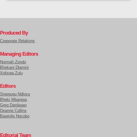
Produced By
Corporate Relations
Managing Editors
Normah Zondo
Bhekani Dlamini
Xoliswa Zulu
Editors
Sinegugu Ndlovu
Bheki Mbanjwa
Greg Dardagan
Deanne Collins
Bawinile Ngcobo
Editorial Team