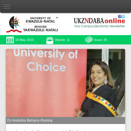
18 May 2023
Volume: 11
Issue: 25
Dr Andrisha Beharry-Ramraj.