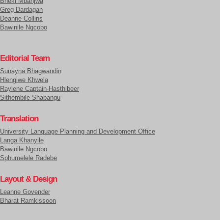
Bheki Mbanjwa
Greg Dardagan
Deanne Collins
Bawinile Ngcobo
Editorial Team
Sunayna Bhagwandin
Hlengiwe Khwela
Raylene Captain-Hasthibeer
Sithembile Shabangu
Translation
University Language Planning and Development Office
Langa Khanyile
Bawinile Ngcobo
Sphumelele Radebe
Layout & Design
Leanne Govender
Bharat Ramkissoon