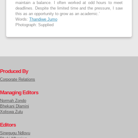
maintain a balance. I often worked at odd hours to meet
deadlines. Despite the limited time and the pressure, I saw
this as an opportunity to grow as an academic.’
Words:
Thandiwe Jumo
Photograph: Supplied
Produced By
Corporate Relations
Managing Editors
Normah Zondo
Bhekani Dlamini
Xoliswa Zulu
Editors
Sinegugu Ndlovu