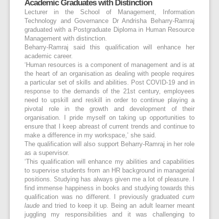
Academic Graduates with Distinction
Lecturer in the School of Management, Information
Technology and Governance Dr Andrisha Beharry-Ramraj
graduated with a Postgraduate Diploma in Human Resource
Management with distinction.
Beharry-Ramraj said this qualification will enhance her
academic career.
‘Human resources is a component of management and is at
the heart of an organisation as dealing with people requires
a particular set of skills and abilities. Post COVID-19 and in
response to the demands of the 21
st
century, employees
need to upskill and reskill in order to continue playing a
pivotal role in the growth and development of their
organisation. I pride myself on taking up opportunities to
ensure that I keep abreast of current trends and continue to
make a difference in my workspace,’ she said.
The qualification will also support Beharry-Ramraj in her role
as a supervisor.
‘This qualification will enhance my abilities and capabilities
to supervise students from an HR background in managerial
positions. Studying has always given me a lot of pleasure. I
find immense happiness in books and studying towards this
qualification was no different. I previously graduated
cum
laude
and tried to keep it up. Being an adult learner meant
juggling my responsibilities and it was challenging to