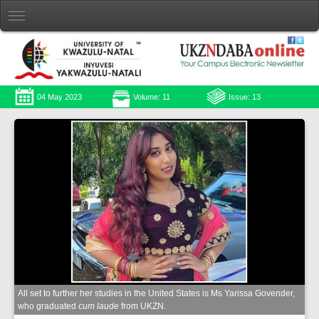
04 May 2023
Volume: 11
Issue: 13
All set to further her studies in the United States is Ms Yarissa Govender,
who graduated
cum laude
from UKZN.