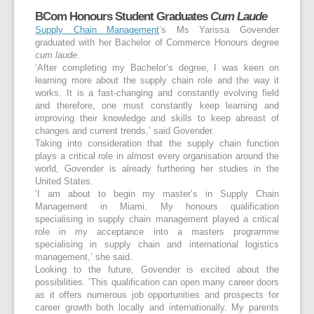
BCom Honours Student Graduates
Cum Laude
Supply Chain Management
’s Ms Yarissa Govender
graduated with her Bachelor of Commerce Honours degree
cum laude
.
‘After completing my Bachelor’s degree, I was keen on
learning more about the supply chain role and the way it
works. It is a fast-changing and constantly evolving field
and therefore, one must constantly keep learning and
improving their knowledge and skills to keep abreast of
changes and current trends,’ said Govender.
Taking into consideration that the supply chain function
plays a critical role in almost every organisation around the
world, Govender is already furthering her studies in the
United States.
‘I am about to begin my master’s in Supply Chain
Management in Miami. My honours qualification
specialising in supply chain management played a critical
role in my acceptance into a masters programme
specialising in supply chain and international logistics
management,’ she said.
Looking to the future, Govender is excited about the
possibilities. ‘This qualification can open many career doors
as it offers numerous job opportunities and prospects for
career growth both locally and internationally. My parents