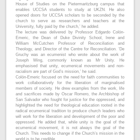
House of Studies on the Pietermaritzburg campus that
enables UCCSA students to study at UKZN. He also
opened doors for UCCSA scholars to be seconded by the
church to serve as researchers and teachers at the
University, fully paid by the church,’ he added.
The lecture was delivered by Professor Edgardo Colón-
Emeric, the Dean of Duke Divinity School, Irene and
William McCutchen Professor of Reconciliation and
Theology, and Director of the Centre for Reconciliation. ‘De
Gruchy was an ecumenist who wrote about the work of
Joseph Wing, commonly known as Mr Unity. He
emphasised that unity, ecumenical movements and non-
racialism are part of God’s mission,’ he said.
Colón-Emeric focused on the need for faith communities to
work collaboratively for the liberation of marginalised
members of society. He drew examples from the work, life
and sacrifices made by Oscar Romero, the Archbishop of
San Salvador who fought for justice for the oppressed, and
highlighted the need for theological education rooted in the
radical ecumenical tradition to produce church leaders who
will work for the liberation and development of the poor and
oppressed. He added that, while unity is the goal of the
ecumenical movement, it is not always the goal of the
Church. This needs to change if the Church’s mission in the
world is to be credible.