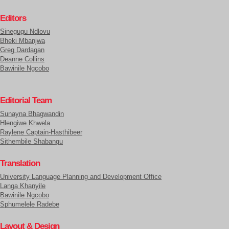
Editors
Sinegugu Ndlovu
Bheki Mbanjwa
Greg Dardagan
Deanne Collins
Bawinile Ngcobo
Editorial Team
Sunayna Bhagwandin
Hlengiwe Khwela
Raylene Captain-Hasthibeer
Sithembile Shabangu
Translation
University Language Planning and Development Office
Langa Khanyile
Bawinile Ngcobo
Sphumelele Radebe
Layout & Design