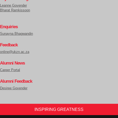
Leanne Govender
Bharat Ramkissoon
Enquiries
Sunayna Bhagwandin
Feedback
online@ukzn.ac.za
Alumni News
Career Portal
Alumni Feedback
Desiree Govender
INSPIRING GREATNESS