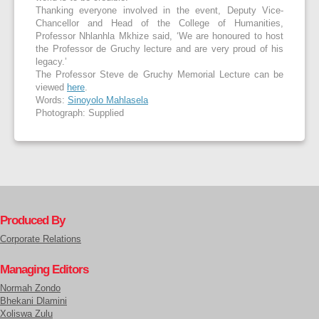
Thanking everyone involved in the event, Deputy Vice-
Chancellor and Head of the College of Humanities,
Professor Nhlanhla Mkhize said, ‘We are honoured to host
the Professor de Gruchy lecture and are very proud of his
legacy.’
The Professor Steve de Gruchy Memorial Lecture can be
viewed
here
.
Words:
Sinoyolo Mahlasela
Photograph: Supplied
Produced By
Corporate Relations
Managing Editors
Normah Zondo
Bhekani Dlamini
Xoliswa Zulu