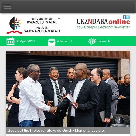
06 April 2023
Volume: 11
Issue: 10
Guests at the Professor Steve de Gruchy Memorial Lecture.