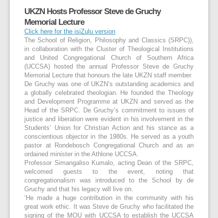
UKZN Hosts Professor Steve de Gruchy
Memorial Lecture
Click here for the isiZulu version
The School of Religion, Philosophy and Classics (SRPC)),
in collaboration with the Cluster of Theological Institutions
and United Congregational Church of Southern Africa
(UCCSA) hosted the annual Professor Steve de Gruchy
Memorial Lecture that honours the late UKZN staff member.
De Gruchy was one of UKZN’s outstanding academics and
a globally celebrated theologian. He founded the Theology
and Development Programme at UKZN and served as the
Head of the SRPC. De Gruchy’s commitment to issues of
justice and liberation were evident in his involvement in the
Students’ Union for Christian Action and his stance as a
conscientious objector in the 1980s. He served as a youth
pastor at Rondebosch Congregational Church and as an
ordained minister in the Athlone UCCSA.
Professor Simangaliso Kumalo, acting Dean of the SRPC,
welcomed guests to the event, noting that
congregationalism was introduced to the School by de
Gruchy and that his legacy will live on.
‘He made a huge contribution in the community with his
great work ethic. It was Steve de Gruchy who facilitated the
signing of the MOU with UCCSA to establish the UCCSA