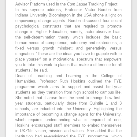
Advisor Platform used in the
Cum Laude
Tracking Project.
In his keynote address, Professor Victor Borden from
Indiana University Bloomington in the USA shone a light on
empowering change agents. Borden discussed four social
psychological constructs that are required to promote
change in Higher Education, namely, actor-observer bias;
the self-determination theory which includes the basic
human needs of competence, autonomy and relatedness; a
fixed versus growth mindset; and generativity versus
stagnation. ‘These are the ideas you have to grapple with to
place yourself on a motivational spectrum that empowers
you to take this work to places that make a difference for all
students,’ he said.
Dean of Teaching and Learning in the College of
Humanities, Professor Ruth Hoskins outlined the FYE
programme which aims to support and assist first-year
students as they transition from high school to campus life.
She noted that it arose from the need to change how first-
year students, particularly those from Quintile 1 and 3
schools, are inducted into the University. Highlighting the
importance of becoming a change agent for the University,
which requires understanding what is required of one,
Hoskins encouraged staff members to embed themselves
in UKZN’s vision, mission and values. She added that the
Institution had re-envisioned the FYE programme, which