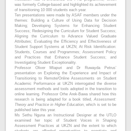
was formerly College-based and highlighted its achievement
of transitioning 10 000 students each year.
Ten presentations were made by ASAF members under the
themes: Building a Culture of Using Data for Decision
Making; Developing Systems for Enhancing Student
Success; Redesigning the Curriculum for Student Success;
Aligning the Curriculum to Advance Valued Graduate
Attributes; Evaluating the Efficiency and Effectiveness of
Student Support Systems at UKZN; At Risk Identification:
Students, Courses and Programmes; Assessment Policy
and Practices that Enhance Student Success; and
Investigating Student Exceptionality.
Professor Oliver Mtapuri and Dr Ruwayda Petrus’
presentation on Exploring the Experience and Impact of
Transitioning to Remote/Online Assessments on Student
Academic Performance at UKZN interrogated the diverse
assessment methods and tools adopted in the transition to
online learning. Professor Orhe Arek-Bawa shared how this
research is being adapted for a book titled,
Assessment:
Theory and Practice in Higher Education
, which is set to be
published later this year.
Ms Sethu Nguna an Instructional Designer at the UTLO
examined her topic of Student Voices in Shaping
Assessment Practices at UKZN and the extent to which