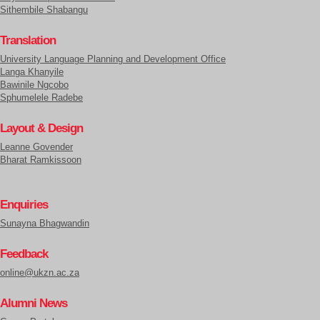
Sithembile Shabangu
Translation
University Language Planning and Development Office
Langa Khanyile
Bawinile Ngcobo
Sphumelele Radebe
Layout & Design
Leanne Govender
Bharat Ramkissoon
Enquiries
Sunayna Bhagwandin
Feedback
online@ukzn.ac.za
Alumni News