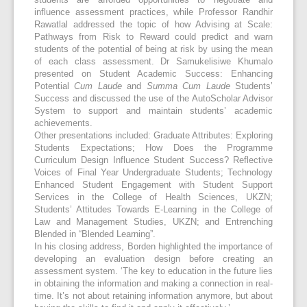
students are afforded opportunities to negotiate and
influence assessment practices, while Professor Randhir
Rawatlal addressed the topic of how Advising at Scale:
Pathways from Risk to Reward could predict and warn
students of the potential of being at risk by using the mean
of each class assessment. Dr Samukelisiwe Khumalo
presented on Student Academic Success: Enhancing
Potential
Cum Laude
and
Summa Cum Laude
Students’
Success and discussed the use of the AutoScholar Advisor
System to support and maintain students’ academic
achievements.
Other presentations included: Graduate Attributes: Exploring
Students Expectations; How Does the Programme
Curriculum Design Influence Student Success? Reflective
Voices of Final Year Undergraduate Students; Technology
Enhanced Student Engagement with Student Support
Services in the College of Health Sciences, UKZN;
Students’ Attitudes Towards E-Learning in the College of
Law and Management Studies, UKZN; and Entrenching
Blended in “Blended Learning”.
In his closing address, Borden highlighted the importance of
developing an evaluation design before creating an
assessment system. ‘The key to education in the future lies
in obtaining the information and making a connection in real-
time. It’s not about retaining information anymore, but about