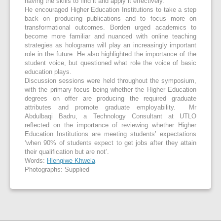
having the skills to find it and apply it effectively.’
He encouraged Higher Education Institutions to take a step
back on producing publications and to focus more on
transformational outcomes. Borden urged academics to
become more familiar and nuanced with online teaching
strategies as holograms will play an increasingly important
role in the future. He also highlighted the importance of the
student voice, but questioned what role the voice of basic
education plays.
Discussion sessions were held throughout the symposium,
with the primary focus being whether the Higher Education
degrees on offer are producing the required graduate
attributes and promote graduate employability. Mr
Abdulbaqi Badru, a Technology Consultant at UTLO
reflected on the importance of reviewing whether Higher
Education Institutions are meeting students’ expectations
‘when 90% of students expect to get jobs after they attain
their qualification but are not’.
Words:
Hlengiwe Khwela
Photographs: Supplied