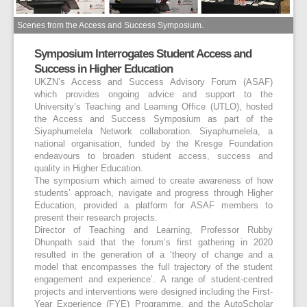
Scenes from the Access and Success Symposium.
Symposium Interrogates Student Access and
Success in Higher Education
UKZN’s Access and Success Advisory Forum (ASAF)
which provides ongoing advice and support to the
University’s Teaching and Learning Office (UTLO), hosted
the Access and Success Symposium as part of the
Siyaphumelela Network collaboration. Siyaphumelela, a
national organisation, funded by the Kresge Foundation
endeavours to broaden student access, success and
quality in Higher Education.
The symposium which aimed to create awareness of how
students’ approach, navigate and progress through Higher
Education, provided a platform for ASAF members to
present their research projects.
Director of Teaching and Learning, Professor Rubby
Dhunpath said that the forum’s first gathering in 2020
resulted in the generation of a ‘theory of change and a
model that encompasses the full trajectory of the student
engagement and experience’. A range of student-centred
projects and interventions were designed including the First-
Year Experience (FYE) Programme, and the AutoScholar