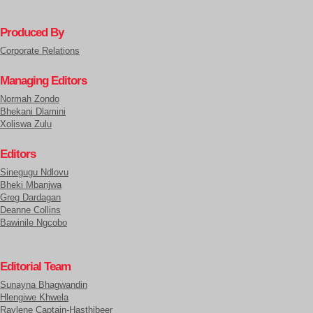
Produced By
Corporate Relations
Managing Editors
Normah Zondo
Bhekani Dlamini
Xoliswa Zulu
Editors
Sinegugu Ndlovu
Bheki Mbanjwa
Greg Dardagan
Deanne Collins
Bawinile Ngcobo
Editorial Team
Sunayna Bhagwandin
Hlengiwe Khwela
Raylene Captain-Hasthibeer