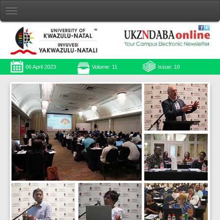
06 April 2023
Volume: 11
Issue: 10