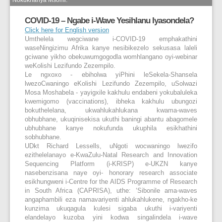
COVID-19 – Ngabe i-Wave Yesihlanu Iyasondela?
Click here for English version
Umthelela wegciwane i-COVID-19 emphakathini
waseNingizimu Afrika kanye nesibikezelo sekusasa laleli
gciwane yikho obekuwumgogodla womhlangano oyi-webinar
weKolishi Lezifundo Zezempilo.
Le ngxoxo - ebiholwa yiPhini leSekela-Shansela
lwezoCwaningo eKolishi Lezifundo Zezempilo, uSolwazi
Mosa Moshabela - yayigxile kakhulu endabeni yokubaluleka
kwemigomo (vaccinations), ibheka kakhulu ubungozi
bokuthelelana, ukwahlukahlukana kwama-waves
obhubhane, ukuqinisekisa ukuthi baningi abantu abagomele
ubhubhane kanye nokufunda ukuphila esikhathini
sobhubhane.
UDkt Richard Lessells, uNgoti wocwaningo lwezifo
ezithelelanayo e-KwaZulu-Natal Research and Innovation
Sequencing Platform (i-KRISP) e-UKZN kanye
nasebenzisana naye oyi- honorary research associate
esikhungweni i-Centre for the AIDS Programme of Research
in South Africa (CAPRISA), uthe: ‘Sibonile ama-waves
angaphambili eza namavariyenti ahlukahlukene, ngakho-ke
kunzima ukuqagula kulesi sigaba ukuthi i-variyenti
elandelayo kuzoba yini kodwa singalindela i-wave