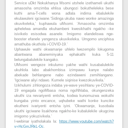
Service uDkt Nokukhanya Msomi utshele izethameli ukuthi
amasosha omzimba ehlisa ubungozi bokutheleleka bese
kuthi ama-T-cells wona adlala indima ebalulekile
ekulawuleni igciwane.‘Sidinga ukuba nawo wonke amazinga
okuvikeleka,’ kuphawula uMsomi. ‘Amasosha omzimba
aphelelwa amandla ekuhambeni kwesikhathi ngakho –ke
isivikelo esisodwa asanele. Imigomo elandeliswa nge-
booster efanele yengenza ukuvikeleka. Umgomo unciphisa
amathuba okuthola i-COVID-19.’
Uphawule wathi okwamanje uhlelo lwezempilo lokugoma
abantwana abaneminyaka ephakathi kuka 5-11
belungabalulekile kangako.
UMsomi wengeze inkulumo yakhe wathi kusabalulekile
ukuhlola labo abakhombisa izimpawu kanye nalabo
abekade behlangene nabo ezindaweni zemihlangano.
‘Igciwane aliyi ndawo. Kumele siqinise kwezokuvikela.’
Izikhulumi zihlongoza indaba ye-wave yesihlanu ye-COVID-
19 engaqala ngoMbasa noma ngoNhlaba, okungenzeka
ukuthi iza nevariyenti entsha, kodwa kunomuzwa wokuthi
kungaba yinto encance, uqhubeke wathi konke kuncike
ekutheni ivariyenti entsha iyini. ‘Okwamanje, kusobala
ukuthi igciwane lisakhona ngakho-ke kubalulekile ukugcina
imigomo yokuzivikela.’
I-webinar iyatholakala la:
https://www.youtube.com/watch?
v=HcGmJRkL-Oc
.