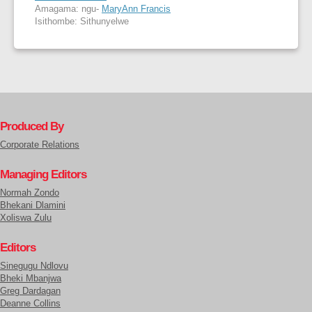
Amagama: ngu-
MaryAnn Francis
Isithombe: Sithunyelwe
Produced By
Corporate Relations
Managing Editors
Normah Zondo
Bhekani Dlamini
Xoliswa Zulu
Editors
Sinegugu Ndlovu
Bheki Mbanjwa
Greg Dardagan
Deanne Collins