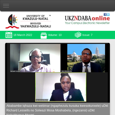
18 March 2022
Volume: 10
Issue: 7
Ababambe iqhaza kwi-webinar (ngaphezulu kusuka kwesokunxele) uDkt
Richard Lessells no Solwazi Mosa Moshabela, (ngezansi) uDkt
Nokukhanya Msomi.