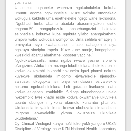
yesihlanu'.
U-Lessells uqhubeke wachaza ngokubaluleka kokuba
umuntu agome ngokuphelele ukuze avimbe omonakalo
wokugula kakhulu uma esetheleleke ngegciwane lekhorona.
‘Ngebhadi limbe abantu abadala abaseminyakeni cishe
engama-50 nangaphezulu abasebungozini bokulala
esibhedlela kokunye kube ngukufa yilabo abangakathathi
umjovo wabo wokuqala womgomo. Uma sehlela emaqenjini
eminyaka siya kwabancane, isibalo sabagomile siya
ngokuya sincipha impela. Kuze kube manje, bangaphansi
kwesigidi abantu abathathe i-booster vaccine.’
Ngokuka-Lessells, noma ngabe i-wave yesine isiphelile
eNingizimu Afrika futhi nezinga lokuthelelana libukeka lehlile
kodwa akukakabi isikhathi sokubeka igazi phansi nokuthi
kuyekwe ukulandela imigomo ejwayelekile njengoku-
sanitiser, ukugqoka isimfonyo ezindaweni ezivalelekile
nokuma ngokuqhelelelana. Leli gciwane lisekanye nathi
kodwa esigabeni esahlukile. Sidinga ukucabangela uhlelo
lwezempilo lwesikhathi eside kodwa okwamanje ukuvikela
abantu ebungozini yikona okumele kuhambe phambili.
Ukulandela imiyalelo kuhle kodwa ukubuyela ekulandeleni
imigomo ejwayelekile yikona okuzosiza ukuvikela
ukuthelelana.’
Oyi-Clinical Virologist kanye neNhloko yoMnyango e-UKZN
Discipline of Virology nase-KZN National Health Laboratory