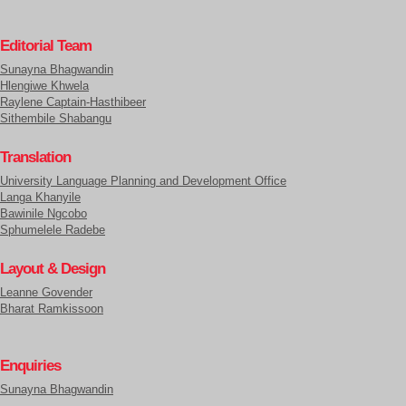
Editorial Team
Sunayna Bhagwandin
Hlengiwe Khwela
Raylene Captain-Hasthibeer
Sithembile Shabangu
Translation
University Language Planning and Development Office
Langa Khanyile
Bawinile Ngcobo
Sphumelele Radebe
Layout & Design
Leanne Govender
Bharat Ramkissoon
Enquiries
Sunayna Bhagwandin