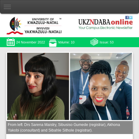
24 November 2022
Volume: 10
Issue: 53
From left: Drs Sarena Maistry, Sibusiso Gumede (registrar), Akhona
Yakobi (consultant) and Sibahle Sithole (registrar).