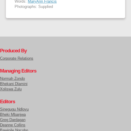
Words:
MaryAnn Francis
Photographs: Supplied
Produced By
Corporate Relations
Managing Editors
Normah Zondo
Bhekani Dlamini
Xoliswa Zulu
Editors
Sinegugu Ndlovu
Bheki Mbanjwa
Greg Dardagan
Deanne Collins
Bawinile Ngcobo