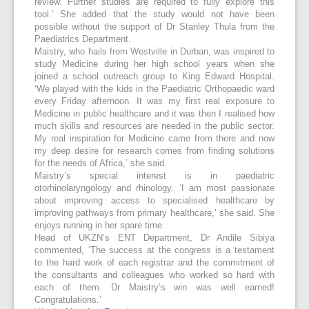
review. Further studies are required to fully explore this
tool.’ She added that the study would not have been
possible without the support of Dr Stanley Thula from the
Paediatrics Department.
Maistry, who hails from Westville in Durban, was inspired to
study Medicine during her high school years when she
joined a school outreach group to King Edward Hospital.
‘We played with the kids in the Paediatric Orthopaedic ward
every Friday afternoon. It was my first real exposure to
Medicine in public healthcare and it was then I realised how
much skills and resources are needed in the public sector.
My real inspiration for Medicine came from there and now
my deep desire for research comes from finding solutions
for the needs of Africa,’ she said.
Maistry’s special interest is in paediatric
otorhinolaryngology and rhinology. ‘I am most passionate
about improving access to specialised healthcare by
improving pathways from primary healthcare,’ she said. She
enjoys running in her spare time.
Head of UKZN’s ENT Department, Dr Andile Sibiya
commented, ‘The success at the congress is a testament
to the hard work of each registrar and the commitment of
the consultants and colleagues who worked so hard with
each of them. Dr Maistry’s win was well earned!
Congratulations.’