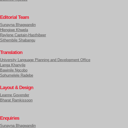
Editorial Team
Sunayna Bhagwandin
Hlengiwe Khwela
Raylene Captain-Hasthibeer
Sithembile Shabangu
Translation
University Language Planning and Development Office
Langa Khanyile
Bawinile Ngcobo
Sphumelele Radebe
Layout & Design
Leanne Govender
Bharat Ramkissoon
Enquiries
Sunayna Bhagwandin