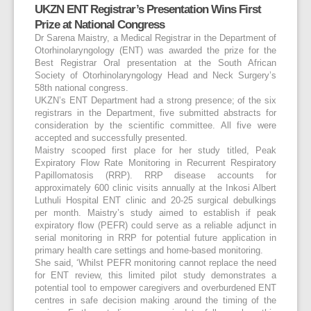
UKZN ENT Registrar’s Presentation Wins First
Prize at National Congress
Dr Sarena Maistry, a Medical Registrar in the Department of
Otorhinolaryngology (ENT) was awarded the prize for the
Best Registrar Oral presentation at the South African
Society of Otorhinolaryngology Head and Neck Surgery’s
58
th
national congress.
UKZN’s ENT Department had a strong presence; of the six
registrars in the Department, five submitted abstracts for
consideration by the scientific committee. All five were
accepted and successfully presented.
Maistry scooped first place for her study titled, Peak
Expiratory Flow Rate Monitoring in Recurrent Respiratory
Papillomatosis (RRP). RRP disease accounts for
approximately 600 clinic visits annually at the Inkosi Albert
Luthuli Hospital ENT clinic and 20-25 surgical debulkings
per month. Maistry’s study aimed to establish if peak
expiratory flow (PEFR) could serve as a reliable adjunct in
serial monitoring in RRP for potential future application in
primary health care settings and home-based monitoring.
She said, ‘Whilst PEFR monitoring cannot replace the need
for ENT review, this limited pilot study demonstrates a
potential tool to empower caregivers and overburdened ENT
centres in safe decision making around the timing of the