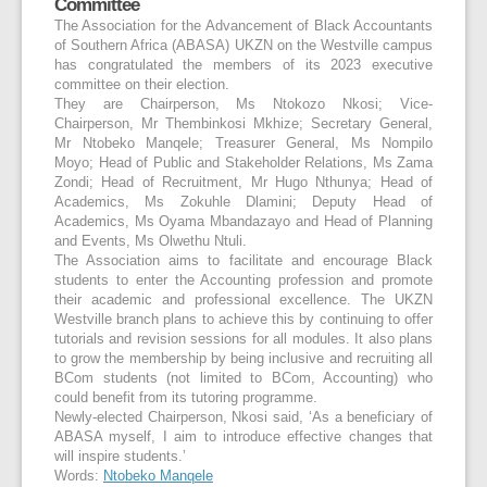
Committee
The Association for the Advancement of Black Accountants
of Southern Africa (ABASA) UKZN on the Westville campus
has congratulated the members of its 2023 executive
committee on their election.
They are Chairperson, Ms Ntokozo Nkosi; Vice-
Chairperson, Mr Thembinkosi Mkhize; Secretary General,
Mr Ntobeko Manqele; Treasurer General, Ms Nompilo
Moyo; Head of Public and Stakeholder Relations, Ms Zama
Zondi; Head of Recruitment, Mr Hugo Nthunya; Head of
Academics, Ms Zokuhle Dlamini; Deputy Head of
Academics, Ms Oyama Mbandazayo and Head of Planning
and Events, Ms Olwethu Ntuli.
The Association aims to facilitate and encourage Black
students to enter the Accounting profession and promote
their academic and professional excellence. The UKZN
Westville branch plans to achieve this by continuing to offer
tutorials and revision sessions for all modules. It also plans
to grow the membership by being inclusive and recruiting all
BCom students (not limited to BCom, Accounting) who
could benefit from its tutoring programme.
Newly-elected Chairperson, Nkosi said, ‘As a beneficiary of
ABASA myself, I aim to introduce effective changes that
will inspire students.’
Words:
Ntobeko Manqele