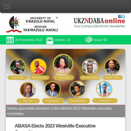
24 November 2022
Volume: 10
Issue: 53
Newly appointed members of the ABASA 2023 Westville executive
committee.
ABASA Elects 2023 Westville Executive