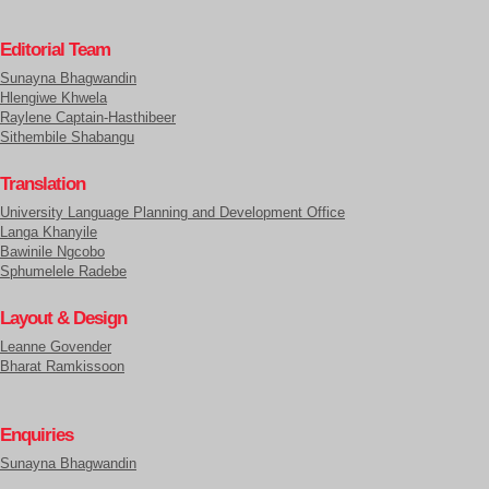
Editorial Team
Sunayna Bhagwandin
Hlengiwe Khwela
Raylene Captain-Hasthibeer
Sithembile Shabangu
Translation
University Language Planning and Development Office
Langa Khanyile
Bawinile Ngcobo
Sphumelele Radebe
Layout & Design
Leanne Govender
Bharat Ramkissoon
Enquiries
Sunayna Bhagwandin