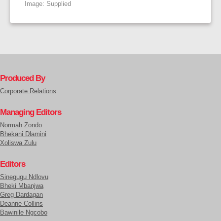
Image: Supplied
Produced By
Corporate Relations
Managing Editors
Normah Zondo
Bhekani Dlamini
Xoliswa Zulu
Editors
Sinegugu Ndlovu
Bheki Mbanjwa
Greg Dardagan
Deanne Collins
Bawinile Ngcobo