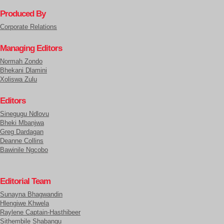
Produced By
Corporate Relations
Managing Editors
Normah Zondo
Bhekani Dlamini
Xoliswa Zulu
Editors
Sinegugu Ndlovu
Bheki Mbanjwa
Greg Dardagan
Deanne Collins
Bawinile Ngcobo
Editorial Team
Sunayna Bhagwandin
Hlengiwe Khwela
Raylene Captain-Hasthibeer
Sithembile Shabangu