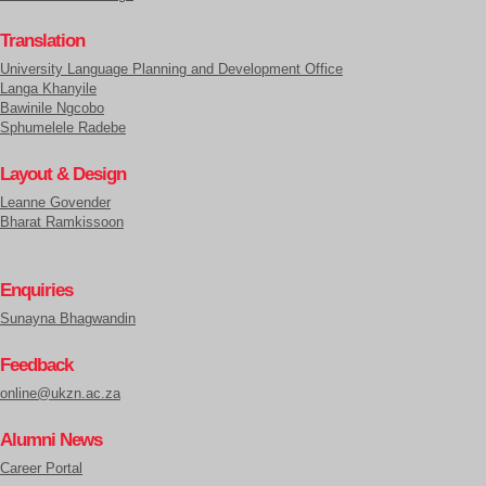
Translation
University Language Planning and Development Office
Langa Khanyile
Bawinile Ngcobo
Sphumelele Radebe
Layout & Design
Leanne Govender
Bharat Ramkissoon
Enquiries
Sunayna Bhagwandin
Feedback
online@ukzn.ac.za
Alumni News
Career Portal