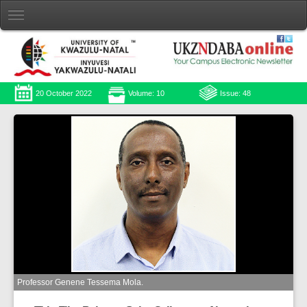
20 October 2022
Volume: 10
Issue: 48
Professor Genene Tessema Mola.