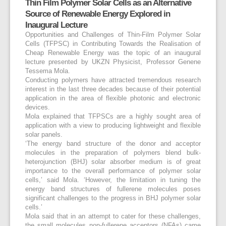
Thin Film Polymer Solar Cells as an Alternative
Source of Renewable Energy Explored in
Inaugural Lecture
Opportunities and Challenges of Thin-Film Polymer Solar
Cells (TFPSC) in Contributing Towards the Realisation of
Cheap Renewable Energy was the topic of an inaugural
lecture presented by UKZN Physicist, Professor Genene
Tessema Mola.
Conducting polymers have attracted tremendous research
interest in the last three decades because of their potential
application in the area of flexible photonic and electronic
devices.
Mola explained that TFPSCs are a highly sought area of
application with a view to producing lightweight and flexible
solar panels.
‘The energy band structure of the donor and acceptor
molecules in the preparation of polymers blend bulk-
heterojunction (BHJ) solar absorber medium is of great
importance to the overall performance of polymer solar
cells,’ said Mola. ‘However, the limitation in tuning the
energy band structures of fullerene molecules poses
significant challenges to the progress in BHJ polymer solar
cells.’
Mola said that in an attempt to cater for these challenges,
the small molecules non-fullerene acceptors (NFAs) came