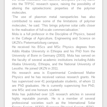
into the TFPSC research space, raising the possibility of
altering the optoelectronic properties of the polymer
molecules.
‘The use of plasmon metal nanoparticles has also
contributed to ease some of the limitations of polymer
molecules,’ he said. ‘This brings polymer solar cells closer
to the realisation of full-scale commercialisation.’
Mola is a full professor in the Discipline of Physics, based
in the College of Agriculture, Engineering and Science on
UKZN’s Pietermaritzburg campus.
He received his BScs and MSc Physics degrees from
Addis Ababa University in Ethiopia and his PhD from the
University of Bonn in Germany (2003). Mola has served on
the faculty of several academic institutions including Addis
Ababa University, Ethiopia, and the National University of
Lesotho. He joined UKZN in 2011.
His research area is Experimental Condensed Matter
Physics and he has received various research grants. He
has supervised over 41 postgraduate students, of whom 11
are PhD graduates. He is currently supervising five PhD,
one MSc and one honours student.
Mola has published over 125 research articles in several
highly reputable journals. He is a member of several
professional societies such as the International Solar