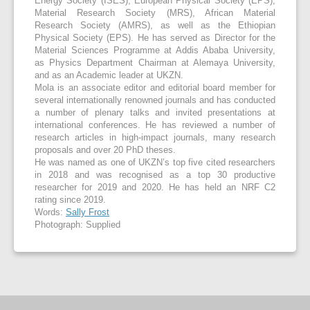
Energy Society (ISES), European Physical Society (EPS),
Material Research Society (MRS), African Material
Research Society (AMRS), as well as the Ethiopian
Physical Society (EPS). He has served as Director for the
Material Sciences Programme at Addis Ababa University,
as Physics Department Chairman at Alemaya University,
and as an Academic leader at UKZN.
Mola is an associate editor and editorial board member for
several internationally renowned journals and has conducted
a number of plenary talks and invited presentations at
international conferences. He has reviewed a number of
research articles in high-impact journals, many research
proposals and over 20 PhD theses.
He was named as one of UKZN’s top five cited researchers
in 2018 and was recognised as a top 30 productive
researcher for 2019 and 2020. He has held an NRF C2
rating since 2019.
Words:
Sally Frost
Photograph: Supplied