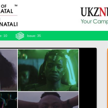
e: 10
Issue: 35