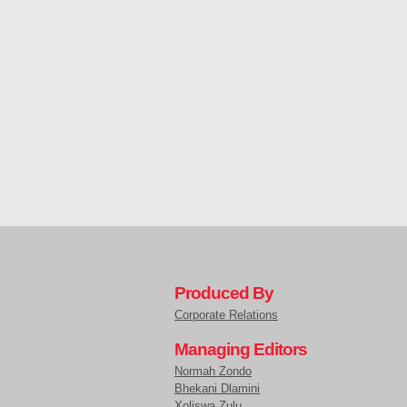
Produced By
Corporate Relations
Managing Editors
Normah Zondo
Bhekani Dlamini
Xoliswa Zulu