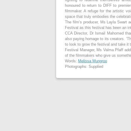
honoured to return to DIFF to premier
filmmaker. A refuge for the artistic v
space that truly embodies the celebrati
The film’s producer, Ms Layla Swart ad
Festival as this festival has been an int
CCA Director, Dr Ismail Mahomed thank
also paying homage to its creators. ‘T
to look to grow the festival and take it 
Festival Manager, Ms Valma Pfaff added
of the filmmakers who give us somethi
Words:
Melissa Mungroo
Photographs: Supplied