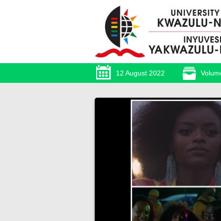
12 August 2022
Volum