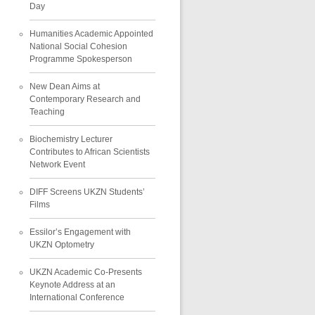
Day
Humanities Academic Appointed
National Social Cohesion
Programme Spokesperson
New Dean Aims at
Contemporary Research and
Teaching
Biochemistry Lecturer
Contributes to African Scientists
Network Event
DIFF Screens UKZN Students’
Films
Essilor’s Engagement with
UKZN Optometry
UKZN Academic Co-Presents
Keynote Address at an
International Conference