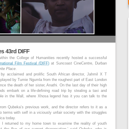
es 43rd DIFF
ithin the College of Humanities recently hosted a successful
national Film Festival (DIFF)
at Suncoast CineCentre, Durban
ite Place
.
ed by acclaimed and prolific South African director, Jahmil X T
l played by Tumie Ngumla from the roughest part of East London
e the death of her sister, Anathi. On the last day of their high
ds embark on a life-defining road trip by stealing a taxi and
le in the Wall, where Xhosa legend has it you can talk to the
from Qubeka’s previous work, and the director refers to it as a
 terms with self in a viciously unfair society with the struggles
ica today.
m, I returned to my home town to examine the reality of youth
st the flux of our current dispensation,’ said Qubeka, who is