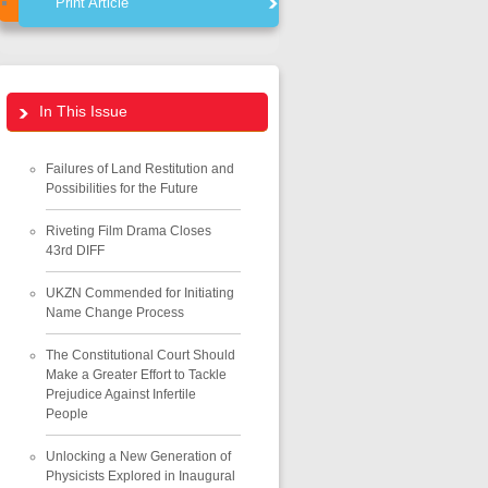
Print Article
In This Issue
Failures of Land Restitution and
Possibilities for the Future
Riveting Film Drama Closes
43rd DIFF
UKZN Commended for Initiating
Name Change Process
The Constitutional Court Should
Make a Greater Effort to Tackle
Prejudice Against Infertile
People
Unlocking a New Generation of
Physicists Explored in Inaugural