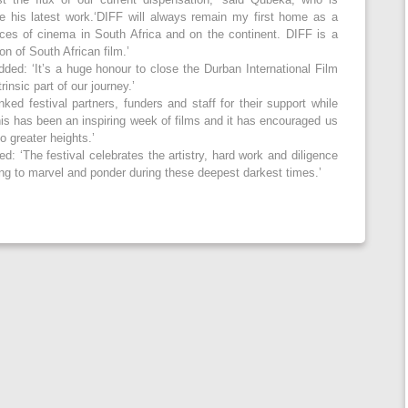
e his latest work.‘DIFF will always remain my first home as a
oices of cinema in South Africa and on the continent. DIFF is a
on of South African film.’
ded: ‘It’s a huge honour to close the Durban International Film
rinsic part of our journey.’
ed festival partners, funders and staff for their support while
his has been an inspiring week of films and it has encouraged us
to greater heights.’
: ‘The festival celebrates the artistry, hard work and diligence
ng to marvel and ponder during these deepest darkest times.’