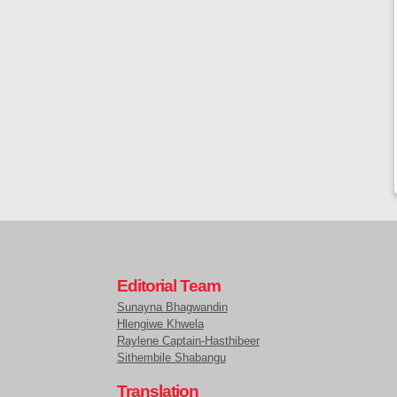
Editorial Team
Sunayna Bhagwandin
Hlengiwe Khwela
Raylene Captain-Hasthibeer
Sithembile Shabangu
Translation