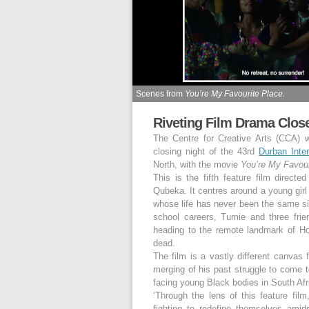
Scenes from
You’re My Favourite Place.
Riveting Film Drama Clos
The Centre for Creative Arts (CCA) w
closing night of the 43
rd
Durban Inter
North, with the movie
You’re My Favour
This is the fifth feature film direct
Qubeka. It centres around a young gir
whose life has never been the same sinc
school careers, Tumie and three frien
heading to the remote landmark of Ho
dead.
The film is a vastly different canvas 
merging of his past struggle to come to
facing young Black bodies in South Afr
‘Through the lens of this feature fil
fighting to redefine themselves amid