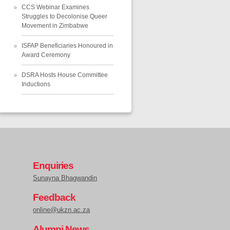
CCS Webinar Examines
Struggles to Decolonise Queer
Movement in Zimbabwe
ISFAP Beneficiaries Honoured in
Award Ceremony
DSRA Hosts House Committee
Inductions
Enquiries
Sunayna Bhagwandin
Feedback
online@ukzn.ac.za
Alumni News