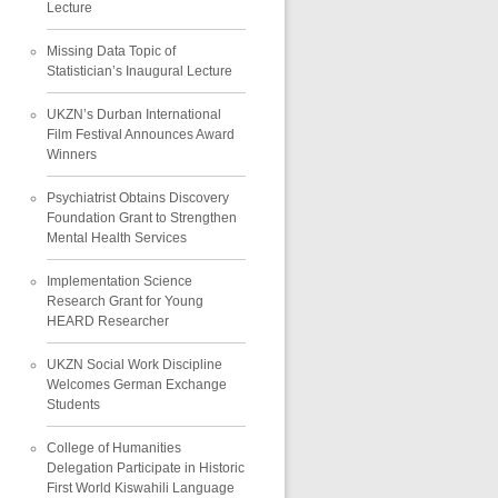
Lecture
Missing Data Topic of
Statistician’s Inaugural Lecture
UKZN’s Durban International
Film Festival Announces Award
Winners
Psychiatrist Obtains Discovery
Foundation Grant to Strengthen
Mental Health Services
Implementation Science
Research Grant for Young
HEARD Researcher
UKZN Social Work Discipline
Welcomes German Exchange
Students
College of Humanities
Delegation Participate in Historic
First World Kiswahili Language