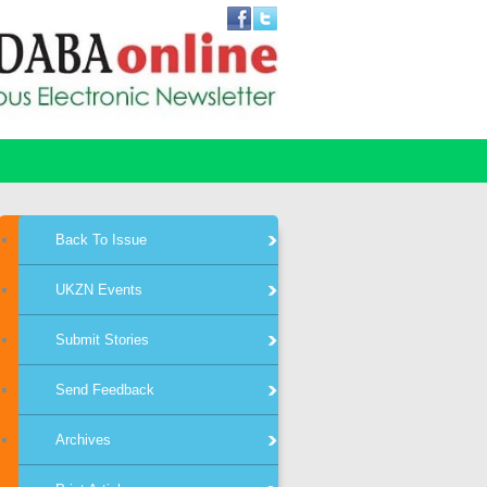
Back To Issue
UKZN Events
Submit Stories
Send Feedback
Archives