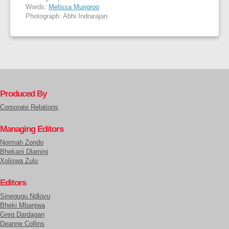
Words:
Melissa Mungroo
Photograph: Abhi Indrarajan
Produced By
Corporate Relations
Managing Editors
Normah Zondo
Bhekani Dlamini
Xoliswa Zulu
Editors
Sinegugu Ndlovu
Bheki Mbanjwa
Greg Dardagan
Deanne Collins