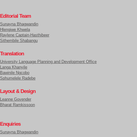
Editorial Team
Sunayna Bhagwandin
Hlengiwe Khwela
Raylene Captain-Hasthibeer
Sithembile Shabangu
Translation
University Language Planning and Development Office
Langa Khanyile
Bawinile Ngcobo
Sphumelele Radebe
Layout & Design
Leanne Govender
Bharat Ramkissoon
Enquiries
Sunayna Bhagwandin