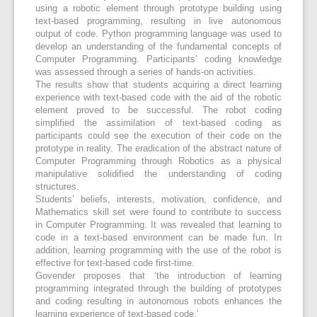
using a robotic element through prototype building using
text-based programming, resulting in live autonomous
output of code. Python programming language was used to
develop an understanding of the fundamental concepts of
Computer Programming. Participants’ coding knowledge
was assessed through a series of hands-on activities.
The results show that students acquiring a direct learning
experience with text-based code with the aid of the robotic
element proved to be successful. The robot coding
simplified the assimilation of text-based coding as
participants could see the execution of their code on the
prototype in reality. The eradication of the abstract nature of
Computer Programming through Robotics as a physical
manipulative solidified the understanding of coding
structures.
Students’ beliefs, interests, motivation, confidence, and
Mathematics skill set were found to contribute to success
in Computer Programming. It was revealed that learning to
code in a text-based environment can be made fun. In
addition, learning programming with the use of the robot is
effective for text-based code first-time.
Govender proposes that ‘the introduction of learning
programming integrated through the building of prototypes
and coding resulting in autonomous robots enhances the
learning experience of text-based code.’