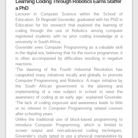
Learning Coding Through Robotics Earns Staffer
a PhD
Lecturer in Computer Science within the School of
Education, Dr Reginald Govender, graduated with his PhD in
Education for his research that explored the learning of
coding through the use of Robotics among computer
registered students with no prior coding knowledge at a
university in South Africa.
Govender sees Computer Programming as a valuable skill
in the digital era, believing that for the novice programmer, it
is often accompanied by difficulties resulting in negative
reactions.
‘The dawning of the Fourth Industrial Revolution has
catapulted many initiatives locally and globally to promote
Computer Programming and Robotics. A major initiative by
the South African government is the planning and
implementing of a new subject in school to raise the
awareness of coding at an early age,’ explained Govender.
‘The lack of coding exposure and awareness leads to little
or no interest in Computer Programming related courses
after schooling years.’
Unlike the traditional use of block-based programming to
introduce Computer Programming, which is limited to
screen output and non-advanced coding techniques,
Govender’s study opted to use a physical manipulative by