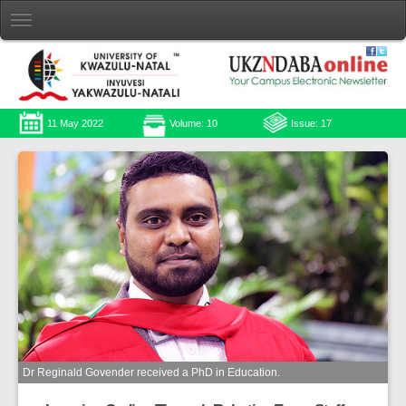
11 May 2022
Volume: 10
Issue: 17
Dr Reginald Govender received a PhD in Education.