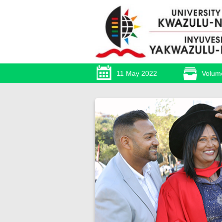
11 May 2022
Volum