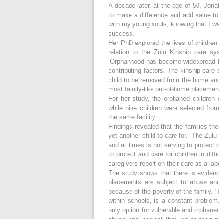
A decade later, at the age of 50, Jona
to make a difference and add value to
with my young souls, knowing that I was
success.’
Her PhD explored the lives of childre
relation to the Zulu Kinship care sys
‘Orphanhood has become widespread b
contributing factors. The kinship care
child to be removed from the home and p
most family-like out-of-home placemen
For her study, the orphaned children
while nine children were selected from
the same facility.
Findings revealed that the families t
yet another child to care for. ‘The Zul
and at times is not serving to protect 
to protect and care for children in diff
caregivers report on their care as a labo
The study shows that there is evidence
placements are subject to abuse and
because of the poverty of the family. 
within schools, is a constant problem
only option for vulnerable and orphaned 