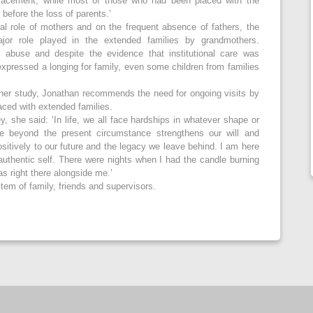
 placement, while most of those who had been placed with the
 before the loss of parents.’
ral role of mothers and on the frequent absence of fathers, the
jor role played in the extended families by grandmothers.
of abuse and despite the evidence that institutional care was
expressed a longing for family, even some children from families
 her study, Jonathan recommends the need for ongoing visits by
laced with extended families.
y, she said: ‘In life, we all face hardships in whatever shape or
e beyond the present circumstance strengthens our will and
sitively to our future and the legacy we leave behind. I am here
uthentic self. There were nights when I had the candle burning
s right there alongside me.’
stem of family, friends and supervisors.