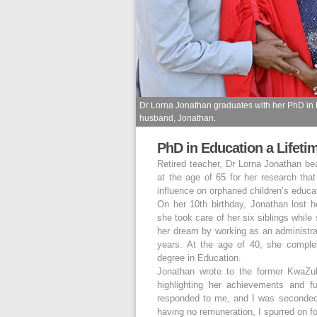
Dr Lorna Jonathan graduates with her PhD in Ed
husband, Jonathan.
PhD in Education a Lifeti
Retired teacher, Dr Lorna Jonathan b
at the age of 65 for her research tha
influence on orphaned children’s educa
On her 10th birthday, Jonathan lost 
she took care of her six siblings while
her dream by working as an administrat
years. At the age of 40, she comple
degree in Education.
Jonathan wrote to the former KwaZu
highlighting her achievements and f
responded to me, and I was seconded t
having no remuneration, I spurred on fo