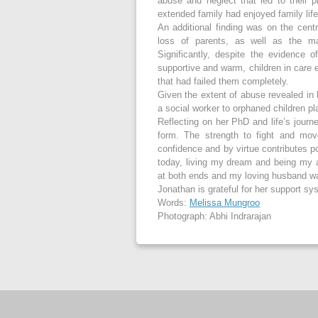
abuse and neglect that led to their
extended family had enjoyed family life
An additional finding was on the cent
loss of parents, as well as the ma
Significantly, despite the evidence 
supportive and warm, children in care 
that had failed them completely.
Given the extent of abuse revealed in
a social worker to orphaned children p
Reflecting on her PhD and life’s journe
form. The strength to fight and mov
confidence and by virtue contributes po
today, living my dream and being my a
at both ends and my loving husband wa
Jonathan is grateful for her support sy
Words:
Melissa Mungroo
Photograph: Abhi Indrarajan