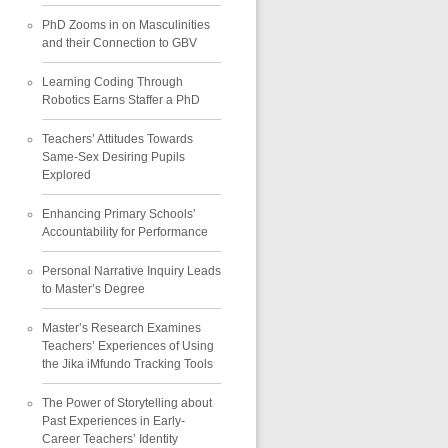
PhD Zooms in on Masculinities
and their Connection to GBV
Learning Coding Through
Robotics Earns Staffer a PhD
Teachers’ Attitudes Towards
Same-Sex Desiring Pupils
Explored
Enhancing Primary Schools’
Accountability for Performance
Personal Narrative Inquiry Leads
to Master’s Degree
Master’s Research Examines
Teachers’ Experiences of Using
the Jika iMfundo Tracking Tools
The Power of Storytelling about
Past Experiences in Early-
Career Teachers’ Identity