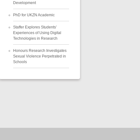
Development
PhD for UKZN Academic
Staffer Explores Students’
Experiences of Using Digital
Technologies in Research
Honours Research Investigates
Sexual Violence Perpetrated in
Schools