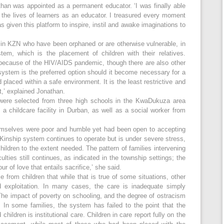
than was appointed as a permanent educator. ‘I was finally able
 the lives of learners as an educator. I treasured every moment
 given this platform to inspire, instil and awake imaginations to
n in KZN who have been orphaned or are otherwise vulnerable, in
tem, which is the placement of children with their relatives.
ecause of the HIV/AIDS pandemic, though there are also other
 system is the preferred option should it become necessary for a
laced within a safe environment. It is the least restrictive and
t,’ explained Jonathan.
 were selected from three high schools in the KwaDukuza area
 a childcare facility in Durban, as well as a social worker from
hemselves were poor and humble yet had been open to accepting
u Kinship system continues to operate but is under severe stress,
children to the extent needed. The pattern of families intervening
iculties still continues, as indicated in the township settings; the
ur of love that entails sacrifice,’ she said.
 from children that while that is true of some situations, other
 exploitation. In many cases, the care is inadequate simply
‘The impact of poverty on schooling, and the degree of ostracism
. In some families, the system has failed to the point that the
children is institutional care. Children in care report fully on the