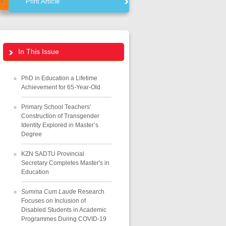
Print Article
In This Issue
PhD in Education a Lifetime
Achievement for 65-Year-Old
Primary School Teachers’
Construction of Transgender
Identity Explored in Master’s
Degree
KZN SADTU Provincial
Secretary Completes Master's in
Education
Summa Cum Laude
Research
Focuses on Inclusion of
Disabled Students in Academic
Programmes During COVID-19