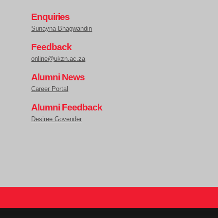
Enquiries
Sunayna Bhagwandin
Feedback
online@ukzn.ac.za
Alumni News
Career Portal
Alumni Feedback
Desiree Govender