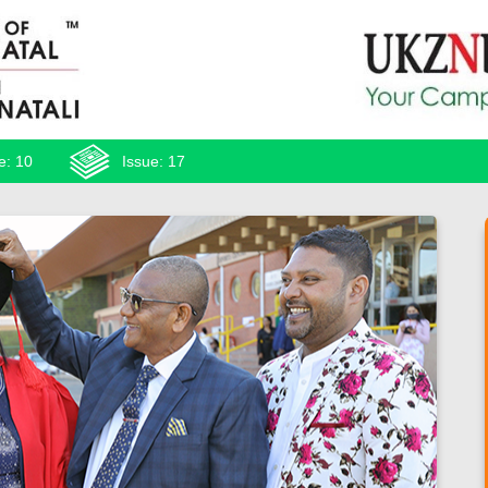
e: 10
Issue: 17