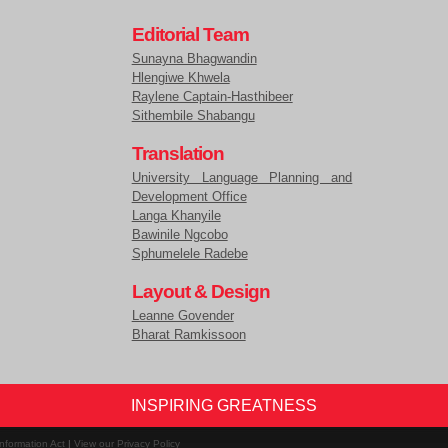
Editorial Team
Sunayna Bhagwandin
Hlengiwe Khwela
Raylene Captain-Hasthibeer
Sithembile Shabangu
Translation
University Language Planning and
Development Office
Langa Khanyile
Bawinile Ngcobo
Sphumelele Radebe
Layout & Design
Leanne Govender
Bharat Ramkissoon
INSPIRING GREATNESS
nformation Act
|
View our Privacy Policy