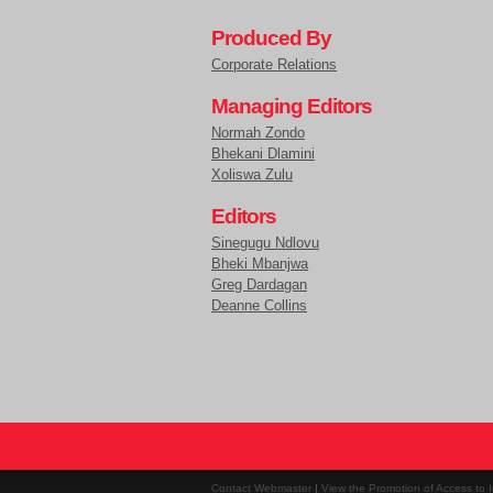
Produced By
Corporate Relations
Managing Editors
Normah Zondo
Bhekani Dlamini
Xoliswa Zulu
Editors
Sinegugu Ndlovu
Bheki Mbanjwa
Greg Dardagan
Deanne Collins
Contact Webmaster
|
View the Promotion of Access to I