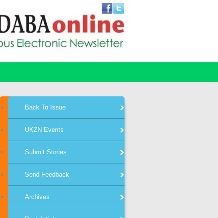
Back To Issue
UKZN Events
Submit Stories
Send Feedback
Archives