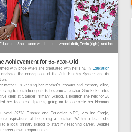
ucation. She is seen with her sons Avenel (left), Erwin (right), and her
me Achievement for 65-Year-Old
eamed with pride when she graduated with her PhD in
Education
t analysed the conceptions of the Zulu Kinship System and its
tion.
her mother. In keeping her mother’s lessons and memory alive,
 striving to reach her goals to become a teacher. She kickstarted
ive clerk at Stanger Primary School, a position she held for 26
ted her teachers’ diploma, going on to complete her Honours
lu-Natal (KZN) Finance and Education MEC, Mrs Ina Cronje,
uture aspirations of becoming a teacher. ‘Within a beat, she
o a local primary school to start my teaching career. Despite
r career growth opportunities.’