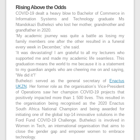
Rising Above the Odds
COVID-19 dealt a heavy blow to Bachelor of Commerce in
Information Systems and Technology graduate Ms
Ntandokazi Buthelezi who lost her mother, grandmother and
grandfather in 2020.
‘My academic journey was quite a battle as losing my
family members one after the other resulted in a funeral
every week in December,’ she said.
‘It was devastating! I am grateful to all my lecturers who
supported me and made my academic life seamless. This
graduation means the world to me because it is a statement
to my guardian angels who are cheering me on and saying,
“We did it”!’
Buthelezi served as the general secretary of
Enactus
UKZN
. Her former role as the organisation’s Vice-President
of Operations saw her champion COVID-19 projects that
positively impacted more than 1 500 lives. This resulted in
the organisation being recognised as the 2020 Enactus
South Africa National Champion and being awarded for
initiating one of the global top-14 innovative solutions in the
Ford Fund COVID-19 Challenge. Buthelezi is involved in
Women in Tech, an international organisation that aims to
close the gender gap and empower women to embrace
technology.