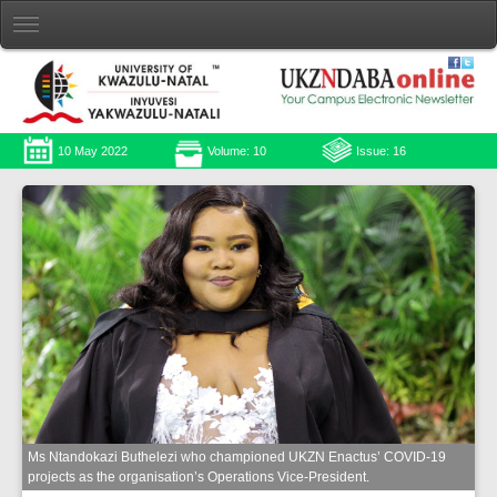
10 May 2022
Volume: 10
Issue: 16
Ms Ntandokazi Buthelezi who championed UKZN Enactus’ COVID-19
projects as the organisation’s Operations Vice-President.