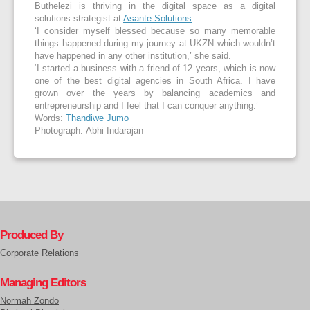
Buthelezi is thriving in the digital space as a digital
solutions strategist at
Asante Solutions
.
‘I consider myself blessed because so many memorable
things happened during my journey at UKZN which wouldn’t
have happened in any other institution,’ she said.
‘I started a business with a friend of 12 years, which is now
one of the best digital agencies in South Africa. I have
grown over the years by balancing academics and
entrepreneurship and I feel that I can conquer anything.’
Words:
Thandiwe Jumo
Photograph: Abhi Indarajan
Produced By
Corporate Relations
Managing Editors
Normah Zondo