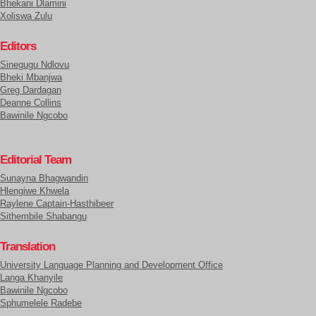
Bhekani Dlamini
Xoliswa Zulu
Editors
Sinegugu Ndlovu
Bheki Mbanjwa
Greg Dardagan
Deanne Collins
Bawinile Ngcobo
Editorial Team
Sunayna Bhagwandin
Hlengiwe Khwela
Raylene Captain-Hasthibeer
Sithembile Shabangu
Translation
University Language Planning and Development Office
Langa Khanyile
Bawinile Ngcobo
Sphumelele Radebe