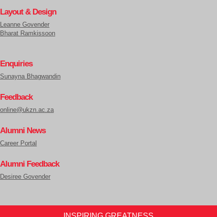
Layout & Design
Leanne Govender
Bharat Ramkissoon
Enquiries
Sunayna Bhagwandin
Feedback
online@ukzn.ac.za
Alumni News
Career Portal
Alumni Feedback
Desiree Govender
INSPIRING GREATNESS