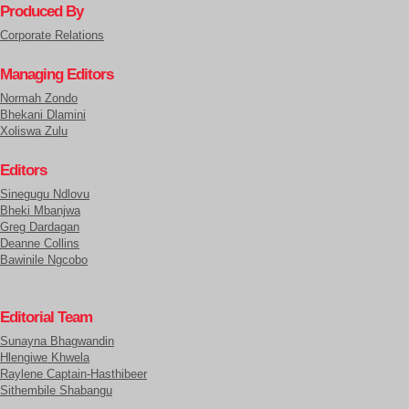
Produced By
Corporate Relations
Managing Editors
Normah Zondo
Bhekani Dlamini
Xoliswa Zulu
Editors
Sinegugu Ndlovu
Bheki Mbanjwa
Greg Dardagan
Deanne Collins
Bawinile Ngcobo
Editorial Team
Sunayna Bhagwandin
Hlengiwe Khwela
Raylene Captain-Hasthibeer
Sithembile Shabangu