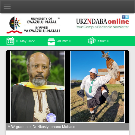
10 May 2022
Volume: 10
Issue: 16
MBA graduate, Dr Nkosiyephana Mabaso.