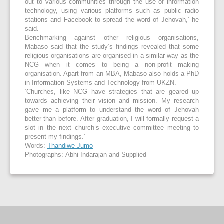
out to various communities through the use of information
technology, using various platforms such as public radio
stations and Facebook to spread the word of Jehovah,’ he
said.
Benchmarking against other religious organisations,
Mabaso said that the study’s findings revealed that some
religious organisations are organised in a similar way as the
NCG when it comes to being a non-profit making
organisation. Apart from an MBA, Mabaso also holds a PhD
in Information Systems and Technology from UKZN.
‘Churches, like NCG have strategies that are geared up
towards achieving their vision and mission. My research
gave me a platform to understand the word of Jehovah
better than before. After graduation, I will formally request a
slot in the next church’s executive committee meeting to
present my findings.’
Words:
Thandiwe Jumo
Photographs: Abhi Indarajan and Supplied