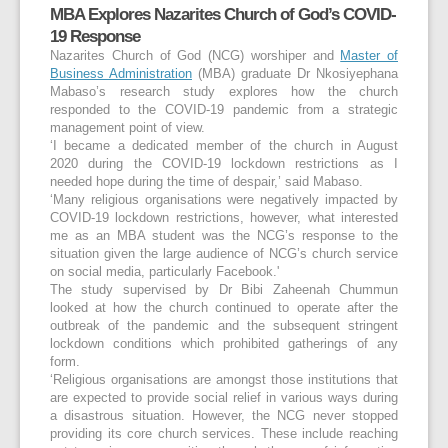
MBA Explores Nazarites Church of God’s COVID-
19 Response
Nazarites Church of God (NCG) worshiper and
Master of
Business Administration
(MBA) graduate Dr Nkosiyephana
Mabaso’s research study explores how the church
responded to the COVID-19 pandemic from a strategic
management point of view.
‘I became a dedicated member of the church in August
2020 during the COVID-19 lockdown restrictions as I
needed hope during the time of despair,’ said Mabaso.
‘Many religious organisations were negatively impacted by
COVID-19 lockdown restrictions, however, what interested
me as an MBA student was the NCG’s response to the
situation given the large audience of NCG’s church service
on social media, particularly Facebook.'
The study supervised by Dr Bibi Zaheenah Chummun
looked at how the church continued to operate after the
outbreak of the pandemic and the subsequent stringent
lockdown conditions which prohibited gatherings of any
form.
‘Religious organisations are amongst those institutions that
are expected to provide social relief in various ways during
a disastrous situation. However, the NCG never stopped
providing its core church services. These include reaching