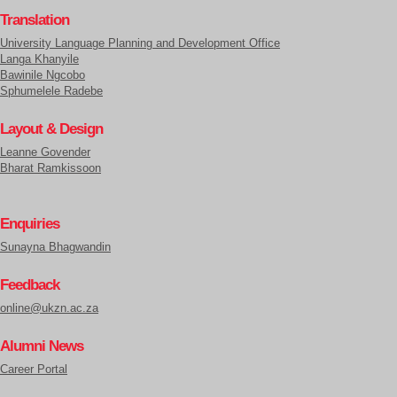
Translation
University Language Planning and Development Office
Langa Khanyile
Bawinile Ngcobo
Sphumelele Radebe
Layout & Design
Leanne Govender
Bharat Ramkissoon
Enquiries
Sunayna Bhagwandin
Feedback
online@ukzn.ac.za
Alumni News
Career Portal