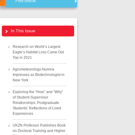
Print Article
In This Issue
Research on World’s Largest
Eagle’s Habitat Loss Came Out
Top in 2021
Agrometeorology Alumna
Impresses as Biotechnologist in
New York
Exploring the “How” and “Why”
of Student-Supervisor
Relationships: Postgraduate
Students’ Reflections of Lived
Experiences
UKZN Professor Publishes Book
on Doctoral Training and Higher