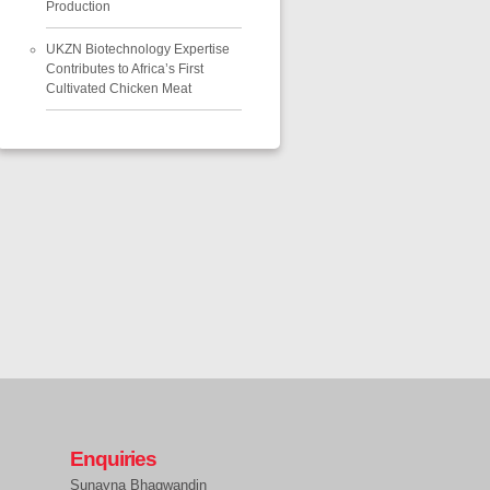
Production
UKZN Biotechnology Expertise
Contributes to Africa’s First
Cultivated Chicken Meat
Enquiries
Sunayna Bhagwandin