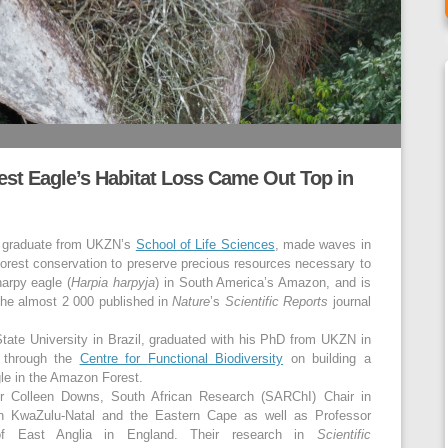
est Eagle’s Habitat Loss Came Out Top in
D graduate from UKZN’s
School of Life Sciences
, made waves in
 forest conservation to preserve precious resources necessary to
harpy eagle (
Harpia harpyja
) in South America’s Amazon, and is
the almost 2 000 published in
Nature
’s
Scientific Reports
journal
State University in Brazil, graduated with his PhD from UKZN in
 through the
Centre for Functional Biodiversity
on building a
gle in the Amazon Forest.
r Colleen Downs, South African Research (SARChI) Chair in
in KwaZulu-Natal and the Eastern Cape as well as Professor
of East Anglia in England. Their research in
Scientific