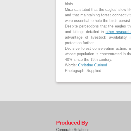
birds.
Miranda stated that the eagles’ slow li
and that maintaining forest connectivit
were essential to help the birds persis
Despite perceptions that the eagles th
and killings detailed in
other researc
advantage of livestock availability
protection further.
Decisive forest conservation action, 
whose population is concentrated in t
40% since the 19
th
century.
Words:
Christine Cuénod
Photograph: Supplied
Produced By
Corporate Relations