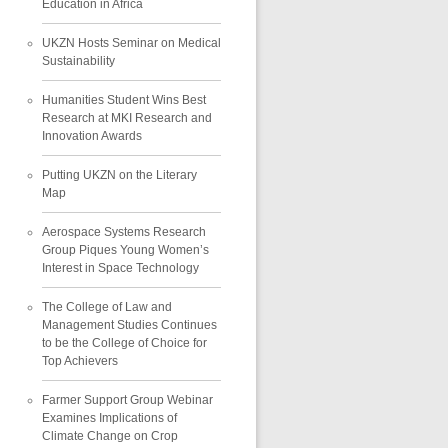
Education in Africa
UKZN Hosts Seminar on Medical
Sustainability
Humanities Student Wins Best
Research at MKI Research and
Innovation Awards
Putting UKZN on the Literary
Map
Aerospace Systems Research
Group Piques Young Women’s
Interest in Space Technology
The College of Law and
Management Studies Continues
to be the College of Choice for
Top Achievers
Farmer Support Group Webinar
Examines Implications of
Climate Change on Crop