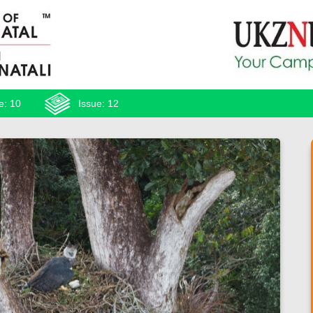
e: 10
Issue: 12