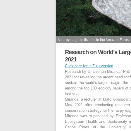
A harpy eagle in its nest in the Amazon Forest.
Research on World’s Larg
2021
Click here for isiZulu version
Research by Dr Everton Miranda, Ph
2021 for revealing the urgent need for
sustain the world’s largest eagle, the 
among the top 100 ecology papers of 
last year.
Miranda, a lecturer at Mato Grosso’s 
May 2021 after conducting research
conservation strategy for the harpy ea
Miranda was supervised by Professo
Ecosystem Health and Biodiversity 
Carlos Peres of the University 