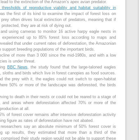
 lead to the extinction of the Amazon’s apex avian predator.
thresholds of reproductive viability and habitat suitability in
was the first of its kind to examine the impact of forest loss on
 prey often drives local extinction of predators, meaning that if
t protected, they are at risk of dying out.
s and using cameras to monitor 16 active harpy eagle nests in
 experienced up to 85% forest loss according to maps and
evealed that under current rates of deforestation, the Amazonian
to support breeding populations of the important birds.
ecline of more than 3 000 since the mid-1980s, and with a low
cies is under threat.
ding
BBC News
, the study found that the large-taloned eagles
 sloths and birds which live in forest canopies as food sources.
the prey with it, the eagles could not switch to open-habitat
where 50% or more of the landscape was deforested, the birds
ving to death in their nests or could not be reared to a stage of
, and areas where deforestation affected 70% or more of the
roduction at all.
% of forest cover remains after intensive deforestation activity
ing figure as rates of deforestation have not abated.
d, researchers say an absolute minimum of 50% forest cover is
 up results, they estimated that more than a third of the
t comprised their study region would not be able to support these