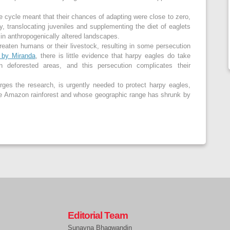
fe cycle meant that their chances of adapting were close to zero,
y, translocating juveniles and supplementing the diet of eaglets
t in anthropogenically altered landscapes.
reaten humans or their livestock, resulting in some persecution
h by Miranda
, there is little evidence that harpy eagles do take
 in deforested areas, and this persecution complicates their
urges the research, is urgently needed to protect harpy eagles,
he Amazon rainforest and whose geographic range has shrunk by
Editorial Team
Sunayna Bhagwandin