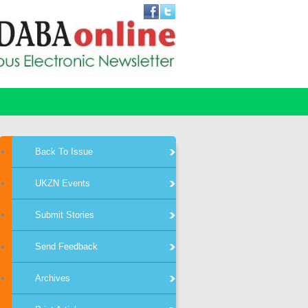
Back To Issue
UKZN Events
Submit Stories
Send Feedback
Archives