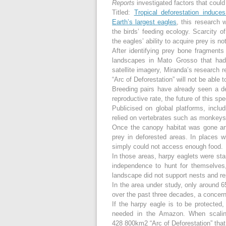
Reports
investigated factors that could
Titled:
Tropical deforestation induces 
Earth’s largest eagles
, this research 
the birds’ feeding ecology. Scarcity of
the eagles’ ability to acquire prey is no
After identifying prey bone fragment
landscapes in Mato Grosso that had
satellite imagery, Miranda’s research r
“Arc of Deforestation” will not be able 
Breeding pairs have already seen a d
reproductive rate, the future of this spe
Publicised on global platforms, inclu
relied on vertebrates such as monkeys,
Once the canopy habitat was gone and 
prey in deforested areas. In places 
simply could not access enough food.
In those areas, harpy eaglets were star
independence to hunt for themselves
landscape did not support nests and rep
In the area under study, only around 65
over the past three decades, a concern
If the harpy eagle is to be protecte
needed in the Amazon. When scaling
428 800km
2
“Arc of Deforestation” tha