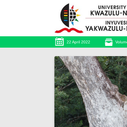
22 April 2022
Volum