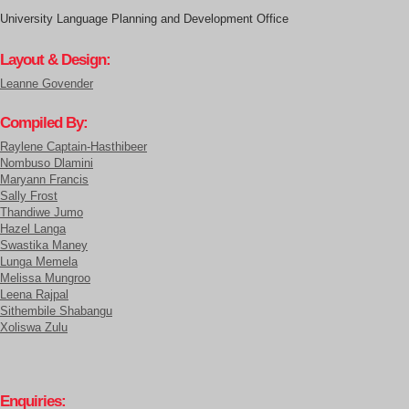
University Language Planning and Development Office
Layout & Design:
Leanne Govender
Compiled By:
Raylene Captain-Hasthibeer
Nombuso Dlamini
Maryann Francis
Sally Frost
Thandiwe Jumo
Hazel Langa
Swastika Maney
Lunga Memela
Melissa Mungroo
Leena Rajpal
Sithembile Shabangu
Xoliswa Zulu
Enquiries: