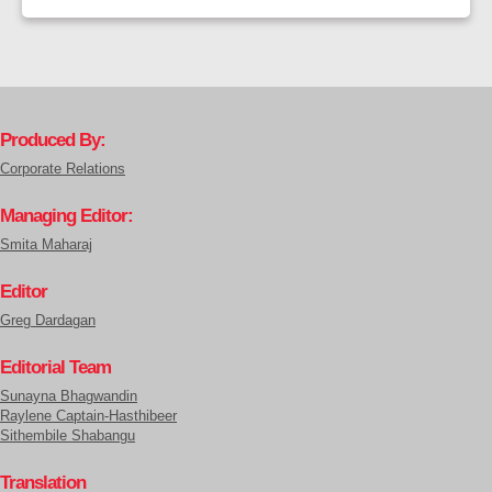
Produced By:
Corporate Relations
Managing Editor:
Smita Maharaj
Editor
Greg Dardagan
Editorial Team
Sunayna Bhagwandin
Raylene Captain-Hasthibeer
Sithembile Shabangu
Translation