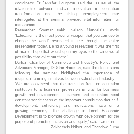
coordinator Dr Jennifer Houghton said the issues of the
relationship between radical innovation in education
transformation and the rising unemployment rate
interrogated at the seminar provided vital information for
researchers.
Researcher Soomar said: ‘Nelson Mandela’s words
“Education is the most powerful weapon that you can use to
change the world” resonated in me through the entire
presentation today. Being a young researcher it was the first
of many I hope that would open my eyes to the windows of
possibility that exist out there.’
Durban Chamber of Commerce and Industry’s Policy and
Advocacy Manager, Dr Stan Hardman, said the discussions
following the seminar highlighted the importance of
reciprocal learning initiatives between school and industry.
‘We are convinced that the transition from an education
institution to a business profession is vital for business
growth and development. Learners and educators need
constant sensitisation of the important contribution that self-
development, sufficiency and motivations have on a
growing economy. The challenge in Local Economic
Development is to promote growth with development for the
purpose of promoting inclusion and equity,’ said Hardman.
- Zekhethelo Ndlovu and Thandiwe Jumo