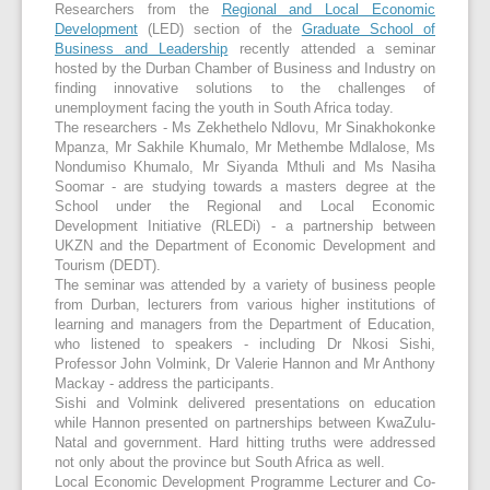
Researchers from the
Regional and Local Economic
Development
(LED) section of the
Graduate School of
Business and Leadership
recently attended a seminar
hosted by the Durban Chamber of Business and Industry on
finding innovative solutions to the challenges of
unemployment facing the youth in South Africa today.
The researchers - Ms Zekhethelo Ndlovu, Mr Sinakhokonke
Mpanza, Mr Sakhile Khumalo, Mr Methembe Mdlalose, Ms
Nondumiso Khumalo, Mr Siyanda Mthuli and Ms Nasiha
Soomar - are studying towards a masters degree at the
School under the Regional and Local Economic
Development Initiative (RLEDi) - a partnership between
UKZN and the Department of Economic Development and
Tourism (DEDT).
The seminar was attended by a variety of business people
from Durban, lecturers from various higher institutions of
learning and managers from the Department of Education,
who listened to speakers - including Dr Nkosi Sishi,
Professor John Volmink, Dr Valerie Hannon and Mr Anthony
Mackay - address the participants.
Sishi and Volmink delivered presentations on education
while Hannon presented on partnerships between KwaZulu-
Natal and government. Hard hitting truths were addressed
not only about the province but South Africa as well.
Local Economic Development Programme Lecturer and Co-