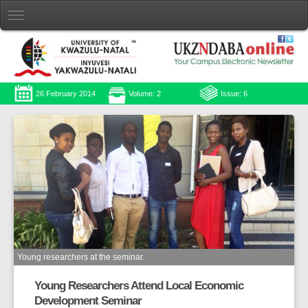
26 February 2014
Volume: 2
Issue: 6
Young researchers at the seminar.
Young Researchers Attend Local Economic
Development Seminar