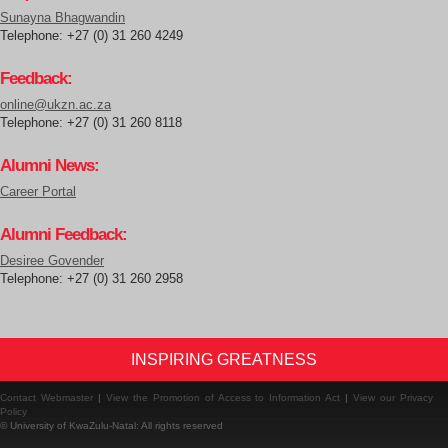
Sunayna Bhagwandin
Telephone: +27 (0) 31 260 4249
Feedback:
online@ukzn.ac.za
Telephone: +27 (0) 31 260 8118
Alumni News:
Career Portal
Alumni Feedback:
Desiree Govender
Telephone: +27 (0) 31 260 2958
INSPIRING GREATNESS
Contact Webmaster
|
View the Promotion of Access to Information Act
|
View our Privacy
Policy
© University of KwaZulu-Natal: All rights reserved