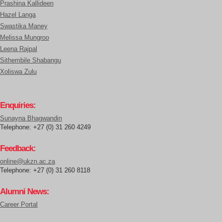
Prashina Kallideen
Hazel Langa
Swastika Maney
Melissa Mungroo
Leena Rajpal
Sithembile Shabangu
Xoliswa Zulu
Enquiries:
Sunayna Bhagwandin
Telephone: +27 (0) 31 260 4249
Feedback:
online@ukzn.ac.za
Telephone: +27 (0) 31 260 8118
Alumni News:
Career Portal