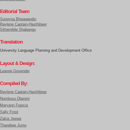
Editorial Team
Sunayna Bhagwandin
Raylene Captain-Hasthibeer
Sithembile Shabangu
Translation
University Language Planning and Development Office
Layout & Design:
Leanne Govender
Compiled By:
Raylene Captain-Hasthibeer
Nombuso Dlamini
Maryann Francis
Sally Frost
Zakia Jeewa
Thandiwe Jumo