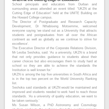
School principals and educators from Durban and
surrounding areas attended an event titled: “UKZN at the
Cutting Edge of Education” held at the UNITE Building on
the Howard College campus.
The Director of Postgraduate and Research Capacity
Development, Dr Nthabiseng Motsemme, welcomed
everyone saying ‘we stand out as a University that attracts
students and postgraduates from all over the African
continent as well as globally as we continue to strive for
excellence’.
The Executive Director of the Corporate Relations Division,
Mr Lesiba Seshoka, said: ‘As a university, UKZN is a brand
that not only provides guidance to students about their
career choices but also encourages them to study hard at
school so they are able to achieve the standards the
Institution is well known for.’
UKZN is among the top five universities in South Africa and
is in the top two percent on the World University Ranking
list.
Seshoka said standards at UKZN would be maintained and
improved and students needed to work hard to reach those
standards. ‘As a university of quality education, we want to
be taken seriously.’
Ms Susan Wilson, a PhD Astronomy and Cosmology