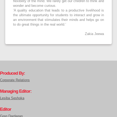
flexibility of the mind. We rarely get our children to think and
wonder and become curious.
‘A quality education that leads to a productive livelihood is
the ultimate opportunity for students to interact and grow in
an environment that stimulates their minds and helps go on
to do great things in the real world.’
Zakia Jeewa
Produced By:
Corporate Relations
Managing Editor:
Lesiba Seshoka
Editor
Greg Dardagan