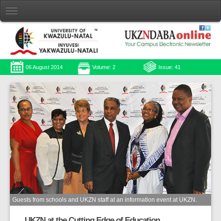
06 August 2014
Volume: 2
Issue: 41
Guests from schools and UKZN staff at an information event at UKZN.
UKZN at the Cutting Edge of Education