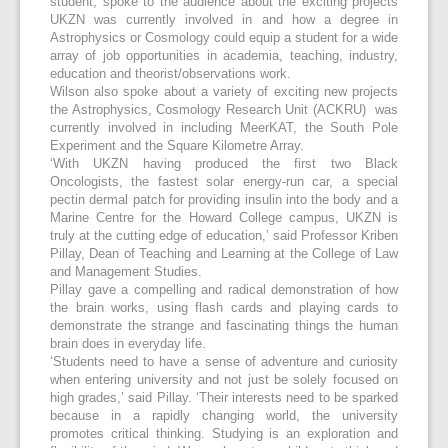
student, spoke to the audience about the exciting projects
UKZN was currently involved in and how a degree in
Astrophysics or Cosmology could equip a student for a wide
array of job opportunities in academia, teaching, industry,
education and theorist/observations work.
Wilson also spoke about a variety of exciting new projects
the Astrophysics, Cosmology Research Unit (ACKRU) was
currently involved in including MeerKAT, the South Pole
Experiment and the Square Kilometre Array.
‘With UKZN having produced the first two Black
Oncologists, the fastest solar energy-run car, a special
pectin dermal patch for providing insulin into the body and a
Marine Centre for the Howard College campus, UKZN is
truly at the cutting edge of education,’ said Professor Kriben
Pillay, Dean of Teaching and Learning at the College of Law
and Management Studies.
Pillay gave a compelling and radical demonstration of how
the brain works, using flash cards and playing cards to
demonstrate the strange and fascinating things the human
brain does in everyday life.
‘Students need to have a sense of adventure and curiosity
when entering university and not just be solely focused on
high grades,’ said Pillay. ‘Their interests need to be sparked
because in a rapidly changing world, the university
promotes critical thinking. Studying is an exploration and