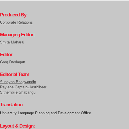
Produced By:
Corporate Relations
Managing Editor:
Smita Maharaj
Editor
Greg Dardagan
Editorial Team
Sunayna Bhagwandin
Raylene Captain-Hasthibeer
Sithembile Shabangu
Translation
University Language Planning and Development Office
Layout & Design: