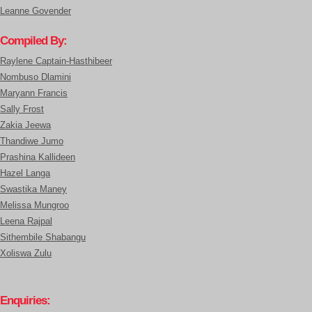
Leanne Govender
Compiled By:
Raylene Captain-Hasthibeer
Nombuso Dlamini
Maryann Francis
Sally Frost
Zakia Jeewa
Thandiwe Jumo
Prashina Kallideen
Hazel Langa
Swastika Maney
Melissa Mungroo
Leena Rajpal
Sithembile Shabangu
Xoliswa Zulu
Enquiries: