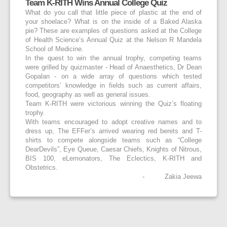
Team K-RITH Wins Annual College Quiz
What do you call that little piece of plastic at the end of
your shoelace? What is on the inside of a Baked Alaska
pie? These are examples of questions asked at the College
of Health Science’s Annual Quiz at the Nelson R Mandela
School of Medicine.
In the quest to win the annual trophy, competing teams
were grilled by quizmaster - Head of Anaesthetics, Dr Dean
Gopalan - on a wide array of questions which tested
competitors’ knowledge in fields such as current affairs,
food, geography as well as general issues.
Team K-RITH were victorious winning the Quiz’s floating
trophy.
With teams encouraged to adopt creative names and to
dress up, The EFFer’s arrived wearing red berets and T-
shirts to compete alongside teams such as “College
DearDevils”, Eye Queue, Caesar Chiefs, Knights of Nitrous,
BIS 100, eLemonators, The Eclectics, K-RITH and
Obstetrics.
- Zakia Jeewa