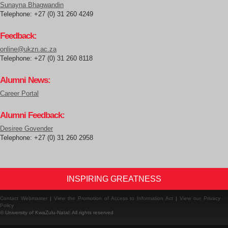
Sunayna Bhagwandin
Telephone: +27 (0) 31 260 4249
Feedback:
online@ukzn.ac.za
Telephone: +27 (0) 31 260 8118
Alumni News:
Career Portal
Alumni Feedback:
Desiree Govender
Telephone: +27 (0) 31 260 2958
INSPIRING GREATNESS
Contact Webmaster
|
View the Promotion of Access to Information Act
|
View our Privacy
Policy
© University of KwaZulu-Natal: All rights reserved