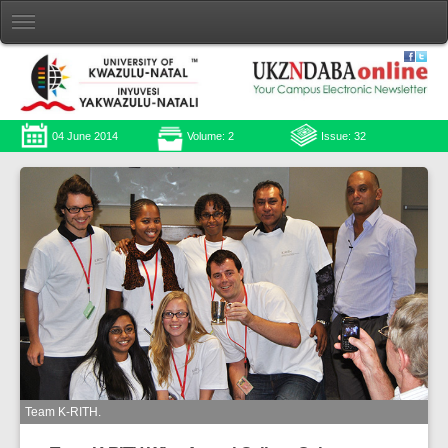
04 June 2014
Volume: 2
Issue: 32
Team K-RITH.