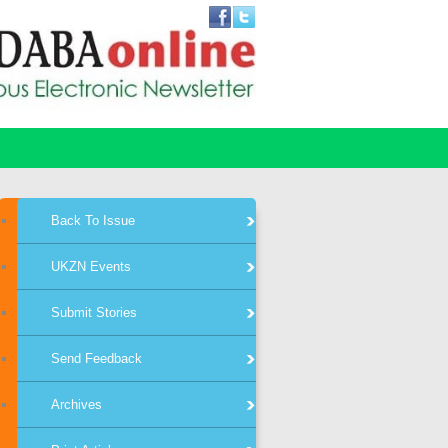
Back To Issue
UKZN Events
Submit Stories
Send Feedback
Archives