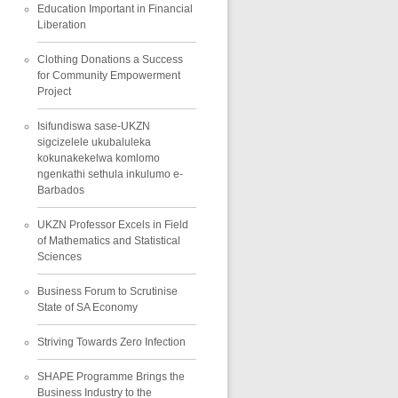
Education Important in Financial
Liberation
Clothing Donations a Success
for Community Empowerment
Project
Isifundiswa sase-UKZN
sigcizelele ukubaluleka
kokunakekelwa komlomo
ngenkathi sethula inkulumo e-
Barbados
UKZN Professor Excels in Field
of Mathematics and Statistical
Sciences
Business Forum to Scrutinise
State of SA Economy
Striving Towards Zero Infection
SHAPE Programme Brings the
Business Industry to the