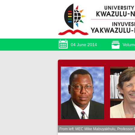
04 June 2014
Volum
From left: MEC Mike Mabuyakhulu, Professor