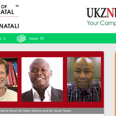
e: 2
Issue: 32
 Patrick Bond, Mr Owen Nkomo and Mr Jacob Twala.