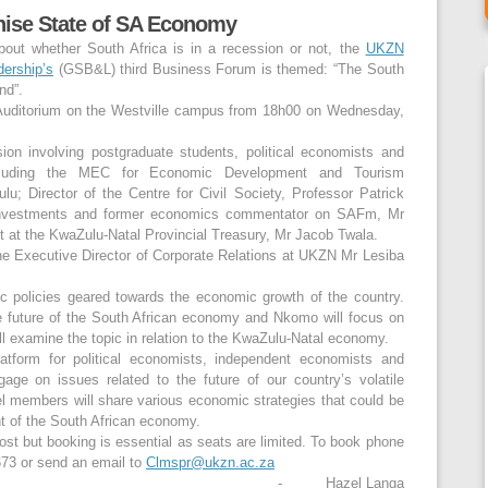
nise State of SA Economy
bout whether South Africa is in a recession or not, the
UKZN
ership’s
(GSB&L) third Business Forum is themed: “The South
nd”.
 Auditorium on the Westville campus from 18h00 on Wednesday,
ssion involving postgraduate students, political economists and
ncluding the MEC for Economic Development and Tourism
; Director of the Centre for Civil Society, Professor Patrick
 Investments and former economics commentator on SAFm, Mr
at the KwaZulu-Natal Provincial Treasury, Mr Jacob Twala.
he Executive Director of Corporate Relations at UKZN Mr Lesiba
 policies geared towards the economic growth of the country.
the future of the South African economy and Nkomo will focus on
ll examine the topic in relation to the KwaZulu-Natal economy.
atform for political economists, independent economists and
age on issues related to the future of our country’s volatile
el members will share various economic strategies that could be
t of the South African economy.
ost but booking is essential as seats are limited. To book phone
73 or send an email to
Clmspr@ukzn.ac.za
- Hazel Langa