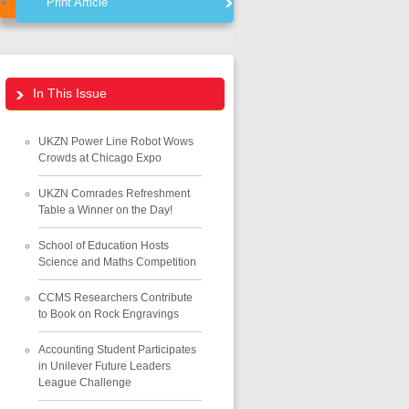
Print Article
In This Issue
UKZN Power Line Robot Wows
Crowds at Chicago Expo
UKZN Comrades Refreshment
Table a Winner on the Day!
School of Education Hosts
Science and Maths Competition
CCMS Researchers Contribute
to Book on Rock Engravings
Accounting Student Participates
in Unilever Future Leaders
League Challenge