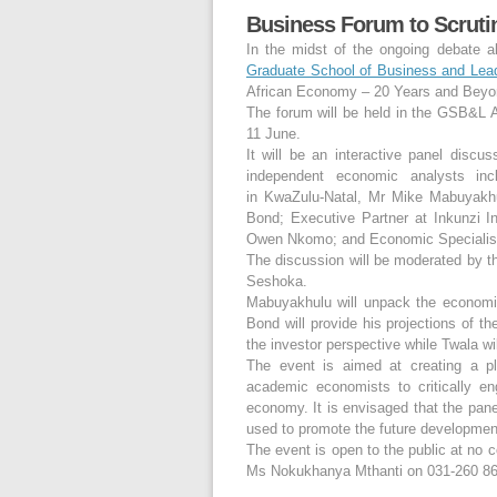
Business Forum to Scruti
In the midst of the ongoing debate a
Graduate School of Business and Lead
African Economy – 20 Years and Beyo
The forum will be held in the GSB&L
11 June.
It will be an interactive panel discu
independent economic analysts i
in KwaZulu-Natal, Mr Mike Mabuyakhulu
Bond; Executive Partner at Inkunzi
Owen Nkomo; and Economic Specialist 
The discussion will be moderated by t
Seshoka.
Mabuyakhulu will unpack the economic
Bond will provide his projections of 
the investor perspective while Twala wi
The event is aimed at creating a pl
academic economists to critically eng
economy. It is envisaged that the pan
used to promote the future developmen
The event is open to the public at no c
Ms Nokukhanya Mthanti on 031-260 86