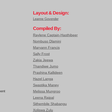
Layout & Design:
Leanne Govender
Compiled By:
Raylene Captain-Hasthibeer
Nombuso Dlamini
Maryann Francis
Sally Frost
Zakia Jeewa
Thandiwe Jumo
Prashina Kallideen
Hazel Langa
Swastika Maney
ment
Melissa Mungroo
Leena Rajpal
Sithembile Shabangu
Xoliswa Zulu