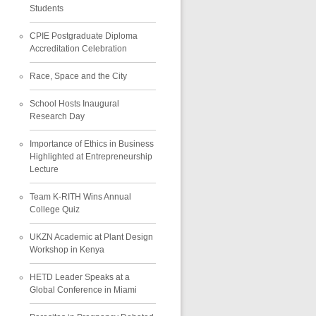
Students
CPIE Postgraduate Diploma
Accreditation Celebration
Race, Space and the City
School Hosts Inaugural
Research Day
Importance of Ethics in Business
Highlighted at Entrepreneurship
Lecture
Team K-RITH Wins Annual
College Quiz
UKZN Academic at Plant Design
Workshop in Kenya
HETD Leader Speaks at a
Global Conference in Miami