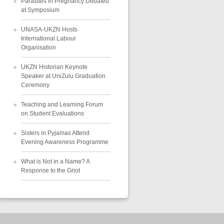
Parasites in Pregnancy Debated
at Symposium
UNASA-UKZN Hosts
International Labour
Organisation
UKZN Historian Keynote
Speaker at UniZulu Graduation
Ceremony
Teaching and Learning Forum
on Student Evaluations
Sisters in Pyjamas Attend
Evening Awareness Programme
What is Not in a Name? A
Response to the Griot