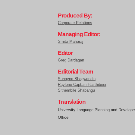
Produced By:
Corporate Relations
Managing Editor:
Smita Maharaj
Editor
Greg Dardagan
Editorial Team
Sunayna Bhagwandin
Raylene Captain-Hasthibeer
Sithembile Shabangu
Translation
University Language Planning and Develop
Office