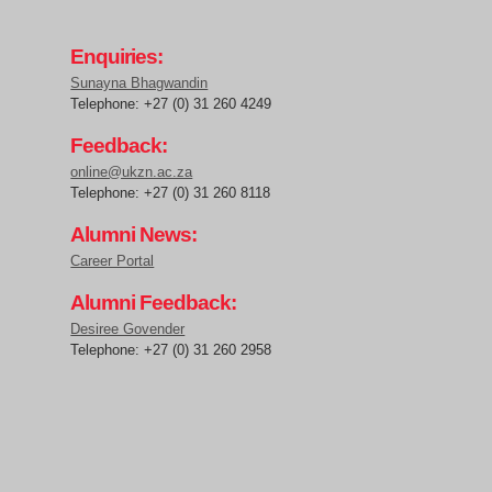
Enquiries:
Sunayna Bhagwandin
Telephone: +27 (0) 31 260 4249
Feedback:
online@ukzn.ac.za
Telephone: +27 (0) 31 260 8118
Alumni News:
Career Portal
Alumni Feedback:
Desiree Govender
Telephone: +27 (0) 31 260 2958