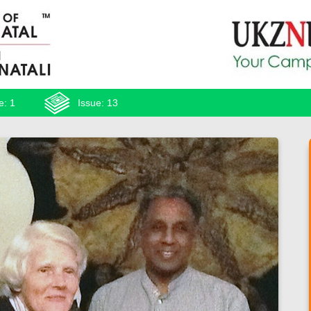
e: 1
Issue: 13