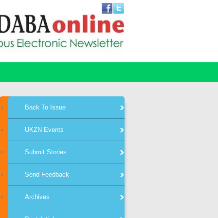
Back To Issue
UKZN Events
Submit Stories
Send Feedback
Archives