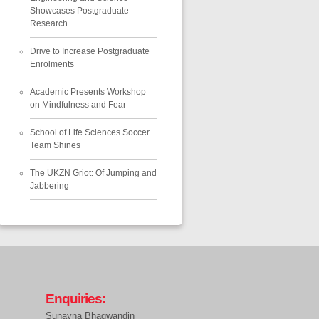
Showcases Postgraduate
Research
Drive to Increase Postgraduate
Enrolments
Academic Presents Workshop
on Mindfulness and Fear
School of Life Sciences Soccer
Team Shines
The UKZN Griot: Of Jumping and
Jabbering
Enquiries:
Sunayna Bhagwandin