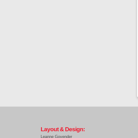
Layout & Design:
Leanne Govender