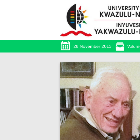
28 November 2013
Volum