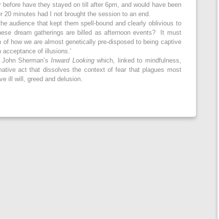
r before have they stayed on till after 6pm, and would have been
r 20 minutes had I not brought the session to an end.
he audience that kept them spell-bound and clearly oblivious to
 these dream gatherings are billed as afternoon events? It must
n of how we are almost genetically pre-disposed to being captive
 acceptance of illusions.’
to John Sherman’s
Inward Looking
which, linked to mindfulness,
tive act that dissolves the context of fear that plagues most
 ill will, greed and delusion.