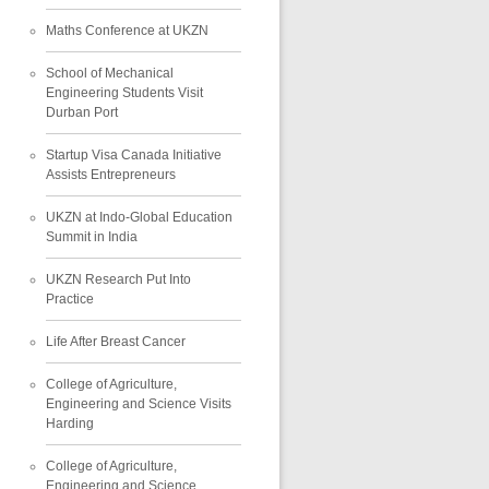
Maths Conference at UKZN
School of Mechanical
Engineering Students Visit
Durban Port
Startup Visa Canada Initiative
Assists Entrepreneurs
UKZN at Indo-Global Education
Summit in India
UKZN Research Put Into
Practice
Life After Breast Cancer
College of Agriculture,
Engineering and Science Visits
Harding
College of Agriculture,
Engineering and Science