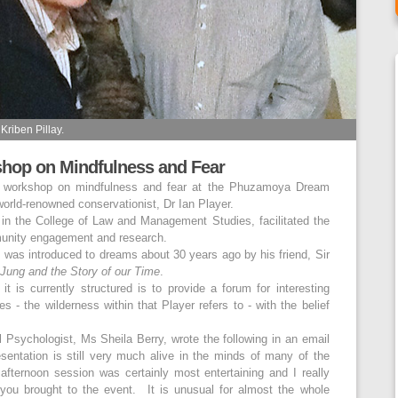
Kriben Pillay.
hop on Mindfulness and Fear
 a workshop on mindfulness and fear at the Phuzamoya Dream
orld-renowned conservationist, Dr Ian Player.
 in the College of Law and Management Studies, facilitated the
munity engagement and research.
, was introduced to dreams about 30 years ago by his friend, Sir
Jung and the Story of our Time
.
 is currently structured is to provide a forum for interesting
es - the wilderness within that Player refers to - with the belief
 Psychologist, Ms Sheila Berry, wrote the following in an email
esentation is still very much alive in the minds of many of the
fternoon session was certainly most entertaining and I really
you brought to the event. It is unusual for almost the whole