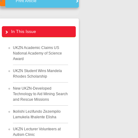
Print Article
In This Issue
UKZN Academic Claims US
National Academy of Science
Award
UKZN Student Wins Mandela
Rhodes Scholarship
New UKZN-Developed
Technology to Aid Mining Search
and Rescue Missions
Ikolishi Lezifundo Zezempilo
Lamukela Ithalente Elisha
UKZN Lecturer Volunteers at
Autism Clinic