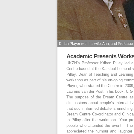
Dr Ian Player with his wife, Ann, and Professor 
Academic Presents Works
UKZN’s Professor Kriben Pillay led
Centre based at the Karkloof home of w
Pillay, Dean of Teaching and Learning
workshop as part of his on-going com
Player, who started the Centre in 2009
Laurens van der Post in his book:
C G 
The purpose of the Dream Centre as it
discussions about people’s internal liv
that such informed debate is enriching.
Dream Centre Co-ordinator and Clinical
to Pillay after the workshop: ‘Your pr
people who attended the event. The a
appreciated the humour and laughter 