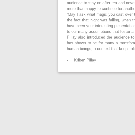
audience to stay on after tea and neve
more than happy to continue for anothe
‘May I ask what magic you cast over t
the fact that night was falling, when
have been your interesting presentatio
to our many assumptions that foster an
Pillay also introduced the audience 
has shown to be for many a transforma
human beings; a context that keeps alive
- Kriben Pillay