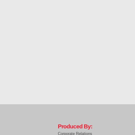
Produced By:
Corporate Relations