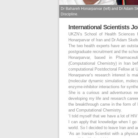
Dr Bahareh Honarparvar (left) and Dr Adam Sk
Discipline.
International Scientists J
UKZN’s School of Health Sciences h
Honarparvar of Iran and Dr Adam Skelton
The two health experts have an outstand
postgraduate recruitment and the schoo
Honarparvar, based in Pharmaceut
(Computational Chemistry) in Iran be
computational Postdoctoral Fellow at
Honarparvar’s research interest is ma
(molecular dynamic simulation, molecul
enzyme-inhibitor interactions for synth
She is a curious and adventurous res
developing my life and research career.
the breakthrough came in the form of 
and Computational Chemistry.
‘I told myself that we have a lot of HI
I can apply that knowledge when I go
world. So I decided to leave Iran and 
‘As an Iranian Scientist with a physica