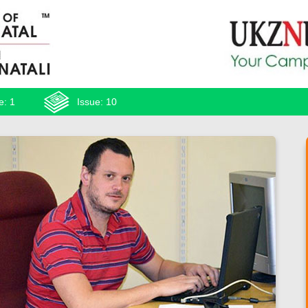
e: 1
Issue: 10