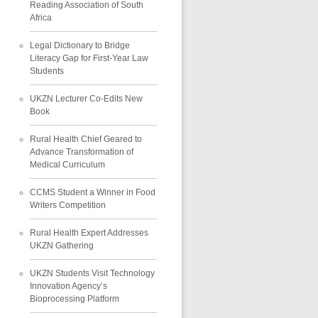
Reading Association of South
Africa
Legal Dictionary to Bridge
Literacy Gap for First-Year Law
Students
UKZN Lecturer Co-Edits New
Book
Rural Health Chief Geared to
Advance Transformation of
Medical Curriculum
CCMS Student a Winner in Food
Writers Competition
Rural Health Expert Addresses
UKZN Gathering
UKZN Students Visit Technology
Innovation Agency’s
Bioprocessing Platform