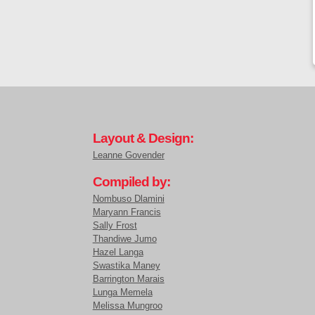
Layout & Design:
Leanne Govender
Compiled by:
Nombuso Dlamini
Maryann Francis
Sally Frost
Thandiwe Jumo
Hazel Langa
Swastika Maney
Barrington Marais
Lunga Memela
Melissa Mungroo