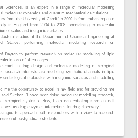
al Sciences, is an expert in a range of molecular modelling
ical molecular dynamics and quantum mechanical calculations.
ry from the University of Cardiff in 2002 before embarking on a
ity in England from 2004 to 2008, specialising in molecular
biomolecules and inorganic surfaces.
doctoral studies at the Department of Chemical Engineering at
ted States, performing molecular modelling research on
of Dayton to perform research on molecular modelling of lipid
calculations of silica cages.
esearch in drug design and molecular modelling of biological
 research interests are modelling synthetic channels in lipid
tween biological molecules with inorganic surfaces and modelling
ing me the opportunity to excel in my field and for providing me
,’ said Skelton. ‘I have been doing molecular modelling research,
to biological systems. Now, I am concentrating more on cell
s well as drug enzymes interactions for drug discovery.’
couraged to approach both researchers with a view to research
ervision of postgraduate students.