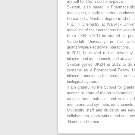
my will for life,’ said Honarparvar.
Skelton, also based in Pharmaceutic
techniques, mostly centered on class
He earned a Masters degree in Chemist
PhD in Chemistry at Warwick Univers
modelling of the interactions between 
From 2008 to 2011 he started his post
Vanderbilt University in the Uni
quartz/water/electrolyte interactions.
In 2011, he moved to the University 
bilayers and ion channels and
ab initio
Skelton joined UKZN in 2012 to do r
systems as a Postdoctoral Fellow. His
bilayers, simulating the interaction be
biological systems.
‘I am grateful to the School for grant
access to state-of-the-art laboratories
ranging from materials and science 
membrane and synthetic ion channels a
University staff and students are en
collaboration, grant writing and co-sup
-Nombuso Dlamini