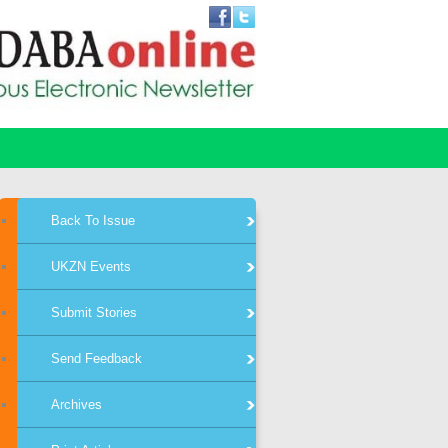
Back To Issue
UKZN Events
Submit Stories
Send Feedback
Archives