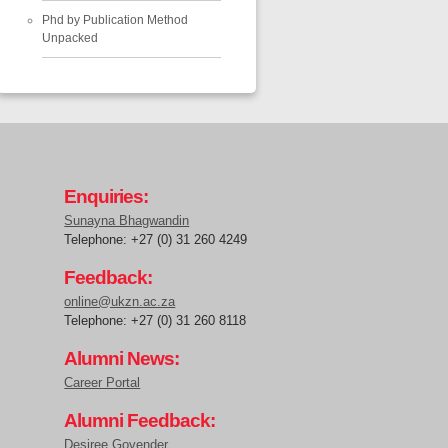
Phd by Publication Method
Unpacked
Enquiries:
Sunayna Bhagwandin
Telephone: +27 (0) 31 260 4249
Feedback:
online@ukzn.ac.za
Telephone: +27 (0) 31 260 8118
Alumni News:
Career Portal
Alumni Feedback:
Desiree Govender