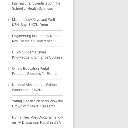
International Scientists Join the
School of Health Sciences
Microbiology Alive and Well in
KZN, Says UKZN Dean
Engineering Inspired by Nature
Key Theme at Conference
UKZN Students Share
Knowledge to Enhance Success
Online Education Portal
Prepares Students for Exams
National Atmospheric Sciences
Workshop at UKZN
Young Health Scientists Wow the
Crowd with Novel Research
Humanities Post-Doctoral Fellow
on TV Discussion Panel in USA