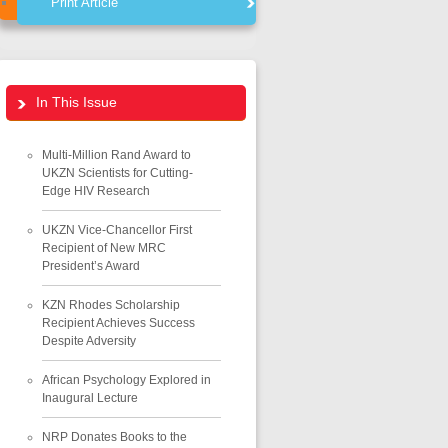
Print Article
In This Issue
Multi-Million Rand Award to
UKZN Scientists for Cutting-
Edge HIV Research
UKZN Vice-Chancellor First
Recipient of New MRC
President’s Award
KZN Rhodes Scholarship
Recipient Achieves Success
Despite Adversity
African Psychology Explored in
Inaugural Lecture
NRP Donates Books to the