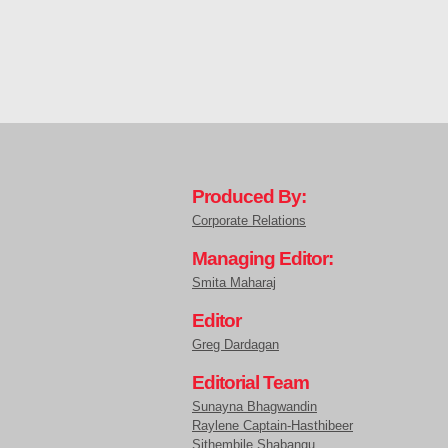
Produced By:
Corporate Relations
Managing Editor:
Smita Maharaj
Editor
Greg Dardagan
Editorial Team
Sunayna Bhagwandin
Raylene Captain-Hasthibeer
Sithembile Shabangu