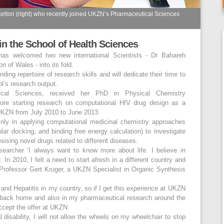
elton (right) who recently joined UKZN’s Pharmaceutical Sciences
oin the School of Health Sciences
as welcomed two new international Scientists - Dr Bahareh
 of Wales - into its fold.
ing repertoire of research skills and will dedicate their time to
l’s research output.
ical Sciences, received her PhD in Physical Chemistry
fore starting research on computational HIV drug design as a
 UKZN from July 2010 to June 2013.
inly in applying computational medicinal chemistry approaches
ar docking, and binding free energy calculation) to investigate
esising novel drugs related to different diseases.
earcher ‘I always want to know more about life. I believe in
 In 2010, I felt a need to start afresh in a different country and
Professor Gert Kruger, a UKZN Specialist in Organic Synthesis
V and Hepatitis in my country, so if I get this experience at UKZN
 back home and also in my pharmaceutical research around the
accept the offer at UKZN.
l disability, I will not allow the wheels on my wheelchair to stop