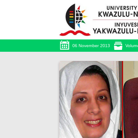
06 November 2013
Volum