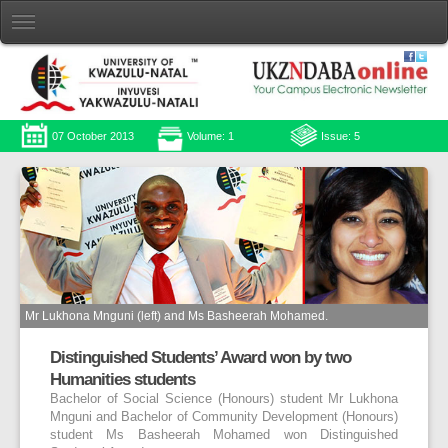
07 October 2013
Volume: 1
Issue: 5
Mr Lukhona Mnguni (left) and Ms Basheerah Mohamed.
Distinguished Students’ Award won by two
Humanities students
Bachelor of Social Science (Honours) student Mr Lukhona
Mnguni and Bachelor of Community Development (Honours)
student Ms Basheerah Mohamed won Distinguished