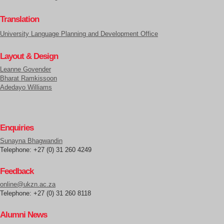
Translation
University Language Planning and Development Office
Layout & Design
Leanne Govender
Bharat Ramkissoon
Adedayo Williams
Enquiries
Sunayna Bhagwandin
Telephone: +27 (0) 31 260 4249
Feedback
online@ukzn.ac.za
Telephone: +27 (0) 31 260 8118
Alumni News