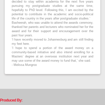
decided to stay within academia for the next five years
pursuing my postgraduate studies at the same time,
hopefully to PhD level. Following this, I am excited by the
potential to contribute in the academic and socio-political
life of the country in the years after postgraduate studies.’
Basheerah, who was unable to attend the awards ceremony,
thanked her parents and lecturers who nominated her for the
award and for their support and encouragement over the
past four years.
‘I have recently moved to Johannesburg and am still finding
my feet here.
‘I hope to spend a portion of the award money on a
community-based initiative and also intend enrolling for a
Masters’ degree at an overseas institution next year and
may use some of the award money to fund that,’ she said.
- Melissa Mungroo
Produced By: