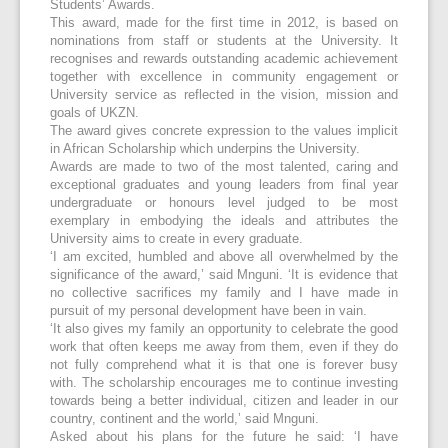
Students’ Awards.
This award, made for the first time in 2012, is based on
nominations from staff or students at the University. It
recognises and rewards outstanding academic achievement
together with excellence in community engagement or
University service as reflected in the vision, mission and
goals of UKZN.
The award gives concrete expression to the values implicit
in African Scholarship which underpins the University.
Awards are made to two of the most talented, caring and
exceptional graduates and young leaders from final year
undergraduate or honours level judged to be most
exemplary in embodying the ideals and attributes the
University aims to create in every graduate.
‘I am excited, humbled and above all overwhelmed by the
significance of the award,’ said Mnguni. ‘It is evidence that
no collective sacrifices my family and I have made in
pursuit of my personal development have been in vain.
‘It also gives my family an opportunity to celebrate the good
work that often keeps me away from them, even if they do
not fully comprehend what it is that one is forever busy
with. The scholarship encourages me to continue investing
towards being a better individual, citizen and leader in our
country, continent and the world,’ said Mnguni.
Asked about his plans for the future he said: ‘I have