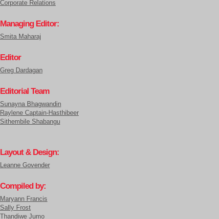
Corporate Relations
Managing Editor:
Smita Maharaj
Editor
Greg Dardagan
Editorial Team
Sunayna Bhagwandin
Raylene Captain-Hasthibeer
Sithembile Shabangu
Layout & Design:
Leanne Govender
Compiled by:
Maryann Francis
Sally Frost
Thandiwe Jumo