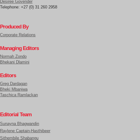
Desiree Govender
Telephone: +27 (0) 31 260 2958
Produced By
Corporate Relations
Managing Editors
Normah Zondo
Bhekani Dlamini
Editors
Greg Dardagan
Bheki Mbanjwa
Taschica Ramlackan
Editorial Team
Sunayna Bhagwandin
Raylene Captain-Hasthibeer
Sithembile Shabangu