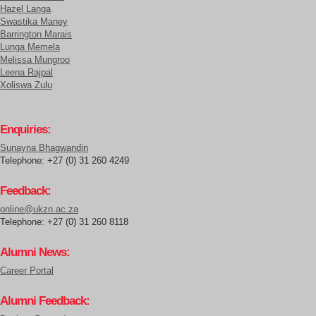
Hazel Langa
Swastika Maney
Barrington Marais
Lunga Memela
Melissa Mungroo
Leena Rajpal
Xoliswa Zulu
Enquiries:
Sunayna Bhagwandin
Telephone: +27 (0) 31 260 4249
Feedback:
online@ukzn.ac.za
Telephone: +27 (0) 31 260 8118
Alumni News:
Career Portal
Alumni Feedback: