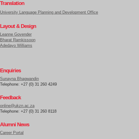
Translation
University Language Planning and Development Office
Layout & Design
Leanne Govender
Bharat Ramkissoon
Adedayo Williams
Enquiries
Sunayna Bhagwandin
Telephone: +27 (0) 31 260 4249
Feedback
online@ukzn.ac.za
Telephone: +27 (0) 31 260 8118
Alumni News
Career Portal