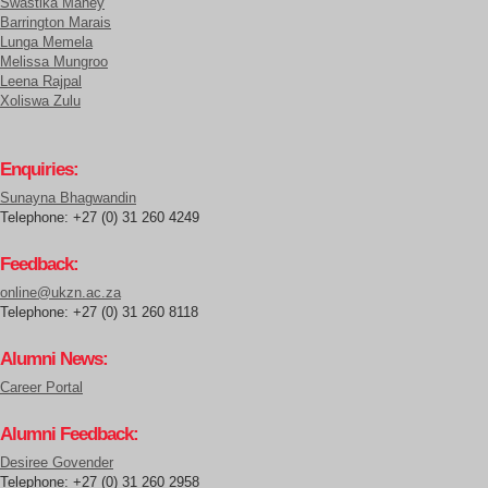
Swastika Maney
Barrington Marais
Lunga Memela
Melissa Mungroo
Leena Rajpal
Xoliswa Zulu
Enquiries:
Sunayna Bhagwandin
Telephone: +27 (0) 31 260 4249
Feedback:
online@ukzn.ac.za
Telephone: +27 (0) 31 260 8118
Alumni News:
Career Portal
Alumni Feedback:
Desiree Govender
Telephone: +27 (0) 31 260 2958