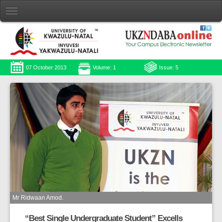
07 October 2013
Volume: 1
Issue: 5
Mr Ridwaan Amod.
“Best Single Undergraduate Student” Excells