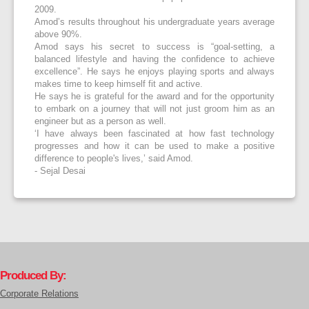
2009.
Amod’s results throughout his undergraduate years average
above 90%.
Amod says his secret to success is “goal-setting, a
balanced lifestyle and having the confidence to achieve
excellence”. He says he enjoys playing sports and always
makes time to keep himself fit and active.
He says he is grateful for the award and for the opportunity
to embark on a journey that will not just groom him as an
engineer but as a person as well.
‘I have always been fascinated at how fast technology
progresses and how it can be used to make a positive
difference to people's lives,’ said Amod.
- Sejal Desai
Produced By:
Corporate Relations