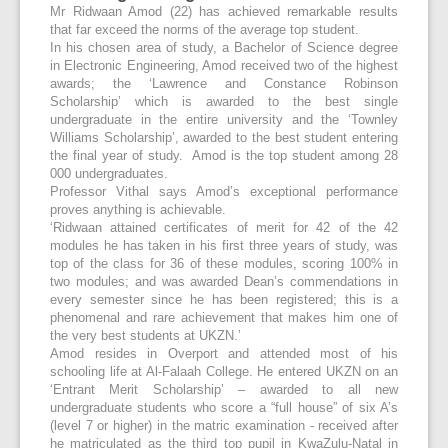
Mr Ridwaan Amod (22) has achieved remarkable results
that far exceed the norms of the average top student.
In his chosen area of study, a Bachelor of Science degree
in Electronic Engineering, Amod received two of the highest
awards; the ‘Lawrence and Constance Robinson
Scholarship’ which is awarded to the best single
undergraduate in the entire university and the ‘Townley
Williams Scholarship’, awarded to the best student entering
the final year of study. Amod is the top student among 28
000 undergraduates.
Professor Vithal says Amod’s exceptional performance
proves anything is achievable.
‘Ridwaan attained certificates of merit for 42 of the 42
modules he has taken in his first three years of study, was
top of the class for 36 of these modules, scoring 100% in
two modules; and was awarded Dean’s commendations in
every semester since he has been registered; this is a
phenomenal and rare achievement that makes him one of
the very best students at UKZN.’
Amod resides in Overport and attended most of his
schooling life at Al-Falaah College. He entered UKZN on an
‘Entrant Merit Scholarship’ – awarded to all new
undergraduate students who score a “full house” of six A’s
(level 7 or higher) in the matric examination - received after
he matriculated as the third top pupil in KwaZulu-Natal in