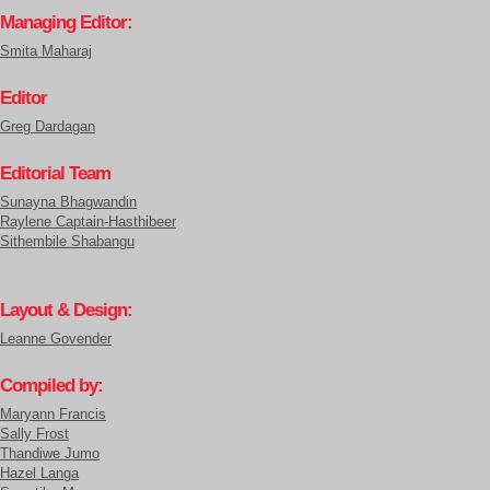
Managing Editor:
Smita Maharaj
Editor
Greg Dardagan
Editorial Team
Sunayna Bhagwandin
Raylene Captain-Hasthibeer
Sithembile Shabangu
Layout & Design:
Leanne Govender
Compiled by:
Maryann Francis
Sally Frost
Thandiwe Jumo
Hazel Langa