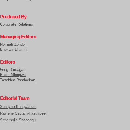
Produced By
Corporate Relations
Managing Editors
Normah Zondo
Bhekani Dlamini
Editors
Greg Dardagan
Bheki Mbanjwa
Taschica Ramlackan
Editorial Team
Sunayna Bhagwandin
Raylene Captain-Hasthibeer
Sithembile Shabangu