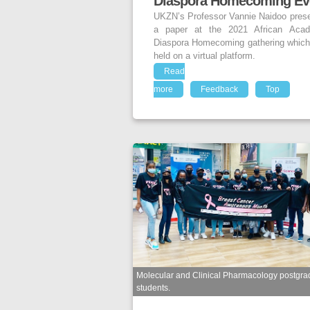
Diaspora Homecoming Ev
UKZN’s Professor Vannie Naidoo pres
a paper at the 2021 African Acad
Diaspora Homecoming gathering whic
held on a virtual platform.
Read
more
Feedback
Top
Molecular and Clinical Pharmacology postgra
students.