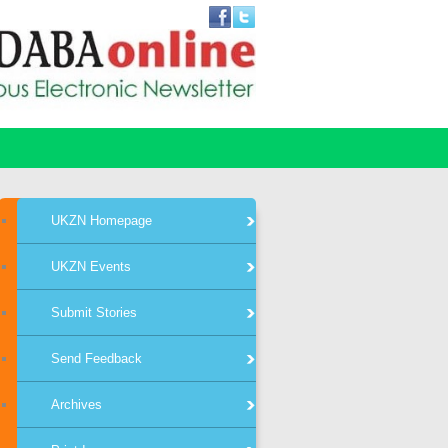
UKZN Homepage
UKZN Events
Submit Stories
Send Feedback
Archives