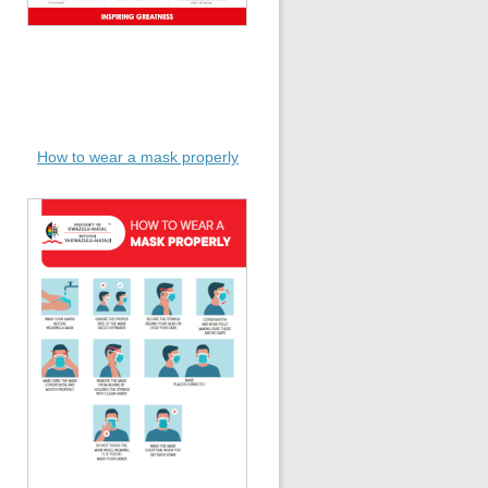
How to wear a mask properly