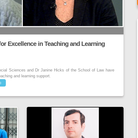
r Excellence in Teaching and Learning
ocial Sciences and Dr Janine Hicks of the School of Law have
eaching and learning support.
p