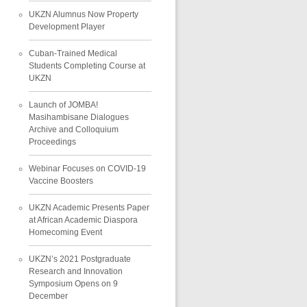
UKZN Alumnus Now Property
Development Player
Cuban-Trained Medical
Students Completing Course at
UKZN
Launch of JOMBA!
Masihambisane Dialogues
Archive and Colloquium
Proceedings
Webinar Focuses on COVID-19
Vaccine Boosters
UKZN Academic Presents Paper
at African Academic Diaspora
Homecoming Event
UKZN’s 2021 Postgraduate
Research and Innovation
Symposium Opens on 9
December