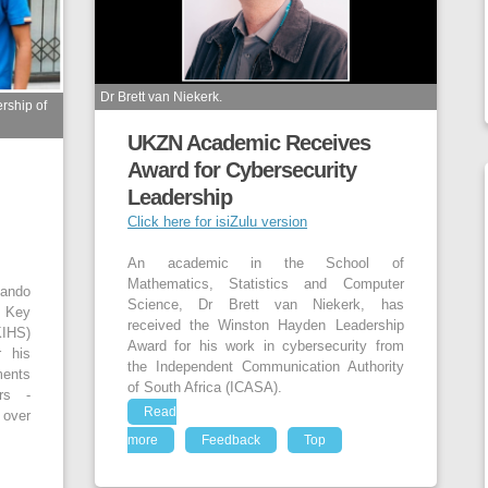
Dr Brett van Niekerk.
rship of
UKZN Academic Receives
Award for Cybersecurity
Leadership
Click here for isiZulu version
An academic in the School of
Mathematics, Statistics and Computer
hando
Science, Dr Brett van Niekerk, has
 Key
received the Winston Hayden Leadership
IHS)
Award for his work in cybersecurity from
r his
the Independent Communication Authority
ments
of South Africa (ICASA).
ars -
Read
 over
more
Feedback
Top