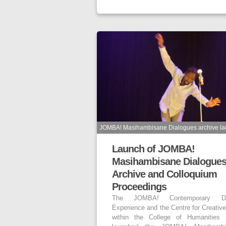
JOMBA! Masihambisane Dialogues archive la
Launch of JOMBA!
Masihambisane Dialogue
Archive and Colloquium
Proceedings
The JOMBA! Contemporary D
Experience and the Centre for Creative
within the College of Humanities