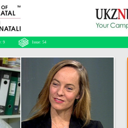
: 9
Issue: 54