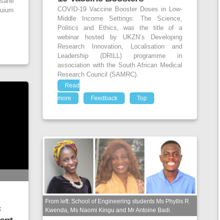
sane
COVID-19 Vaccine Booster Doses in Low-
uium
Middle Income Settings: The Science,
Politics and Ethics, was the title of a
webinar hosted by UKZN’s Developing
Research Innovation, Localisation and
Leadership (DRILL) programme in
association with the South African Medical
Research Council (SAMRC).
Read
more
Feedback
Top
From left: School of Engineering students Ms Phyllis R
c
Kwenda, Ms Naomi Kingu and Mr Antoine Badi.