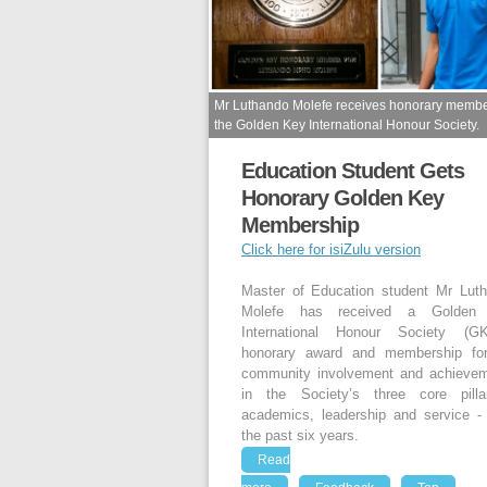
Mr Luthando Molefe receives honorary membe
the Golden Key International Honour Society.
Education Student Gets
Honorary Golden Key
Membership
Click here for isiZulu version
Master of Education student Mr Lut
Molefe has received a Golden
International Honour Society (GK
honorary award and membership fo
community involvement and achieve
in the Society’s three core pill
academics, leadership and service -
the past six years.
Read