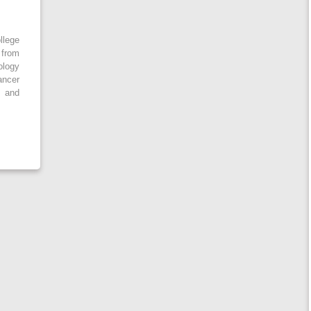
llege
 from
ology
ancer
 and