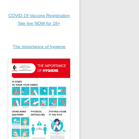
COVID-19 Vaccine Registration
Site live NOW for 18+
The importance of hygiene