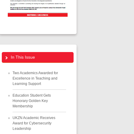
In This Issue
Two Academics Awarded for
Excellence in Teaching and
Learning Support
Education Student Gets
Honorary Golden Key
Membership
UKZN Academic Receives
Award for Cybersecurity
Leadership