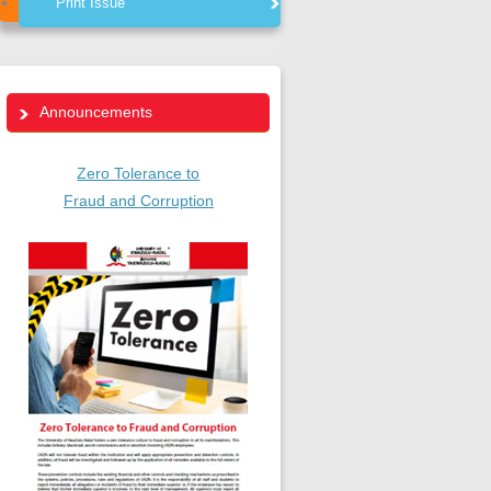
Print Issue
Announcements
Zero Tolerance to
Fraud and Corruption