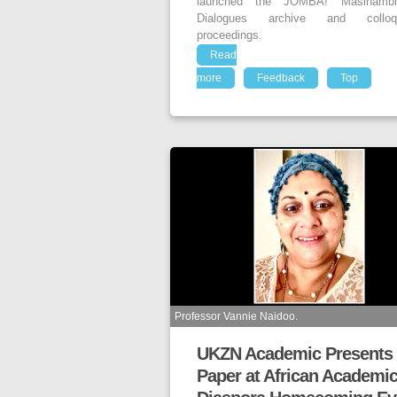
launched the JOMBA! Masihambi
Dialogues archive and colloq
proceedings.
Read
more
Feedback
Top
Professor Vannie Naidoo.
UKZN Academic Presents
Paper at African Academi