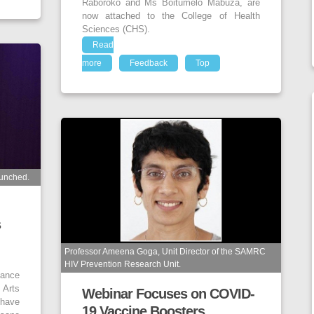
Raboroko and Ms Boitumelo Mabuza, are
now attached to the College of Health
Sciences (CHS).
Read
more
Feedback
Top
unched.
s
Professor Ameena Goga, Unit Director of the SAMRC
HIV Prevention Research Unit.
ance
 Arts
Webinar Focuses on COVID-
 have
19 Vaccine Boosters