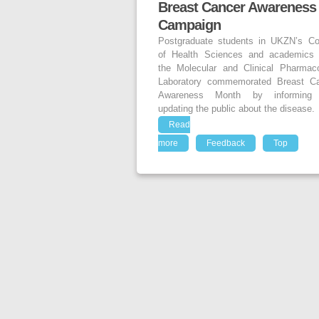
Breast Cancer Awareness
Campaign
Postgraduate students in UKZN’s Co
of Health Sciences and academics
the Molecular and Clinical Pharmac
Laboratory commemorated Breast C
Awareness Month by informing
updating the public about the disease.
Read
more
Feedback
Top