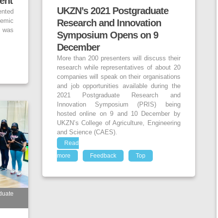
ent
UKZN’s 2021 Postgraduate
ented
emic
Research and Innovation
h was
Symposium Opens on 9
December
More than 200 presenters will discuss their
research while representatives of about 20
companies will speak on their organisations
and job opportunities available during the
2021 Postgraduate Research and
Innovation Symposium (PRIS) being
hosted online on 9 and 10 December by
UKZN’s College of Agriculture, Engineering
and Science (CAES).
Read
more
Feedback
Top
duate