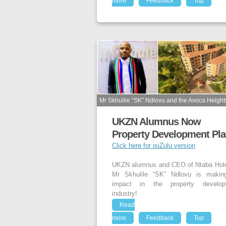
more
Feedback
Top
Mr Skhulile “SK” Ndlovu and the Avoca Heights
UKZN Alumnus Now
Property Development Pla
Click here for isiZulu version
UKZN alumnus and CEO of Ntaba Hol
Mr Skhulile “SK” Ndlovu is makin
impact in the property develop
industry!
Read
more
Feedback
Top