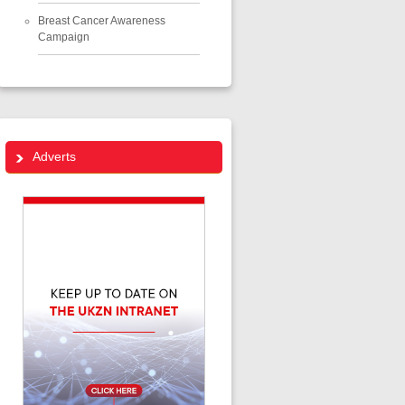
Breast Cancer Awareness
Campaign
Adverts