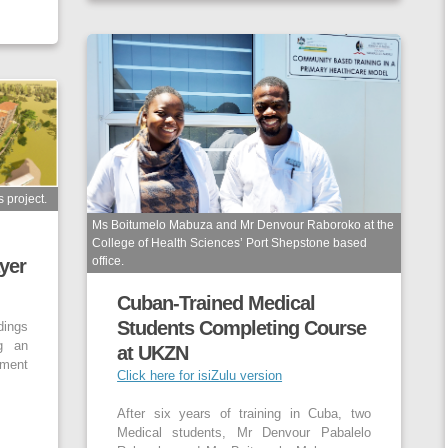
 project.
Ms Boitumelo Mabuza and Mr Denvour Raboroko at the
College of Health Sciences’ Port Shepstone based
office.
yer
Cuban-Trained Medical
Students Completing Course
dings
g an
at UKZN
ment
Click here for isiZulu version
After six years of training in Cuba, two
Medical students, Mr Denvour Pabalelo