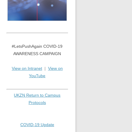
#LetsPushAgain COVID-19
AWARENESS CAMPAIGN
View on Intranet
|
View on
YouTube
UKZN Return to Campus
Protocols
COVID-19 Update