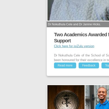
Dr Nokuthula Cele and Dr Janine Hicks.
Two Academics Awarded fo
Support
Click here for isiZulu version
Dr Nokuthula Cele of the School of S
been honoured for their excellence in t
Read more
Feedback
To