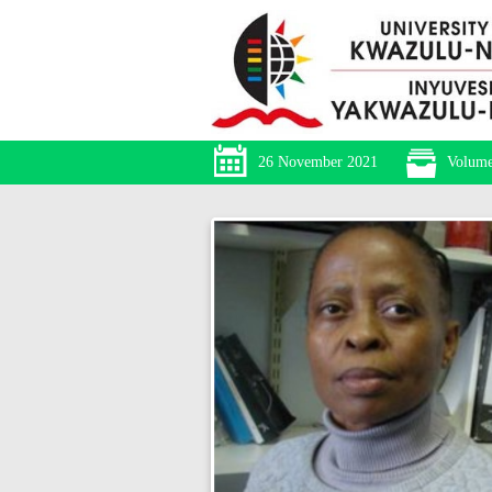
26 November 2021
Volume