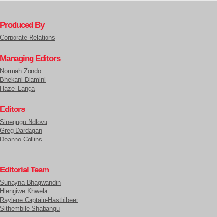
Produced By
Corporate Relations
Managing Editors
Normah Zondo
Bhekani Dlamini
Hazel Langa
Editors
Sinegugu Ndlovu
Greg Dardagan
Deanne Collins
Editorial Team
Sunayna Bhagwandin
Hlengiwe Khwela
Raylene Captain-Hasthibeer
Sithembile Shabangu