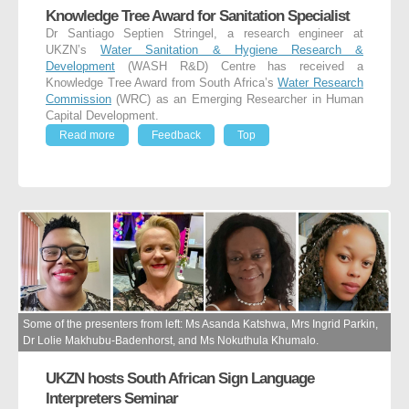
Knowledge Tree Award for Sanitation Specialist
Dr Santiago Septien Stringel, a research engineer at
UKZN’s
Water Sanitation & Hygiene Research &
Development
(WASH R&D) Centre has received a
Knowledge Tree Award from South Africa’s
Water Research
Commission
(WRC) as an Emerging Researcher in Human
Capital Development.
Read more
Feedback
Top
Some of the presenters from left: Ms Asanda Katshwa, Mrs Ingrid Parkin,
Dr Lolie Makhubu-Badenhorst, and Ms Nokuthula Khumalo.
UKZN hosts South African Sign Language
Interpreters Seminar