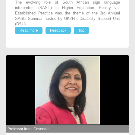
The evolving role of South African sign language
interpreters (SASLi) in Higher Education: Reality vs.
Established Practice was the theme of the 3
rd
Annual
SASLi Seminar hosted by UKZN’s Disability Support Unit
(DSU).
Read more
Feedback
Top
Professor Irene Govender.