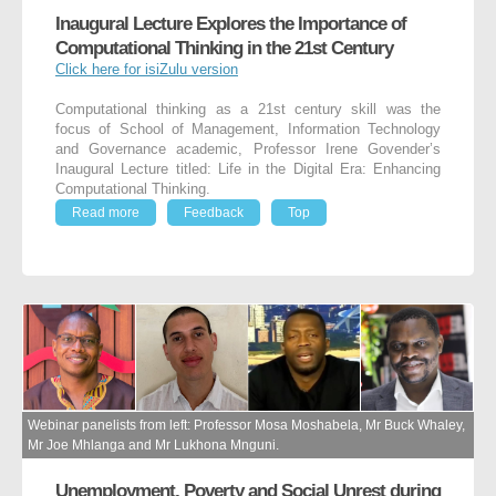
Inaugural Lecture Explores the Importance of
Computational Thinking in the 21st Century
Click here for isiZulu version
Computational thinking as a 21st century skill was the
focus of School of Management, Information Technology
and Governance academic, Professor Irene Govender’s
Inaugural Lecture titled: Life in the Digital Era: Enhancing
Computational Thinking.
Read more
Feedback
Top
Webinar panelists from left: Professor Mosa Moshabela, Mr Buck Whaley,
Mr Joe Mhlanga and Mr Lukhona Mnguni.
Unemployment, Poverty and Social Unrest during