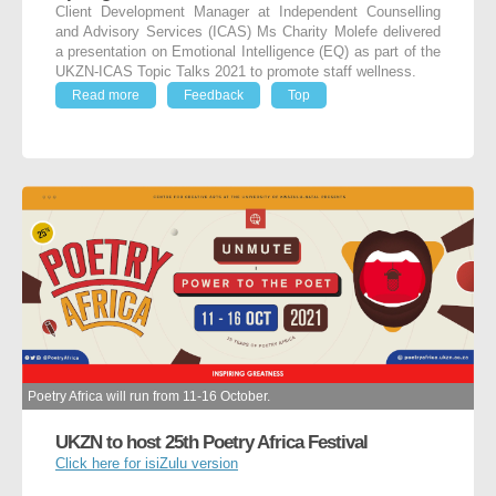
Client Development Manager at Independent Counselling
and Advisory Services (ICAS) Ms Charity Molefe delivered
a presentation on Emotional Intelligence (EQ) as part of the
UKZN-ICAS Topic Talks 2021 to promote staff wellness.
Read more
Feedback
Top
Poetry Africa will run from 11-16 October.
UKZN to host 25th Poetry Africa Festival
Click here for isiZulu version