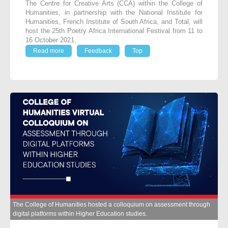
The Centre for Creative Arts (CCA) within the College of
Humanities, in partnership with the National Institute for
Humanities, French Institute of South Africa, and Total, will
host the 25
th
Poetry Africa International Festival from 11 to
16 October 2021.
Read more
Feedback
Top
The College of Humanities hosted a colloquium on assessment through
digital platforms within Higher Education studies.