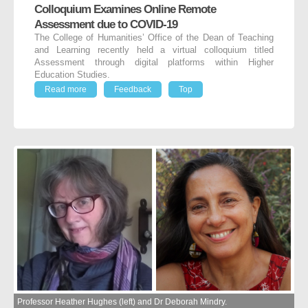
Colloquium Examines Online Remote
Assessment due to COVID-19
The College of Humanities’ Office of the Dean of Teaching
and Learning recently held a virtual colloquium titled
Assessment through digital platforms within Higher
Education Studies.
Read more
Feedback
Top
Professor Heather Hughes (left) and Dr Deborah Mindry.