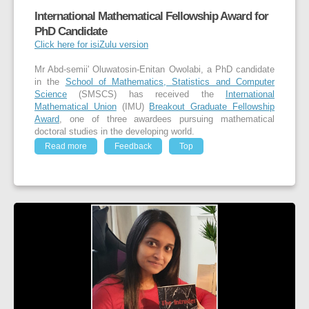
International Mathematical Fellowship Award for
PhD Candidate
Click here for isiZulu version
Mr Abd-semii' Oluwatosin-Enitan Owolabi, a PhD candidate
in the
School of Mathematics, Statistics and Computer
Science
(SMSCS) has received the
International
Mathematical Union
(IMU)
Breakout Graduate Fellowship
Award
, one of three awardees pursuing mathematical
doctoral studies in the developing world.
Read more
Feedback
Top