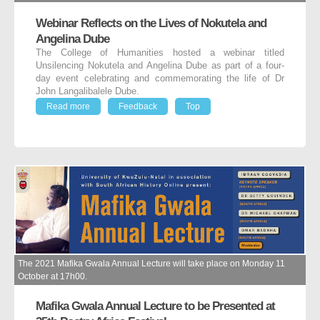
Webinar Reflects on the Lives of Nokutela and
Angelina Dube
The College of Humanities hosted a webinar titled
Unsilencing Nokutela and Angelina Dube as part of a four-
day event celebrating and commemorating the life of Dr
John Langalibalele Dube.
Read more
Feedback
Top
The 2021 Mafika Gwala Annual Lecture will take place on Monday 11
October at 17h00.
Mafika Gwala Annual Lecture to be Presented at