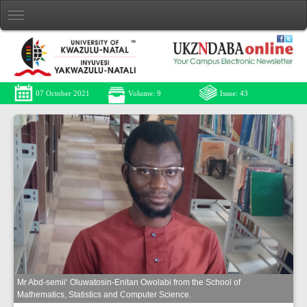
07 October 2021
Volume: 9
Issue: 43
Mr Abd-semii‘ Oluwatosin-Enitan Owolabi from the School of
Mathematics, Statistics and Computer Science.