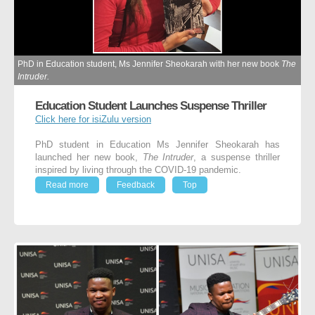
PhD in Education student, Ms Jennifer Sheokarah with her new book
The
Intruder.
Education Student Launches Suspense Thriller
Click here for isiZulu version
PhD student in Education Ms Jennifer Sheokarah has
launched her new book,
The Intruder
, a suspense thriller
inspired by living through the COVID-19 pandemic.
Read more
Feedback
Top