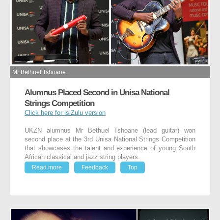
Mr Bethuel Tshoane.
Alumnus Placed Second in Unisa National
Strings Competition
Click here for isiZulu version
UKZN alumnus Mr Bethuel Tshoane (lead guitar) won
second place at the 3
rd
Unisa National Strings Competition
that showcases the talent and experience of young South
African classical and jazz string players.
Read more
Feedback
Top