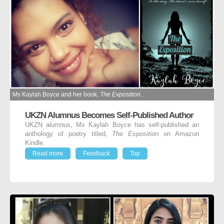
Ms Kaylah Boyce and her book,
The Exposition
.
UKZN Alumnus Becomes Self-Published Author
UKZN alumnus, Ms Kaylah Boyce has self-published an
anthology of poetry titled,
The Exposition
on Amazon
Kindle.
Read more
Feedback
Top