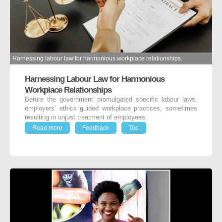
Harnessing labour law for harmonious workplace relationships.
Harnessing Labour Law for Harmonious
Workplace Relationships
Before the government promulgated specific labour laws,
employers’ ethics guided workplace practices, sometimes
resulting in unjust treatment of employees.
Read more
Feedback
Top