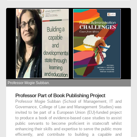
Professor Mogie Subban.
Professor Part of Book Publishing Project
Professor Mogie Subban (School of Management, IT and
Governance, College of Law and Management Studies) was
invited to be part of a European Union (EU)-funded project
to produce a book of evidence-based case studies to assist
public servants to become proficient in statecraft whilst
enhancing their skills and expertise to serve the public more
efficiently, and contribute to building a capable and