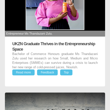
Entrepreneur Ms Thandazani Zulu.
UKZN Graduate Thrives in the Entrepreneurship
Space
Bachelor of Commerce Honours graduate Ms Thandazani
Zulu used her research on how Small, Medium and Micro
Enterprises (SMMEs) can survive during a crisis to launch
her new range of cold-pressed juices, Nourish.
Read more
Feedback
Top