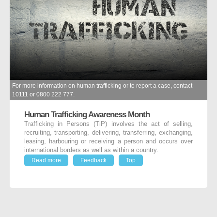
For more information on human trafficking or to report a case, contact
10111 or 0800 222 777.
Human Trafficking Awareness Month
Trafficking in Persons (TiP) involves the act of selling,
recruiting, transporting, delivering, transferring, exchanging,
leasing, harbouring or receiving a person and occurs over
international borders as well as within a country.
Read more
Feedback
Top