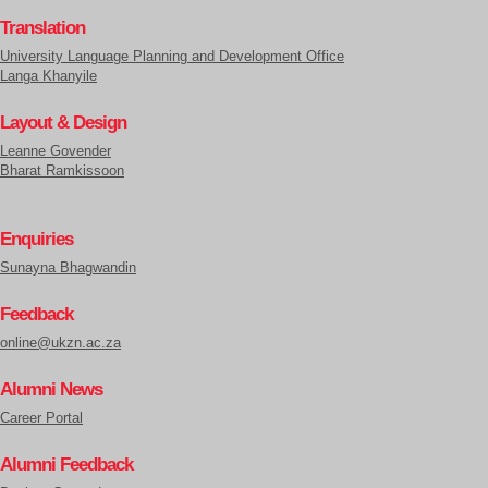
Translation
University Language Planning and Development Office
Langa Khanyile
Layout & Design
Leanne Govender
Bharat Ramkissoon
Enquiries
Sunayna Bhagwandin
Feedback
online@ukzn.ac.za
Alumni News
Career Portal
Alumni Feedback