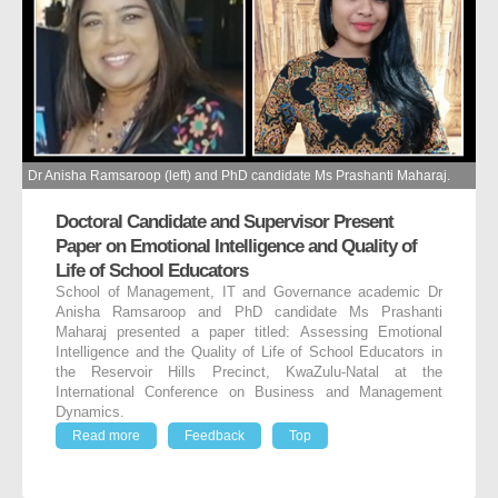
Dr Anisha Ramsaroop (left) and PhD candidate Ms Prashanti Maharaj.
Doctoral Candidate and Supervisor Present
Paper on Emotional Intelligence and Quality of
Life of School Educators
School of Management, IT and Governance academic Dr
Anisha Ramsaroop and PhD candidate Ms Prashanti
Maharaj presented a paper titled: Assessing Emotional
Intelligence and the Quality of Life of School Educators in
the Reservoir Hills Precinct, KwaZulu-Natal at the
International Conference on Business and Management
Dynamics.
Read more
Feedback
Top