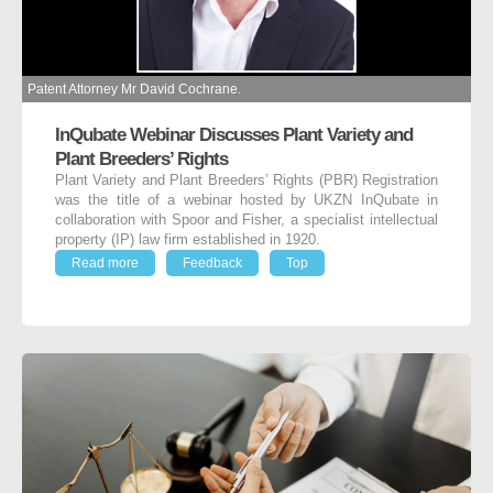
Patent Attorney Mr David Cochrane.
InQubate Webinar Discusses Plant Variety and
Plant Breeders’ Rights
Plant Variety and Plant Breeders’ Rights (PBR) Registration
was the title of a webinar hosted by UKZN InQubate in
collaboration with Spoor and Fisher, a specialist intellectual
property (IP) law firm established in 1920.
Read more
Feedback
Top