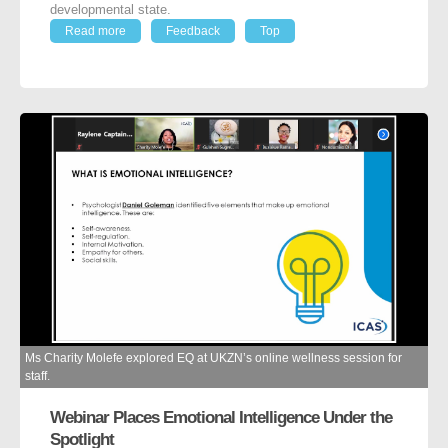
developmental state.
Read more
Feedback
Top
Ms Charity Molefe explored EQ at UKZN’s online wellness session for
staff.
Webinar Places Emotional Intelligence Under the
Spotlight