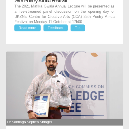
25th Poetry Africa Festival
The 2021 Mafika Gwala Annual Lecture will be presented as
a live-streamed panel discussion on the opening day of
UKZN’s Centre for Creative Arts (CCA) 25th Poetry Africa
Festival on Monday 11 October at 17h00.
Read more
Feedback
Top
Dr Santiago Septien Stringel.