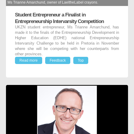
Ms Trianne Amarchund, owner of LaeltheLabel crayons.
Student Entrepreneur a Finalist in
Entrepreneurship Intervarsity Competition
UKZN student entrepreneur, Ms Trianne Amarchund, has
made it to the finals of the Entrepreneurship Development in
Higher Education (EDHE) national Entrepreneurship
Intervarsity Challenge to be held in Pretoria in November
where she will be competing with her counterparts from
other provinces.
Read more
Feedback
Top