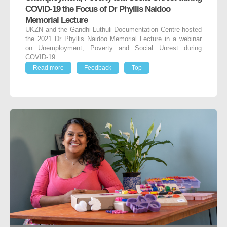
COVID-19 the Focus of Dr Phyllis Naidoo
Memorial Lecture
UKZN and the Gandhi-Luthuli Documentation Centre hosted
the 2021 Dr Phyllis Naidoo Memorial Lecture in a webinar
on Unemployment, Poverty and Social Unrest during
COVID-19.
Read more
Feedback
Top